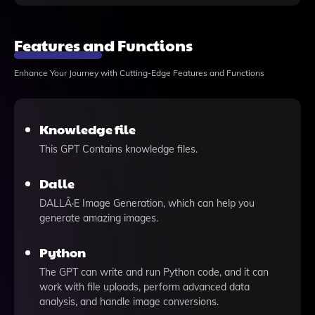
Features and Functions
Enhance Your Journey with Cutting-Edge Features and Functions
Knowledge file
This GPT Contains knowledge files.
Dalle
DALLÂ·E Image Generation, which can help you
generate amazing images.
Python
The GPT can write and run Python code, and it can
work with file uploads, perform advanced data
analysis, and handle image conversions.