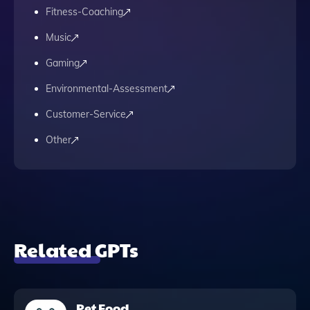
Fitness-Coaching
Music
Gaming
Environmental-Assessment
Customer-Service
Other
Related GPTs
Pet Food