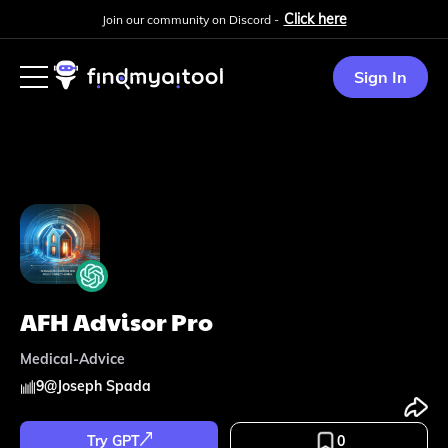
Click here
Join our community on Discord -
Sign In
AFH Advisor Pro
Medical-Advice
9
@
Joseph Spada
Try GPT
0