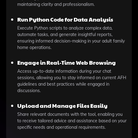
maintaining clarity and professionalism.
Run Python Code for Data Analysis
Execute Python scripts to analyze complex data,
automate tasks, and generate insightful reports,
ensuring informed decision-making in your adult family
home operations.
Engage in Real-Time Web Browsing
Access up-to-date information during your chat
sessions, allowing you to stay informed on current AFH
guidelines and best practices while engaged in
discussions.
Upload and Manage Files Easily
Share relevant documents with the tool, enabling you
to receive tailored advice and assistance based on your
specific needs and operational requirements.