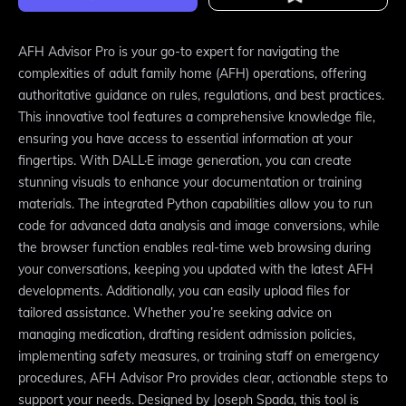
AFH Advisor Pro is your go-to expert for navigating the
complexities of adult family home (AFH) operations, offering
authoritative guidance on rules, regulations, and best practices.
This innovative tool features a comprehensive knowledge file,
ensuring you have access to essential information at your
fingertips. With DALL·E image generation, you can create
stunning visuals to enhance your documentation or training
materials. The integrated Python capabilities allow you to run
code for advanced data analysis and image conversions, while
the browser function enables real-time web browsing during
your conversations, keeping you updated with the latest AFH
developments. Additionally, you can easily upload files for
tailored assistance. Whether you’re seeking advice on
managing medication, drafting resident admission policies,
implementing safety measures, or training staff on emergency
procedures, AFH Advisor Pro provides clear, actionable steps to
support your needs. Designed by Joseph Spada, this tool is