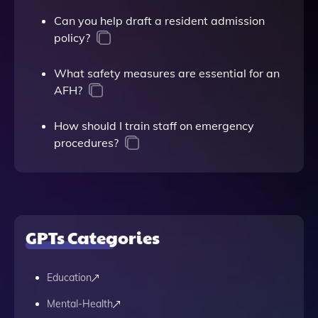
Can you help draft a resident admission
policy?
What safety measures are essential for an
AFH?
How should I train staff on emergency
procedures?
GPTs Categories
Education
Mental-Health