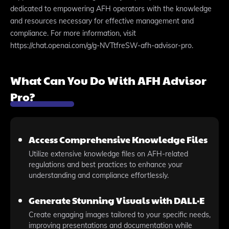
dedicated to empowering AFH operators with the knowledge
and resources necessary for effective management and
compliance. For more information, visit
https://chat.openai.com/g/g-NVTtfreSW-afh-advisor-pro.
What Can You Do With AFH Advisor
Pro?
Access Comprehensive Knowledge Files
Utilize extensive knowledge files on AFH-related
regulations and best practices to enhance your
understanding and compliance effortlessly.
Generate Stunning Visuals with DALL·E
Create engaging images tailored to your specific needs,
improving presentations and documentation while