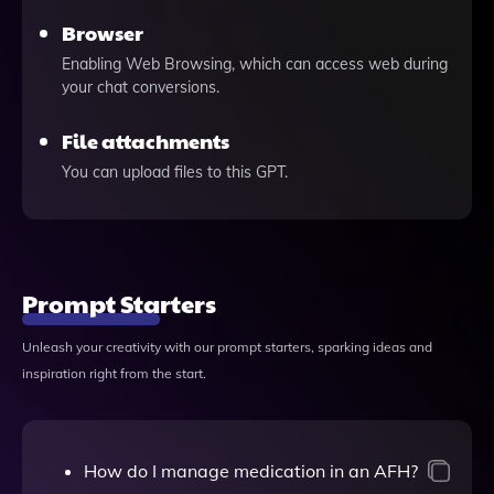
Browser
Enabling Web Browsing, which can access web during
your chat conversions.
File attachments
You can upload files to this GPT.
Prompt Starters
Unleash your creativity with our prompt starters, sparking ideas and
inspiration right from the start.
How do I manage medication in an AFH?