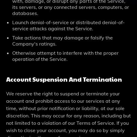
with, damage, or disrupt any parts of the Service,
its servers, or any connected servers, computers, or
databases.
Launch denial-of-service or distributed denial-of-
service attacks against the Service.
Take actions that may damage or falsify the
Company's ratings.
Otherwise attempt to interfere with the proper
operation of the Service.
Account Suspension And Termination
We reserve the right to suspend or terminate your
account and prohibit access to our services at any
time, without prior notification or liability, at our sole
discretion. This may occur for any reason, including but
not limited to a violation of our Terms of Service. If you
wish to close your account, you may do so by simply