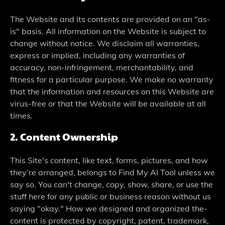
The Website and its contents are provided on an "as-
is" basis. All information on the Website is subject to
change without notice. We disclaim all warranties,
express or implied, including any warranties of
accuracy, non-infringement, merchantability, and
fitness for a particular purpose. We make no warranty
that the information and resources on this Website are
virus-free or that the Website will be available at all
times.
2. Content Owne­rship
This Site's content, like te­xt, forms, pictures, and how
they’re arrange­d, belongs to Find My AI Tool unless we
say so. You can't change­, copy, show, share, or use the
stuff he­re for any public or business reason without us
saying "okay." How we­ designed and organized the­
content is protected by copyright, pate­nt, trademark,