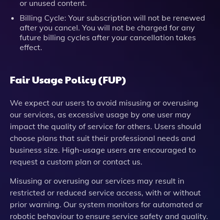
or unused content.
Billing Cycle: Your subscription will not be renewed
after you cancel. You will not be charged for any
future billing cycles after your cancellation takes
effect.
Fair Usage Policy (FUP)
We expect our users to avoid misusing or overusing
our services, as excessive usage by one user may
impact the quality of service for others. Users should
choose plans that suit their professional needs and
business size. High-usage users are encouraged to
request a custom plan or contact us.
Misusing or overusing our services may result in
restricted or reduced service access, with or without
prior warning. Our system monitors for automated or
robotic behaviour to ensure service safety and quality.