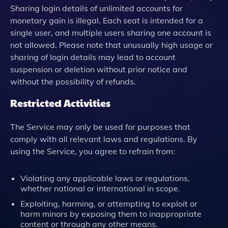
Sharing login details of unlimited accounts for
monetary gain is illegal. Each seat is intended for a
single user, and multiple users sharing one account is
not allowed. Please note that unusually high usage or
sharing of login details may lead to account
suspension or deletion without prior notice and
without the possibility of refunds.
Restricted Activities
The Service may only be used for purposes that
comply with all relevant laws and regulations. By
using the Service, you agree to refrain from:
Violating any applicable laws or regulations,
whether national or international in scope.
Exploiting, harming, or attempting to exploit or
harm minors by exposing them to inappropriate
content or through any other means.