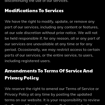
discontinuing the use of our services.
Modifications To Services
We have the right to modify, update, or remove any
part of our services, including any content or features,
at our sole discretion without prior notice. We will not
be held responsible if, for any reason, all or any part of
our services are unavailable at any time or for any
period. Occasionally, we may restrict access to certain
parts of our services, or the entire service, to users,
including registered users.
Amendments To Terms Of Service And
Privacy Policy
We reserve the right to amend our Terms of Service or
Privacy Policy at any time by posting the updated
terms on our website. It is your responsibility to review