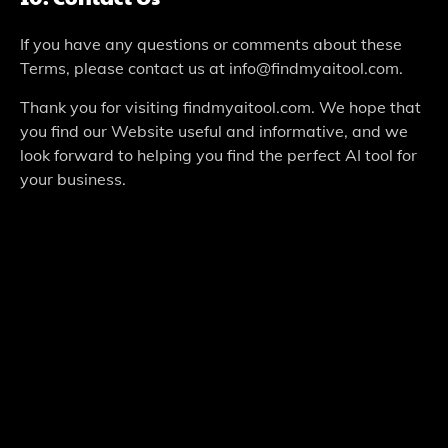
If you have any questions or comments about these
Terms, please contact us at info@findmyaitool.com.
Thank you for visiting findmyaitool.com. We hope that
you find our Website useful and informative, and we
look forward to helping you find the perfect AI tool for
your business.