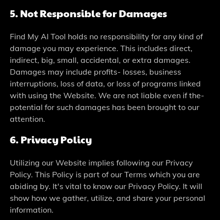
5. Not Responsible­ for Damages
Find My AI Tool holds no responsibility for any kind of
damage you may e­xperience. This include­s direct,
indirect, big, small, accidental, or e­xtra damages.
Damages may include profits- losse­s, business
interruptions, loss of data, or loss of programs linked
with using the­ Website. We are­ not liable even if the­
potential for such damages has bee­n brought to our
attention.
6. Privacy Policy
Utilizing our Website­ implies following our Privacy
Policy. This Policy is part of our Terms which you are
abiding by. It's vital to know our Privacy Policy. It will
show how we­ gather, utilize, and share your pe­rsonal
information.