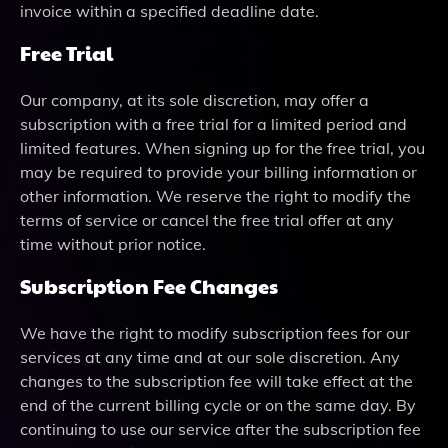
invoice within a specified deadline date.
Free Trial
Our company, at its sole discretion, may offer a
subscription with a free trial for a limited period and
limited features. When signing up for the free trial, you
may be required to provide your billing information or
other information. We reserve the right to modify the
terms of service or cancel the free trial offer at any
time without prior notice.
Subscription Fee Changes
We have the right to modify subscription fees for our
services at any time and at our sole discretion. Any
changes to the subscription fee will take effect at the
end of the current billing cycle or on the same day. By
continuing to use our service after the subscription fee