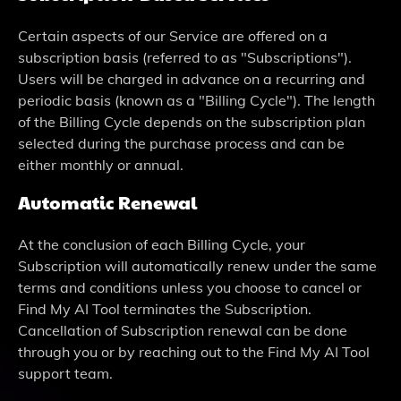
Certain aspects of our Service are offered on a
subscription basis (referred to as "Subscriptions").
Users will be charged in advance on a recurring and
periodic basis (known as a "Billing Cycle"). The length
of the Billing Cycle depends on the subscription plan
selected during the purchase process and can be
either monthly or annual.
Automatic Renewal
At the conclusion of each Billing Cycle, your
Subscription will automatically renew under the same
terms and conditions unless you choose to cancel or
Find My AI Tool terminates the Subscription.
Cancellation of Subscription renewal can be done
through you or by reaching out to the Find My AI Tool
support team.