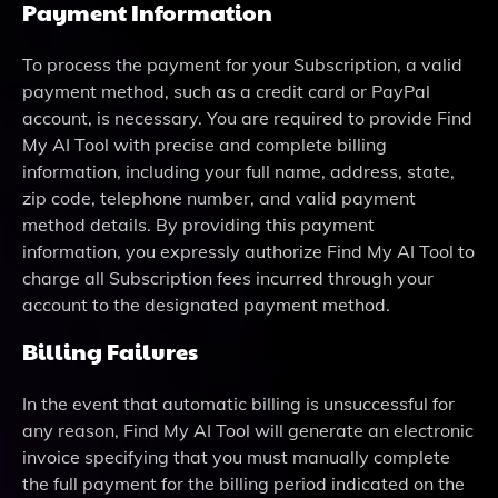
Payment Information
To process the payment for your Subscription, a valid
payment method, such as a credit card or PayPal
account, is necessary. You are required to provide Find
My AI Tool with precise and complete billing
information, including your full name, address, state,
zip code, telephone number, and valid payment
method details. By providing this payment
information, you expressly authorize Find My AI Tool to
charge all Subscription fees incurred through your
account to the designated payment method.
Billing Failures
In the event that automatic billing is unsuccessful for
any reason, Find My AI Tool will generate an electronic
invoice specifying that you must manually complete
the full payment for the billing period indicated on the