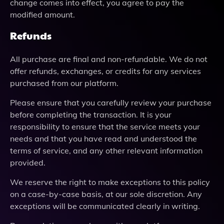
change comes into effect, you agree to pay the
modified amount.
Refunds
All purchase are final and non-refundable. We do not
offer refunds, exchanges, or credits for any services
purchased from our platform.
Please ensure that you carefully review your purchase
before completing the transaction. It is your
responsibility to ensure that the service meets your
needs and that you have read and understood the
terms of service, and any other relevant information
provided.
We reserve the right to make exceptions to this policy
on a case-by-case basis, at our sole discretion. Any
exceptions will be communicated clearly in writing.