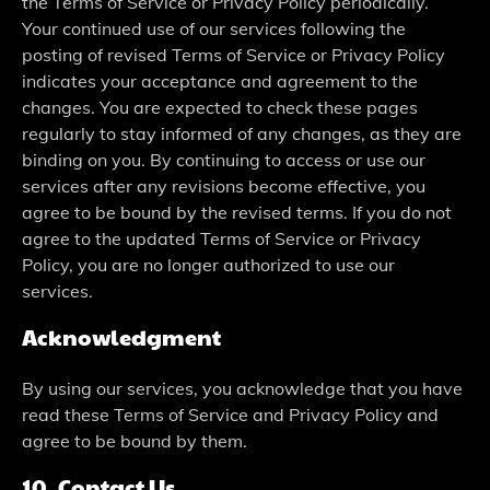
the Terms of Service or Privacy Policy periodically.
Your continued use of our services following the
posting of revised Terms of Service or Privacy Policy
indicates your acceptance and agreement to the
changes. You are expected to check these pages
regularly to stay informed of any changes, as they are
binding on you. By continuing to access or use our
services after any revisions become effective, you
agree to be bound by the revised terms. If you do not
agree to the updated Terms of Service or Privacy
Policy, you are no longer authorized to use our
services.
Acknowledgment
By using our services, you acknowledge that you have
read these Terms of Service and Privacy Policy and
agree to be bound by them.
10. Contact Us