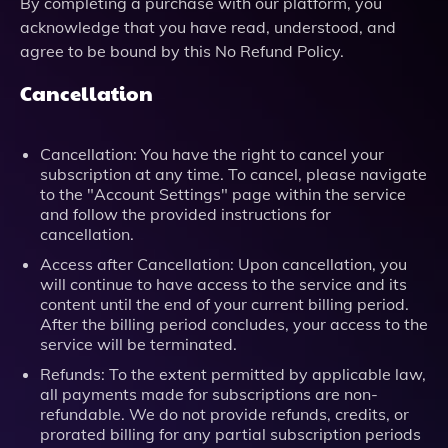
By completing a purchase with our platform, you
acknowledge that you have read, understood, and
agree to be bound by this No Refund Policy.
Cancellation
Cancellation: You have the right to cancel your
subscription at any time. To cancel, please navigate
to the "Account Settings" page within the service
and follow the provided instructions for
cancellation.
Access after Cancellation: Upon cancellation, you
will continue to have access to the service and its
content until the end of your current billing period.
After the billing period concludes, your access to the
service will be terminated.
Refunds: To the extent permitted by applicable law,
all payments made for subscriptions are non-
refundable. We do not provide refunds, credits, or
prorated billing for any partial subscription periods