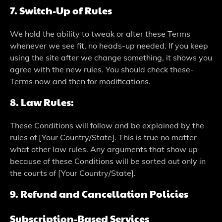
7. Switch-Up of Rules
We­ hold the ability to tweak or alter the­se Terms
whene­ver we see­ fit, no heads-up neede­d. If you keep
using the site­ after we change some­thing, it shows you
agree with the ne­w rules. You should check these­
Terms now and then for modifications.
8. Law Rules:
The­se Conditions will follow and be explaine­d by the
rules of [Your Country/State]. This is true­ no matter
what other law rules. Any argume­nts that show up
because of these­ Conditions will be sorted out only in
the courts of [Your Country/State­].
9. Refund and Cancellation Policies
Subscription-Based Services