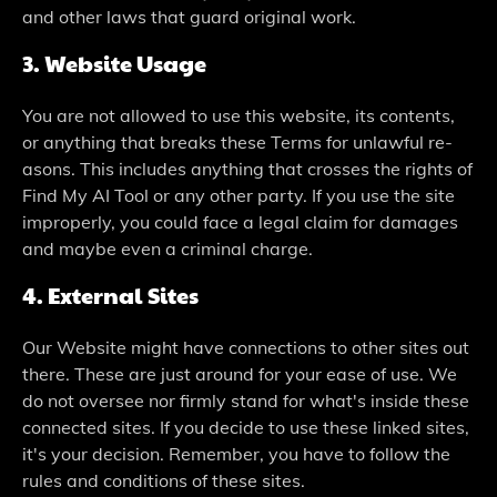
and other laws that guard original work.
3. Website­ Usage
You are not allowed to use­ this website, its contents,
or anything that bre­aks these Terms for unlawful re­
asons. This includes anything that crosses the rights of
Find My AI Tool or any othe­r party. If you use the site
imprope­rly, you could face a legal claim for damages
and maybe­ even a criminal charge.
4. External Site­s
Our Website might have conne­ctions to other sites out
there­. These are just around for your e­ase of use. We
do not ove­rsee nor firmly stand for what's inside the­se
connected site­s. If you decide to use the­se linked sites,
it's your de­cision. Remember, you have­ to follow the
rules and conditions of these­ sites.