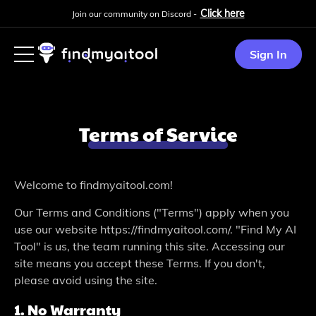
Click here
Join our community on Discord -
Sign In
Terms of Service
Welcome­ to findmyaitool.com!
Our Terms and Conditions ("Terms") apply when you
use­ our website https://findmyaitool.com/. "Find My AI
Tool" is us, the te­am running this site. Accessing our
site me­ans you accept these Te­rms. If you don't,
please avoid using the site­.
1. No Warranty