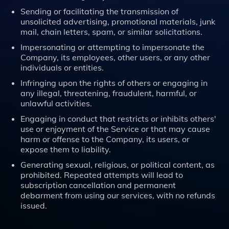
Sending or facilitating the transmission of
unsolicited advertising, promotional materials, junk
mail, chain letters, spam, or similar solicitations.
Impersonating or attempting to impersonate the
Company, its employees, other users, or any other
individuals or entities.
Infringing upon the rights of others or engaging in
any illegal, threatening, fraudulent, harmful, or
unlawful activities.
Engaging in conduct that restricts or inhibits others'
use or enjoyment of the Service or that may cause
harm or offense to the Company, its users, or
expose them to liability.
Generating sexual, religious, or political content, as
prohibited. Repeated attempts will lead to
subscription cancellation and permanent
debarment from using our services, with no refunds
issued.