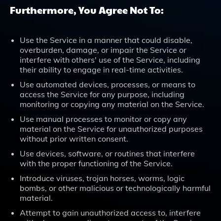
Furthermore, You Agree Not To:
Use the Service in a manner that could disable,
overburden, damage, or impair the Service or
interfere with others' use of the Service, including
their ability to engage in real-time activities.
Use automated devices, processes, or means to
access the Service for any purpose, including
monitoring or copying any material on the Service.
Use manual processes to monitor or copy any
material on the Service for unauthorized purposes
without prior written consent.
Use devices, software, or routines that interfere
with the proper functioning of the Service.
Introduce viruses, trojan horses, worms, logic
bombs, or other malicious or technologically harmful
material.
Attempt to gain unauthorized access to, interfere