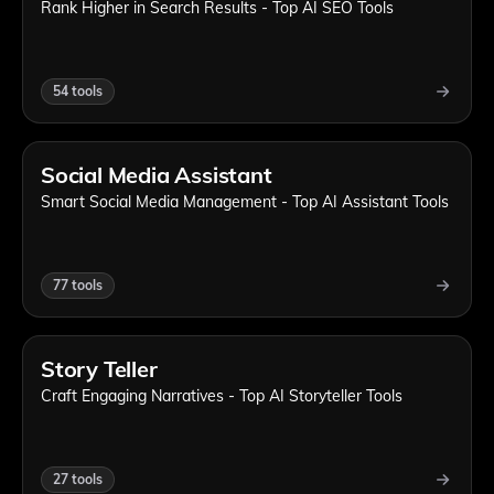
Rank Higher in Search Results - Top AI SEO Tools
54
tools
Social Media Assistant
Smart Social Media Management - Top AI Assistant Tools
77
tools
Story Teller
Craft Engaging Narratives - Top AI Storyteller Tools
27
tools