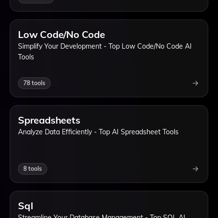
Low Code/No Code
Simplify Your Development - Top Low Code/No Code AI
Tools
78
tools
Spreadsheets
Analyze Data Efficiently - Top AI Spreadsheet Tools
8
tools
Sql
Streamline Your Database Management - Top SQL AI