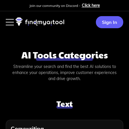
Click here
Join our community on Discord -
Sign In
AI Tools Categories
Streamline your search and find the best AI solutions to
enhance your operations, improve customer experiences
and drive growth.
Text
Copywriting