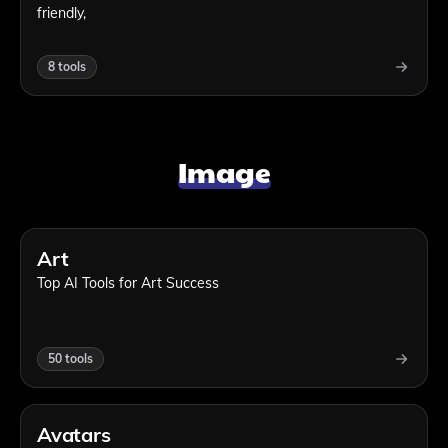
friendly,
8
tools
Image
Art
Top AI Tools for Art Success
50
tools
Avatars