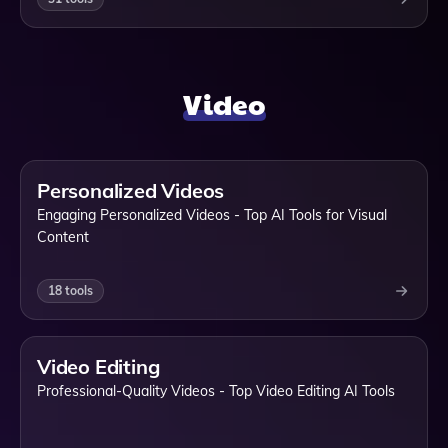
Video
Personalized Videos
Engaging Personalized Videos - Top AI Tools for Visual
Content
18
tools
Video Editing
Professional-Quality Videos - Top Video Editing AI Tools