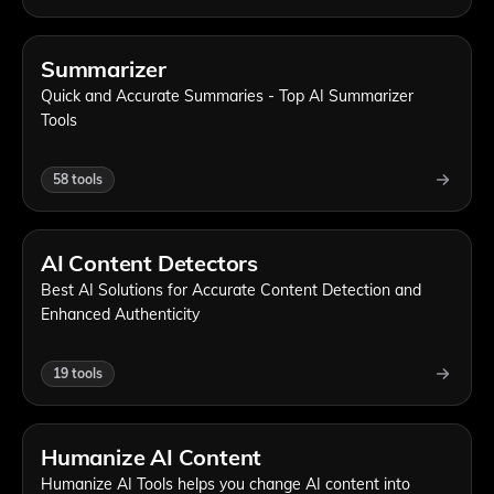
Summarizer
Quick and Accurate Summaries - Top AI Summarizer
Tools
58
tools
AI Content Detectors
Best AI Solutions for Accurate Content Detection and
Enhanced Authenticity
19
tools
Humanize AI Content
Humanize AI Tools helps you change AI content into