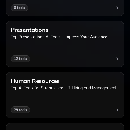
8
tools
Presentations
Top Presentations AI Tools - Impress Your Audience!
12
tools
Human Resources
Top AI Tools for Streamlined HR Hiring and Management
29
tools