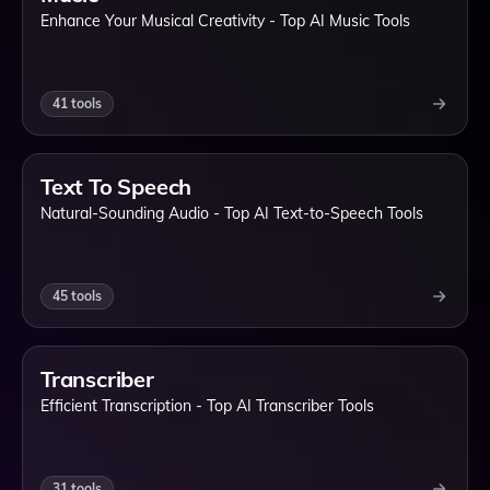
Enhance Your Musical Creativity - Top AI Music Tools
41
tools
Text To Speech
Natural-Sounding Audio - Top AI Text-to-Speech Tools
45
tools
Transcriber
Efficient Transcription - Top AI Transcriber Tools
31
tools