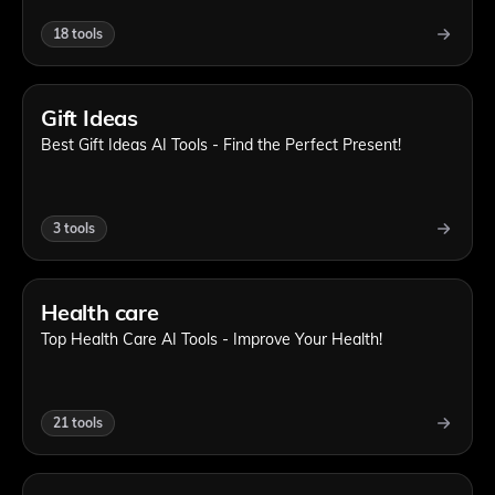
18
tools
Gift Ideas
Best Gift Ideas AI Tools - Find the Perfect Present!
3
tools
Health care
Top Health Care AI Tools - Improve Your Health!
21
tools