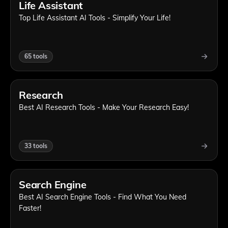
Life Assistant
Top Life Assistant AI Tools - Simplify Your Life!
65
tools
Research
Best AI Research Tools - Make Your Research Easy!
33
tools
Search Engine
Best AI Search Engine Tools - Find What You Need
Faster!