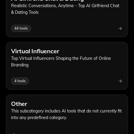
Realistic Conversations, Anytime - Top AI Girlfriend Chat
& Dating Tools
44
tools
Virtual Influencer
Top Virtual Influencers Shaping the Future of Online
Branding
4
tools
Other
This subcategory includes AI tools that do not currently fit
into any predefined category.