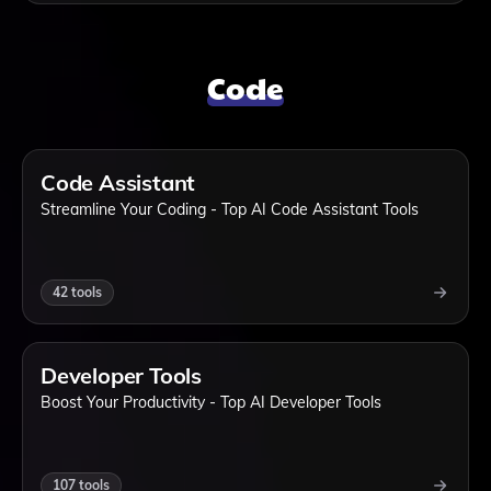
Code
Code Assistant
Streamline Your Coding - Top AI Code Assistant Tools
42
tools
Developer Tools
Boost Your Productivity - Top AI Developer Tools
107
tools