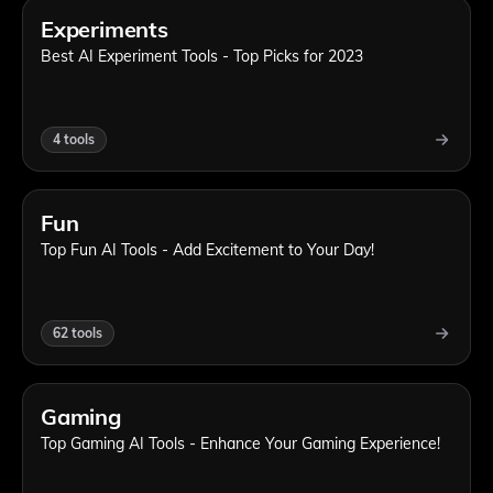
Experiments
Best AI Experiment Tools - Top Picks for 2023
4
tools
Fun
Top Fun AI Tools - Add Excitement to Your Day!
62
tools
Gaming
Top Gaming AI Tools - Enhance Your Gaming Experience!