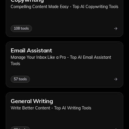
Compelling Content Made Easy - Top AI Copywriting Tools
108
tools
Email Assistant
Manage Your Inbox Like a Pro - Top AI Email Assistant
Tools
57
tools
General Writing
Write Better Content - Top AI Writing Tools