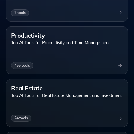
7
tools
Productivity
Top AI Tools for Productivity and Time Management
455
tools
Real Estate
Top AI Tools for Real Estate Management and Investment
24
tools