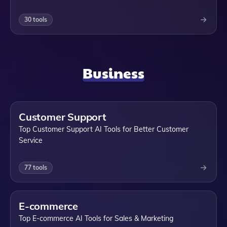
30
tools
Business
Customer Support
Top Customer Support AI Tools for Better Customer
Service
77
tools
E-commerce
Top E-commerce AI Tools for Sales & Marketing