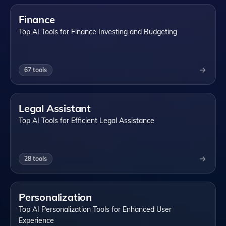
Finance
Top AI Tools for Finance Investing and Budgeting
67
tools
Legal Assistant
Top AI Tools for Efficient Legal Assistance
28
tools
Personalization
Top AI Personalization Tools for Enhanced User
Experience