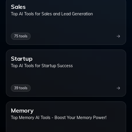
Sales
Top AI Tools for Sales and Lead Generation
75
tools
Startup
Top AI Tools for Startup Success
39
tools
Memory
Top Memory AI Tools - Boost Your Memory Power!