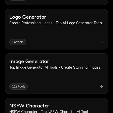
Logo Generator
Create Professional Logos - Top AI Logo Generator Tools
14
tools
Image Generator
Top Image Generator AI Tools - Create Stunning Images!
112
tools
NSFW Character
NSFW Character - Top NSFW Character AI Tools