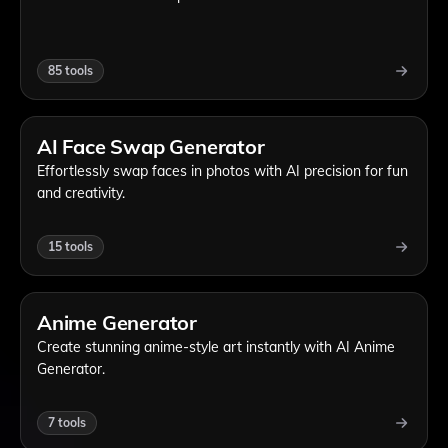
85
tools
AI Face Swap Generator
Effortlessly swap faces in photos with AI precision for fun
and creativity.
15
tools
Anime Generator
Create stunning anime-style art instantly with AI Anime
Generator.
7
tools