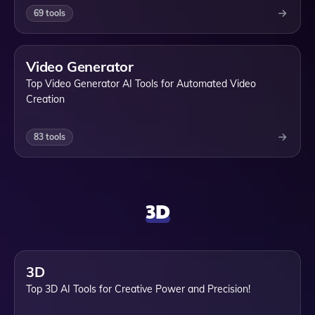
69
tools
Video Generator
Top Video Generator AI Tools for Automated Video
Creation
83
tools
3D
3D
Top 3D AI Tools for Creative Power and Precision!