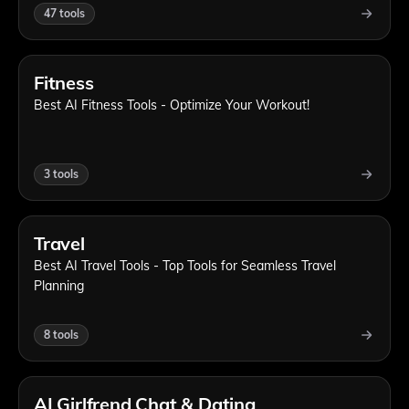
47
tools
Fitness
Best AI Fitness Tools - Optimize Your Workout!
3
tools
Travel
Best AI Travel Tools - Top Tools for Seamless Travel
Planning
8
tools
AI Girlfrend Chat & Dating