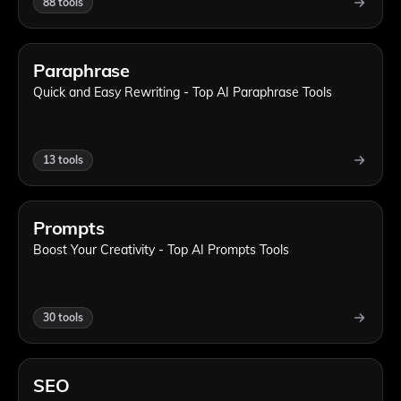
88
tools
Paraphrase
Quick and Easy Rewriting - Top AI Paraphrase Tools
13
tools
Prompts
Boost Your Creativity - Top AI Prompts Tools
30
tools
SEO