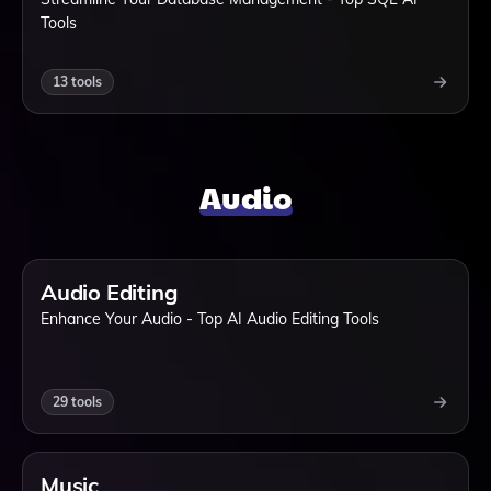
Tools
13
tools
Audio
Audio Editing
Enhance Your Audio - Top AI Audio Editing Tools
29
tools
Music