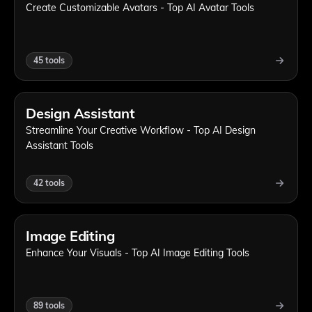
Create Customizable Avatars - Top AI Avatar Tools
45
tools
Design Assistant
Streamline Your Creative Workflow - Top AI Design
Assistant Tools
42
tools
Image Editing
Enhance Your Visuals - Top AI Image Editing Tools
89
tools