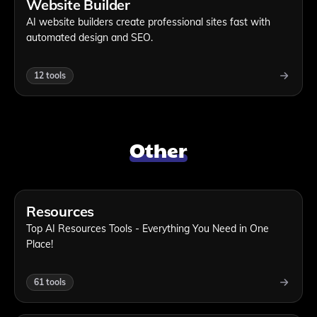
Website Builder
AI website builders create professional sites fast with
automated design and SEO.
12
tools
Other
Resources
Top AI Resources Tools - Everything You Need in One
Place!
61
tools