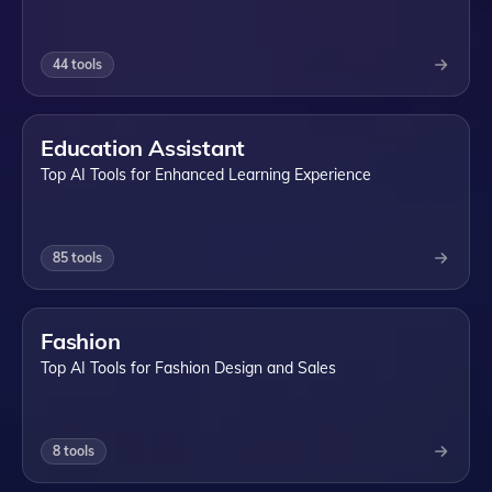
44
tools
Education Assistant
Top AI Tools for Enhanced Learning Experience
85
tools
Fashion
Top AI Tools for Fashion Design and Sales
8
tools