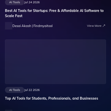
AI Tools
Jul 24 2026
Best AI Tools for Startups: Free & Affordable AI Software to
Scale Fast
Desai Akash | Findmyaitool
View More
AI Tools
Jul 22 2026
Top AI Tools for Students, Professionals, and Businesses