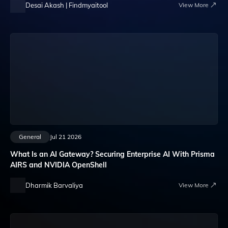
Desai Akash | Findmyaitool
View More
General
Jul 21 2026
What Is an AI Gateway? Securing Enterprise AI With Prisma
AIRS and NVIDIA OpenShell
Dharmik Barvaliya
View More