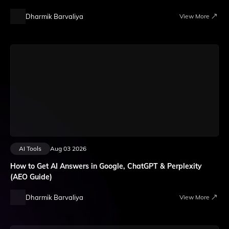
Dharmik Barvaliya
View More
AI Tools
Aug 03 2026
How to Get AI Answers in Google, ChatGPT & Perplexity
(AEO Guide)
Dharmik Barvaliya
View More