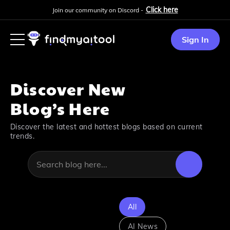
Click here
Join our community on Discord -
Sign In
Discover New
Blog’s Here
Discover the latest and hottest blogs based on current
trends.
All
AI News