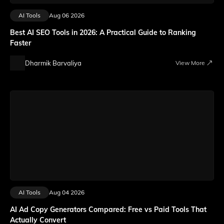
AI Tools
Aug 06 2026
Best AI SEO Tools in 2026: A Practical Guide to Ranking
Faster
Dharmik Barvaliya
View More
AI Tools
Aug 04 2026
AI Ad Copy Generators Compared: Free vs Paid Tools That
Actually Convert