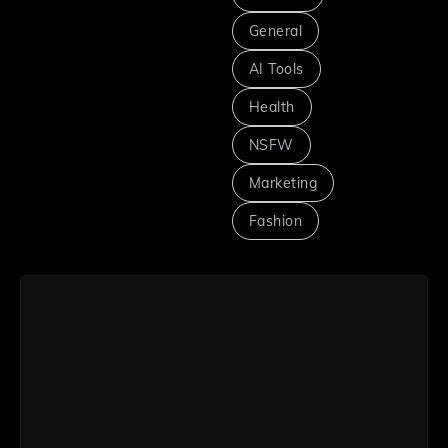
General
AI Tools
Health
NSFW
Marketing
Fashion