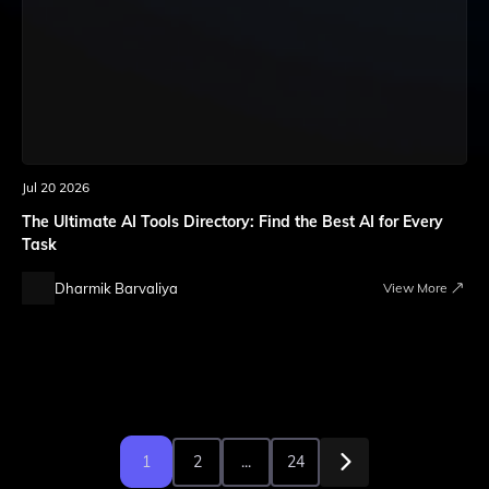
Jul 20 2026
The Ultimate AI Tools Directory: Find the Best AI for Every
Task
Dharmik Barvaliya
View More
1
2
...
24