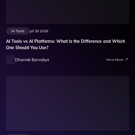
AI Tools
Jul 28 2026
AI Tools vs AI Platforms: What Is the Difference and Which
One Should You Use?
Dharmik Barvaliya
View More