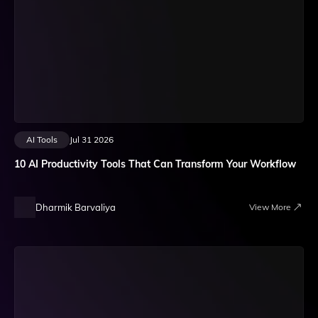
AI Tools
Jul 31 2026
10 AI Productivity Tools That Can Transform Your Workflow
Dharmik Barvaliya
View More