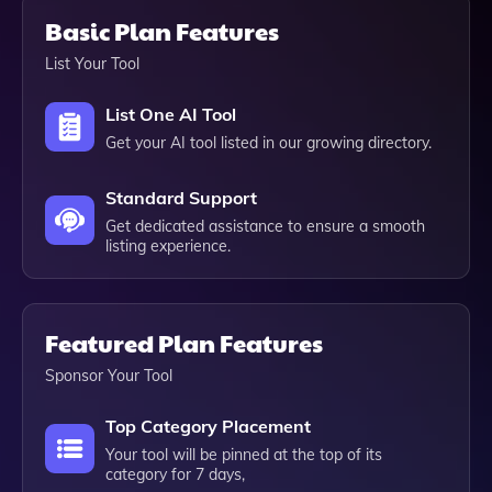
Basic Plan Features
List Your Tool
List One AI Tool
Get your AI tool listed in our growing directory.
Standard Support
Get dedicated assistance to ensure a smooth
listing experience.
Featured Plan Features
Sponsor Your Tool
Top Category Placement
Your tool will be pinned at the top of its
category for 7 days,