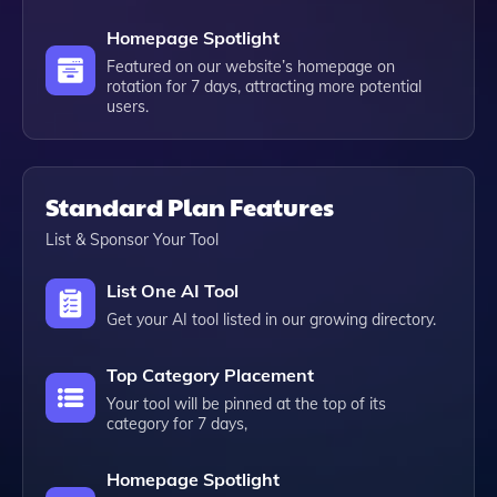
Homepage Spotlight
Featured on our website’s homepage on
rotation for 7 days, attracting more potential
users.
Standard Plan Features
List & Sponsor Your Tool
List One AI Tool
Get your AI tool listed in our growing directory.
Top Category Placement
Your tool will be pinned at the top of its
category for 7 days,
Homepage Spotlight