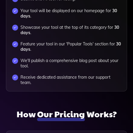
Your tool will be displayed on our homepage for
30
days
.
Showcase your tool at the top of its category for
30
days
.
Feature your tool in our 'Popular Tools' section for
30
days
.
We'll publish a comprehensive blog post about your
tool.
Receive dedicated assistance from our support
team.
How
Our Pricing
Works?