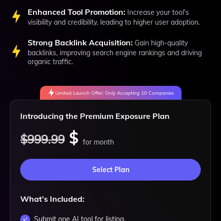
Enhanced Tool Promotion:
Increase your tool's
visibility and credibility, leading to higher user adoption.
Strong Backlink Acquisition:
Gain high-quality
backlinks, improving search engine rankings and driving
organic traffic.
Limited Launch Offer: Only Accepting 10 Companies
Introducing the Premium Exposure Plan
$
$999.99
for month
Select Plan
What’s Included:
Submit one AI tool for listing.