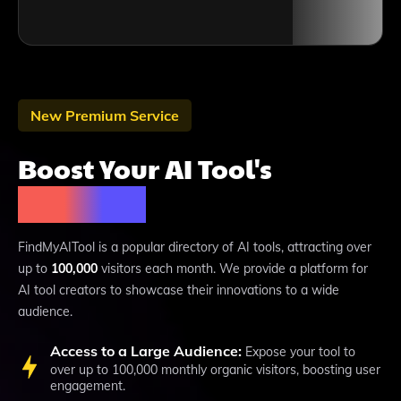
New Premium Service
Boost Your AI Tool's
Visibility
FindMyAITool is a popular directory of AI tools, attracting over
up to
100,000
visitors each month. We provide a platform for
AI tool creators to showcase their innovations to a wide
audience.
Access to a Large Audience:
Expose your tool to
over up to 100,000 monthly organic visitors, boosting user
engagement.