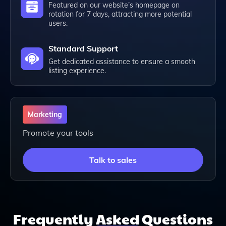
Featured on our website’s homepage on
rotation for 7 days, attracting more potential
users.
Standard Support
Get dedicated assistance to ensure a smooth
listing experience.
Marketing
Promote your tools
Talk to sales
Frequently
Asked
Questions