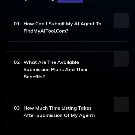
01
How Can I Submit My AI Agent To
FindMyAITool.com?
To
Su
02
What Are The Available
Bm
Submission Plans And Their
It
Benefits?
Yo
Ur
AI
Ag
Ent
W
For
E
03
How Much Time Listing Takes
Incl
Off
After Submission Of My Agent?
Usi
Er
On,
Thr
Ple
Ee
As
Pla