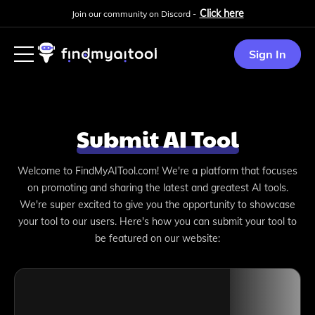
Click here
Join our community on Discord -
Sign In
Submit AI Tool
Welcome to FindMyAITool.com! We're a platform that focuses
on promoting and sharing the latest and greatest AI tools.
We're super excited to give you the opportunity to showcase
your tool to our users. Here's how you can submit your tool to
be featured on our website: