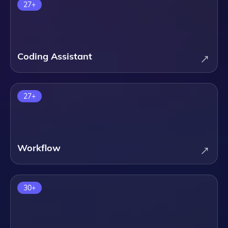
27
+
Coding Assistant
27
+
Workflow
30
+