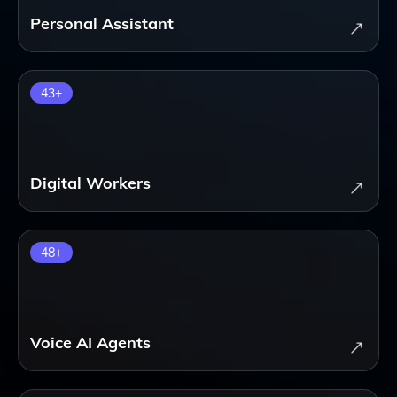
Personal Assistant
43
+
Digital Workers
48
+
Voice AI Agents