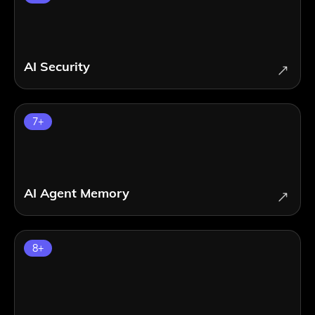
AI Security
7
+
AI Agent Memory
8
+