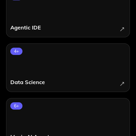
Agentic IDE
4
+
Data Science
6
+