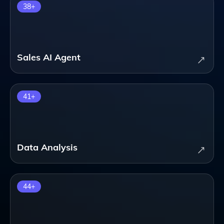
38
+
Sales AI Agent
41
+
Data Analysis
44
+