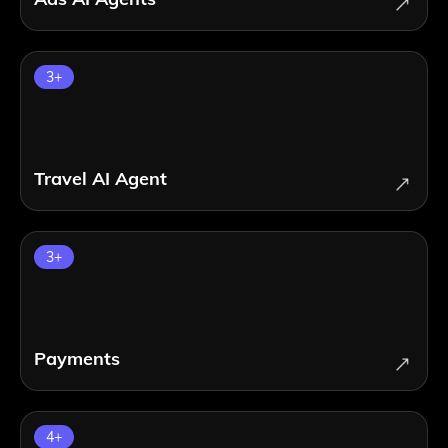
3
+
Travel AI Agent
3
+
Payments
4
+