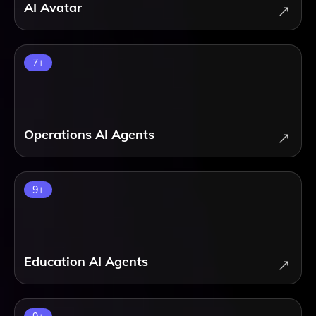
AI Avatar
7
+
Operations AI Agents
9
+
Education AI Agents