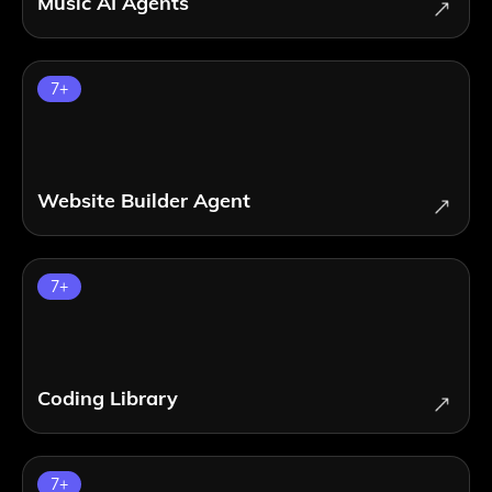
Music AI Agents
7
+
Website Builder Agent
7
+
Coding Library
7
+