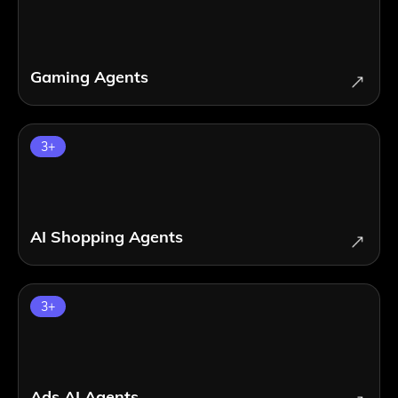
Gaming Agents
3
+
AI Shopping Agents
3
+
Ads AI Agents