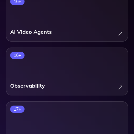
16
+
AI Video Agents
16
+
Observability
17
+