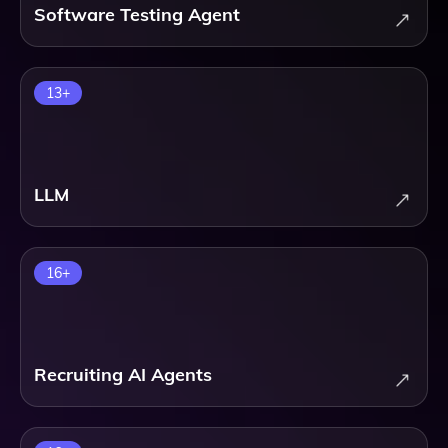
Software Testing Agent
13
+
LLM
16
+
Recruiting AI Agents