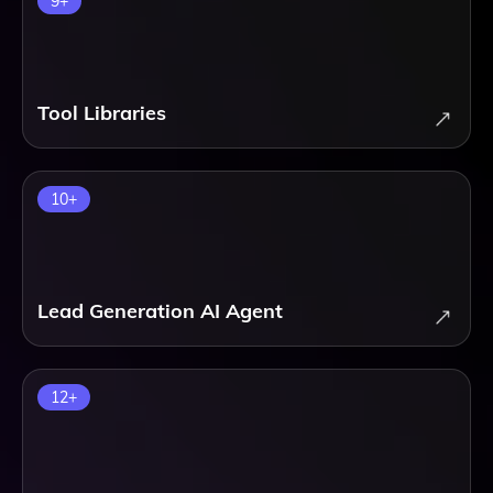
9
+
Tool Libraries
10
+
Lead Generation AI Agent
12
+