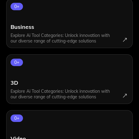
0
+
Business
Explore Ai Tool Categories: Unlock innovation with
our diverse range of cutting-edge solutions
0
+
3D
Explore Ai Tool Categories: Unlock innovation with
our diverse range of cutting-edge solutions
0
+
Video