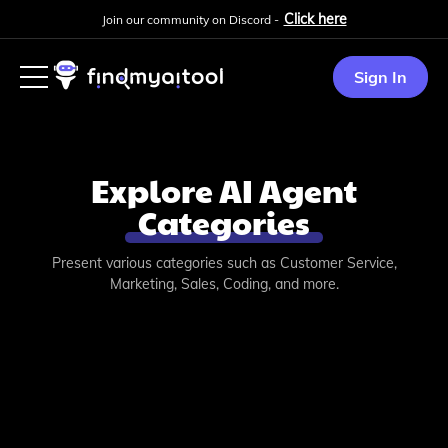
Click here
Join our community on Discord -
Sign In
Explore AI Agent
Categories
Present various categories such as Customer Service,
Marketing, Sales, Coding, and more.