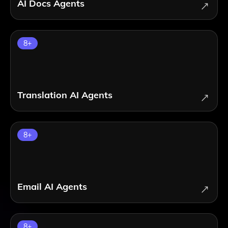
AI Docs Agents
8
+
Translation AI Agents
8
+
Email AI Agents
8
+