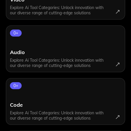
Explore Ai Tool Categories: Unlock innovation with
our diverse range of cutting-edge solutions
0
+
Audio
Explore Ai Tool Categories: Unlock innovation with
our diverse range of cutting-edge solutions
0
+
Code
Explore Ai Tool Categories: Unlock innovation with
our diverse range of cutting-edge solutions