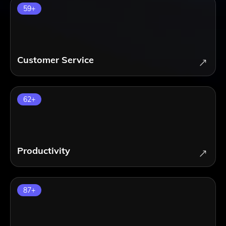
59
+
Customer Service
62
+
Productivity
87
+