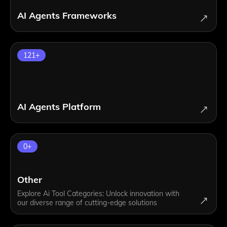
AI Agents Frameworks
121
+
AI Agents Platform
0
+
Other
Explore Ai Tool Categories: Unlock innovation with
our diverse range of cutting-edge solutions