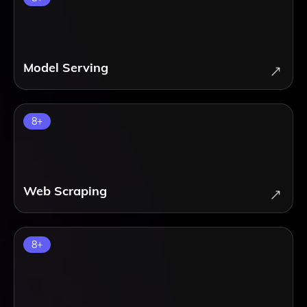
Model Serving
8
+
Web Scraping
8
+