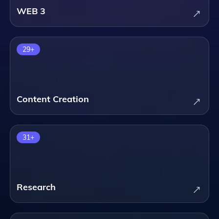
WEB 3
29
+
Content Creation
31
+
Research