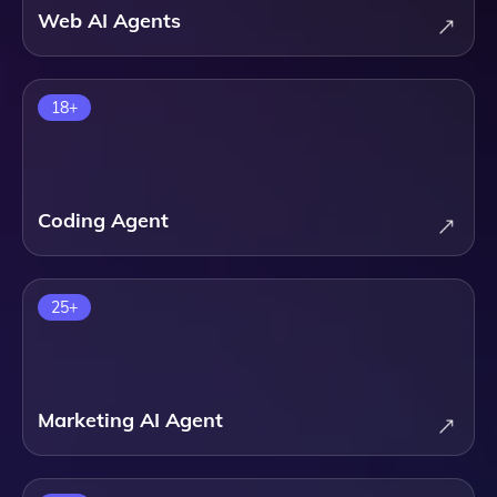
Web AI Agents
18
+
Coding Agent
25
+
Marketing AI Agent