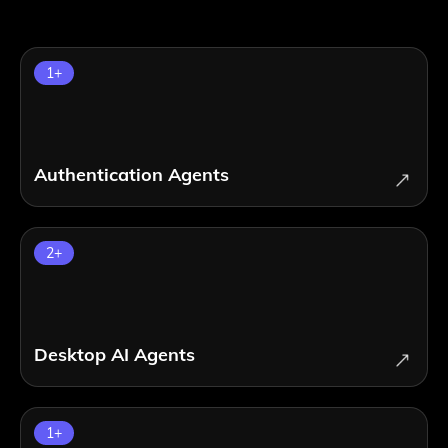
1
+
Authentication Agents
2
+
Desktop AI Agents
1
+