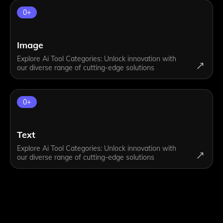
0
+
Image
Explore Ai Tool Categories: Unlock innovation with
our diverse range of cutting-edge solutions
0
+
Text
Explore Ai Tool Categories: Unlock innovation with
our diverse range of cutting-edge solutions