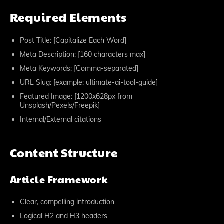
Required Elements
Post Title: [Capitalize Each Word]
Meta Description: [160 characters max]
Meta Keywords: [Comma-separated]
URL Slug: [example: ultimate-ai-tool-guide]
Featured Image: [1200x628px from
Unsplash/Pexels/Freepik]
Internal/External citations
Content Structure
Article Framework
Clear, compelling introduction
Logical H2 and H3 headers