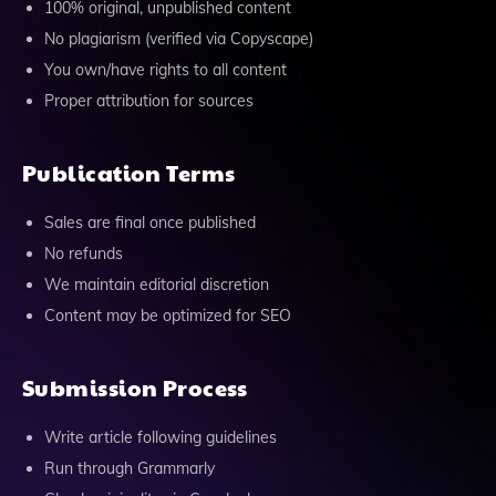
100% original, unpublished content
No plagiarism (verified via Copyscape)
You own/have rights to all content
Proper attribution for sources
Publication Terms
Sales are final once published
No refunds
We maintain editorial discretion
Content may be optimized for SEO
Submission Process
Write article following guidelines
Run through Grammarly