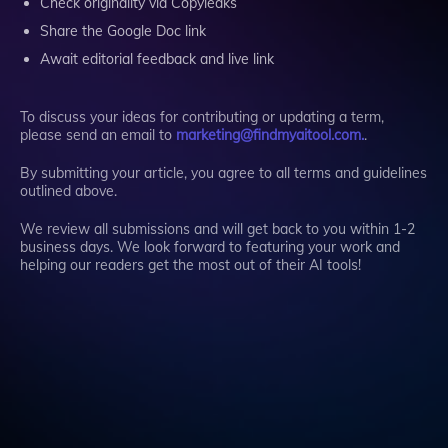
Check originality via Copyleaks
Share the Google Doc link
Await editorial feedback and live link
To discuss your ideas for contributing or updating a term,
please send an email to
marketing@findmyaitool.com.
.
By submitting your article, you agree to all terms and guidelines
outlined above.
We review all submissions and will get back to you within 1-2
business days. We look forward to featuring your work and
helping our readers get the most out of their AI tools!