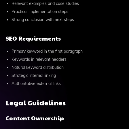
Relevant examples and case studies
Practical implementation steps
Strong conclusion with next steps
SEO Requirements
Primary keyword in the first paragraph
Keywords in relevant headers
Natural keyword distribution
Strategic internal linking
Authoritative external links
Legal Guidelines
Content Ownership