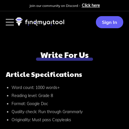
Click here
Join our community on Discord -
Sign In
Write For Us
Article Specifications
Word count: 1000 words+
Reading level: Grade 8
Format: Google Doc
Quality check: Run through Grammarly
Originality: Must pass Copyleaks