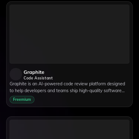
Graphite
Code Assistant
Graphite is an AI-powered code review platform designed
to help developers and teams ship high-quality software
faster. With tools like the stacked pull requests workflow,
Freemium
merge queue automation, and