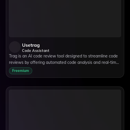
Usetrag
Code Assistant
Trag is an AI code review tool designed to streamline code
reviews by offering automated code analysis and real-time
code feedback. It supports cross-language code reviews,
Freemium
making it versatile for dev