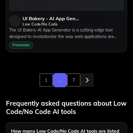
UI Bakery - AI App Generator
Low Code/No Code
The UI Bakery AI App Generator is a cutting-edge tool
designed to revolutionize the way web applications are
created. It leverages artificial intelligence to enable the
Freemium
rapid generation of functional,
1
...
7
Frequently asked questions about Low
Code/No Code AI tools
How many Low Code/No Code AI tools are listed