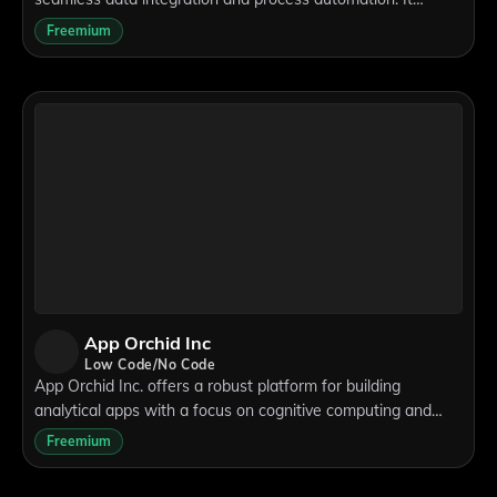
supports low-code and no-code development, enabling
Freemium
users to create custom applications w
App Orchid Inc
Low Code/No Code
App Orchid Inc. offers a robust platform for building
analytical apps with a focus on cognitive computing and
artificial intelligence. Its low-code development environment
Freemium
supports seamless integratio