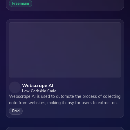
interact with external APIs, databases, and files, all while
Freemium
ensuring scalability and
Webscrape AI
Low Code/No Code
Webscrape AI is used to automate the process of collecting
data from websites, making it easy for users to extract and
organize information without any coding skills.
Paid