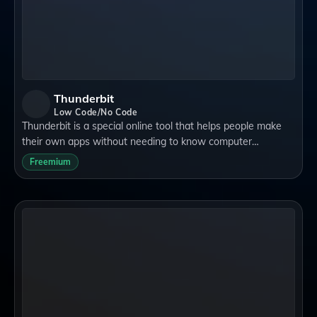
Thunderbit
Low Code/No Code
Thunderbit is a special online tool that helps people make
their own apps without needing to know computer
programming. It's perfect for anyone who wants to get
Freemium
things done quickly and easily, like sm