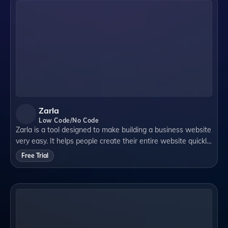
Zarla
Low Code/No Code
Zarla is a tool designed to make building a business website
very easy. It helps people create their entire website quickly
using artificial intelligence (AI). This means it does a lot of
Free Trial
the work for