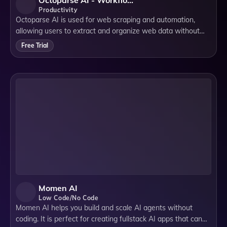
Octoparse AI - Workflow Automation Software
Productivity
Octoparse AI is used for web scraping and automation,
allowing users to extract and organize web data without
coding, making data collection simple for businesses.
Free Trial
Momen AI
Low Code/No Code
Momen AI helps you build and scale AI agents without
coding. It is perfect for creating fullstack AI apps that can