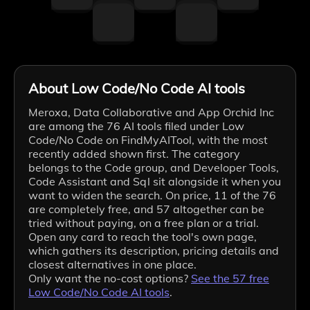
About Low Code/No Code AI tools
Meroxa, Data Collaborative and App Orchid Inc
are among the 76 AI tools filed under Low
Code/No Code on FindMyAITool, with the most
recently added shown first. The category
belongs to the Code group, and Developer Tools,
Code Assistant and Sql sit alongside it when you
want to widen the search. On price, 11 of the 76
are completely free, and 57 altogether can be
tried without paying, on a free plan or a trial.
Open any card to reach the tool's own page,
which gathers its description, pricing details and
closest alternatives in one place.
Only want the no-cost options?
See the
57
free
Low Code/No Code
AI tools
.