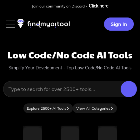
Click here
Join our community on Discord -
Sign In
Low Code/No Code
AI Tools
Simplify Your Development - Top Low Code/No Code AI Tools
Explore 2500+ AI Tools
View All Categories