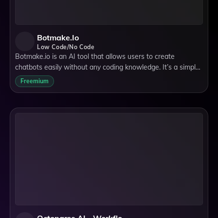
Botmake.io
Low Code/No Code
Botmake.io is an AI tool that allows users to create
chatbots easily without any coding knowledge. It’s a simple,
no-code chatbot creation tool that offers a customizable
Freemium
platform to automate conversa