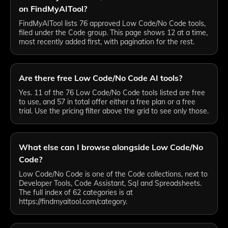
on FindMyAITool?
FindMyAITool lists 76 approved Low Code/No Code tools,
filed under the Code group. This page shows 12 at a time,
most recently added first, with pagination for the rest.
Are there free Low Code/No Code AI tools?
Yes. 11 of the 76 Low Code/No Code tools listed are free
to use, and 57 in total offer either a free plan or a free
trial. Use the pricing filter above the grid to see only those.
What else can I browse alongside Low Code/No
Code?
Low Code/No Code is one of the Code collections, next to
Developer Tools, Code Assistant, Sql and Spreadsheets.
The full index of 62 categories is at
https://findmyaitool.com/category.