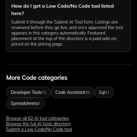
How do I get a Low Code/No Code tool listed
here?
Submit it through the Submit AI Tool form. Listings are
reviewed before they go live, and once approved the tool
appears in this category automatically. Featured
placement at the top of the directory is a paid add-on,
priced on the pricing page.
More Code categories
Developer Tools
Code Assistant
Sql
72
38
11
Spreadsheets
8
Browse all 62 AI tool categories
Browse the full AI tools directory
Submit a Low Code/No Code tool