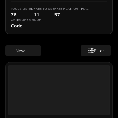
TOOLS LISTED
FREE TO USE
FREE PLAN OR TRIAL
76
11
57
CATEGORY GROUP
Code
New
Filter