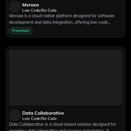
Meroxa
Low Code/No Code
Meroxa is a cloud-native platform designed for software
development and data integration, offering low-code
solutions for real-time data streaming and ETL/ELT
Freemium
processes. With a point-and-click interfa
Data Collaborative
Low Code/No Code
Data Collaborative is a cloud-based solution designed for
seamless data integration and process automation. It