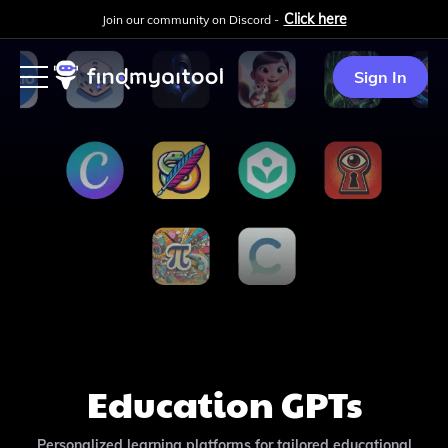
Click here
Join our community on Discord -
Sign In
Education
GPTs
Personalized learning platforms for tailored educational