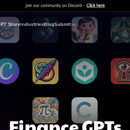
Join our community on Discord -
Click here
PT Store
Industries
Blog
Submit
Submit AI Tool
Submit AI Agent
Finance
GPTs