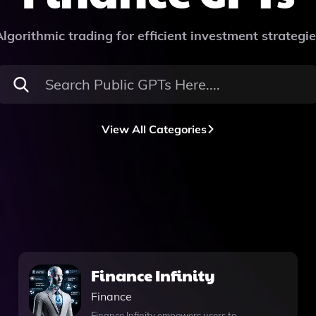
lgorithmic trading for efficient investment strategi
View All Categories
Finance Infinity
Finance
Finance Infinity empowers users to