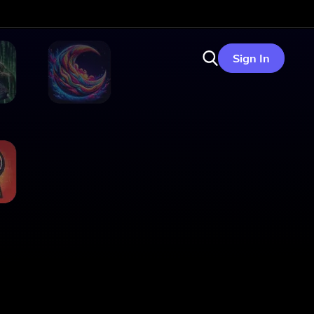
Sign In