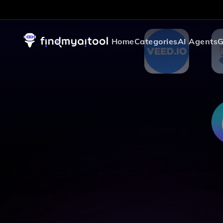
Home
Categories
AI Agents
G