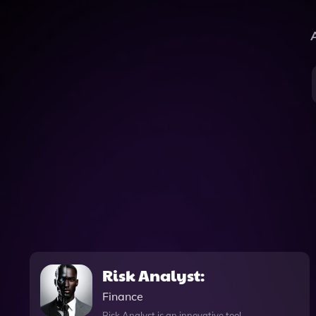
A
Risk Analyst:
Finance
Risk Analyst is an innovative tool