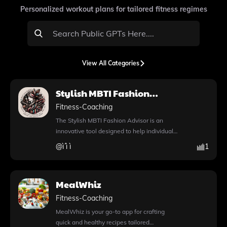
Personalized workout plans for tailored fitness regimes
View All Categories
Stylish MBTI Fashion
Advisor
Fitness-Coaching
The Stylish MBTI Fashion Advisor is an
innovative tool designed to help individuals
express their unique personalities through
@
ì´ì ì
1
fashion choices. By leveraging advanced AI
capabilities, this app provides personalized
outfit recommendations tailored to your
MealWhiz
MBTI type. You can explore a variety of
stylish options, whether you're looking for
Fitness-Coaching
the perfect casual look for an ENTP or a
MealWhiz is your go-to app for crafting
sophisticated outfit for an ISFJ. The app's
quick and healthy recipes tailored
intuitive features include the ability to