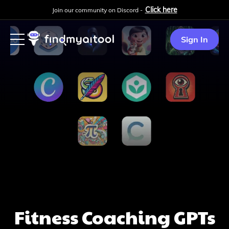
Click here
Join our community on Discord -
Sign In
Fitness Coaching
GPTs