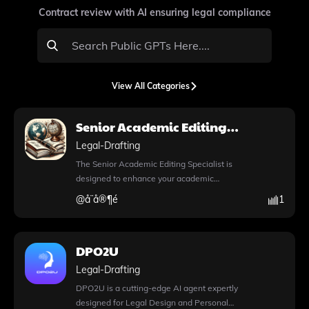
Contract review with AI ensuring legal compliance
View All Categories
Senior Academic Editing
Specialist
Legal-Drafting
The Senior Academic Editing Specialist is
designed to enhance your academic
writing by providing expert editing and
@
å¨å®¶é
1
revision suggestions tailored specifically for
manuscripts. This tool not only improves
the clarity and coherence of your work but
DPO2U
also ensures adherence to academic
standards, making it ideal for researchers
Legal-Drafting
and scholars aiming for publication. With
DPO2U is a cutting-edge AI agent expertly
the innovative DALL·E image generation
designed for Legal Design and Personal
feature, you can create stunning visuals