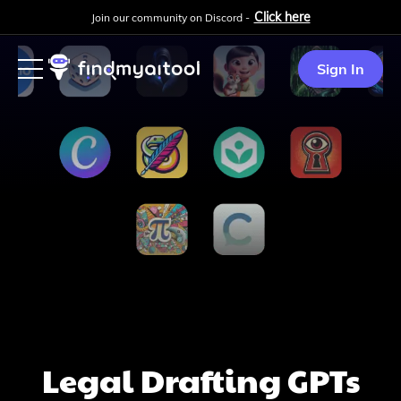
Click here
Join our community on Discord -
Sign In
Legal Drafting
GPTs