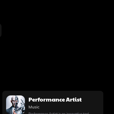
Performance Artist
Music
Performance Artist is an innovative tool