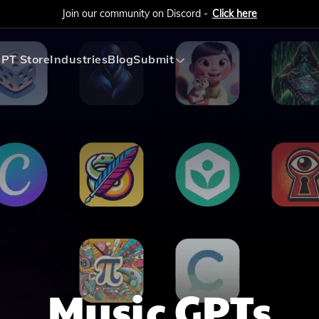
Join our community on Discord -
Click here
PT Store
Industries
Blog
Submit
Submit AI Tool
Submit AI Agent
Music
GPTs