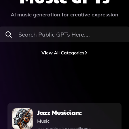
AI music generation for creative expression
View All Categories
Jazz Musician:
Music
Jazz Musician is a versatile app