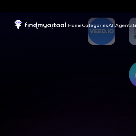
Home
Categories
AI Agents
G