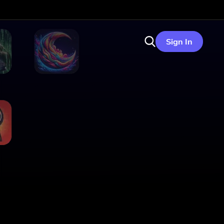
Sign In