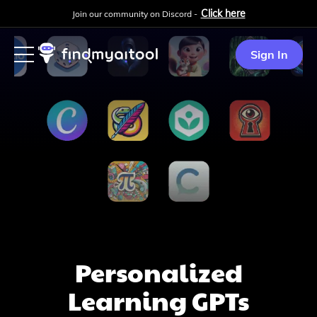
Click here
Join our community on Discord -
Sign In
Personalized
Learning
GPTs