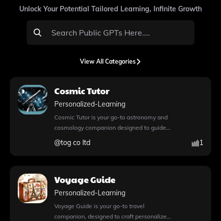
Unlock Your Potential Tailored Learning, Infinite Growth
View All Categories
Cosmic Tutor
Personalized-Learning
Cosmic Tutor is your go-to astronomy and
cosmology companion designed to guide
you through an engaging and structured
@
tog co ltd
1
learning journey. This innovative app offers
a unique blend of features, including the
capability for web browsing, allowing you
Voyage Guide
to access real-time information during your
conversations. With DALL·E image
Personalized-Learning
generation, Cosmic Tutor enhances your
Voyage Guide is your go-to travel
learning experience by creating stunning
companion, designed to craft personalized
visuals that illustrate complex concepts,