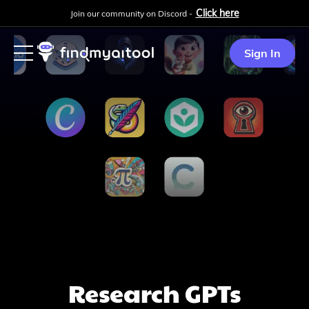
Click here
Join our community on Discord -
Sign In
Research
GPTs