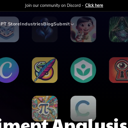
Join our community on Discord -
Click here
PT Store
Industries
Blog
Submit
Submit AI Tool
Submit AI Agent
iment Analysis