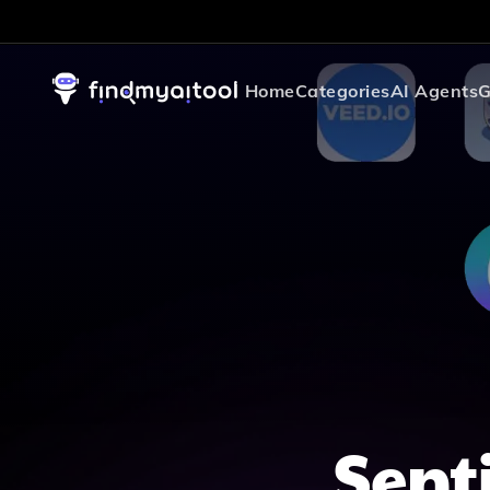
Home
Categories
AI Agents
G
Sent