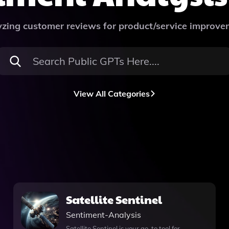
zing customer reviews for product/service improv
View All Categories
Satellite Sentinel
Sentiment-Analysis
Satellite Sentinel is your go-to tool for