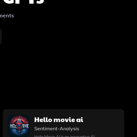
ements
Hello movie ai
Sentiment-Analysis
Hello Movie AI is an innovative AI