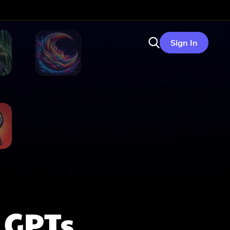
Sign In
GPTs