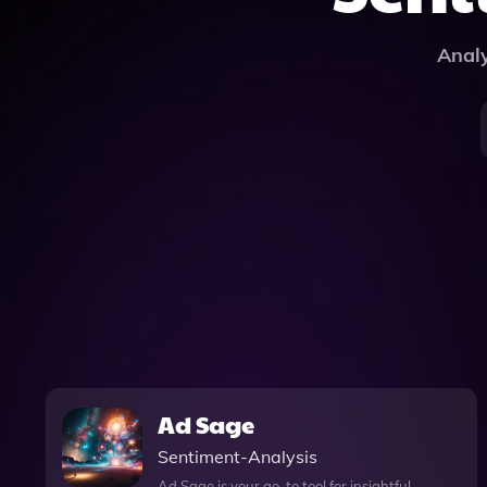
Analy
Ad Sage
Sentiment-Analysis
Ad Sage is your go-to tool for insightful