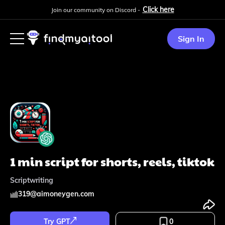
Click here
Join our community on Discord -
Sign In
1 min script for shorts, reels, tiktok
Scriptwriting
319
@
aimoneygen.com
Try GPT
0