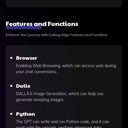
Features and Functions
Enhance Your Journey with Cutting-Edge Features and Functions
Browser
Enabling Web Browsing, which can access web during
your chat conversions.
Dalle
DALLÂ·E Image Generation, which can help you
generate amazing images.
Python
The GPT can write and run Python code, and it can
work with file uploads, perform advanced data