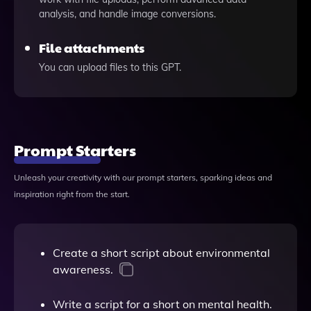
analysis, and handle image conversions.
File attachments
You can upload files to this GPT.
Prompt Starters
Unleash your creativity with our prompt starters, sparking ideas and
inspiration right from the start.
Create a short script about environmental
awareness.
Write a script for a short on mental health.