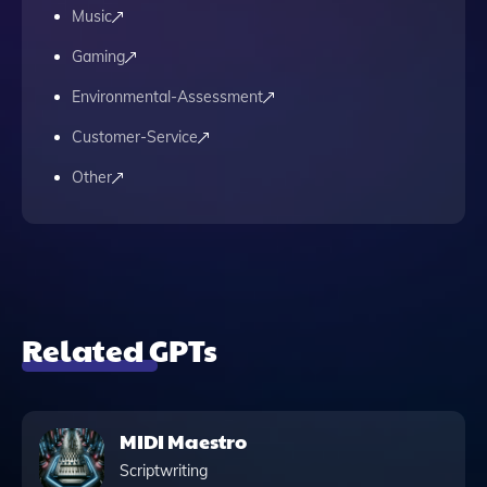
Music
Gaming
Environmental-Assessment
Customer-Service
Other
Related GPTs
MIDI Maestro
Scriptwriting