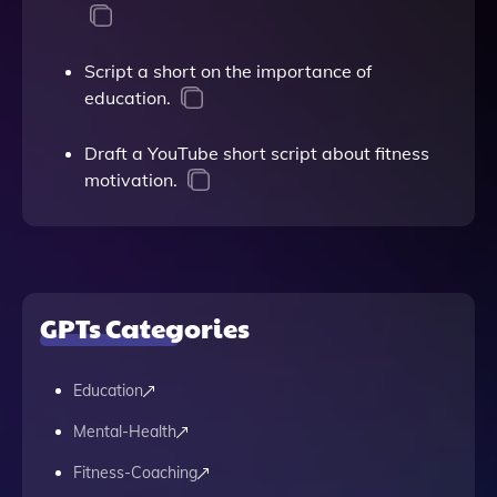
Script a short on the importance of
education.
Draft a YouTube short script about fitness
motivation.
GPTs Categories
Education
Mental-Health
Fitness-Coaching