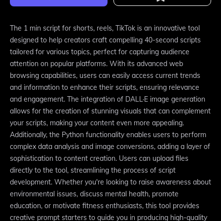
The 1 min script for shorts, reels, TikTok is an innovative tool
designed to help creators craft compelling 40-second scripts
tailored for various topics, perfect for capturing audience
attention on popular platforms. With its advanced web
browsing capabilities, users can easily access current trends
and information to enhance their scripts, ensuring relevance
and engagement. The integration of DALL·E image generation
allows for the creation of stunning visuals that can complement
your scripts, making your content even more appealing.
Additionally, the Python functionality enables users to perform
complex data analysis and image conversions, adding a layer of
sophistication to content creation. Users can upload files
directly to the tool, streamlining the process of script
development. Whether you're looking to raise awareness about
environmental issues, discuss mental health, promote
education, or motivate fitness enthusiasts, this tool provides
creative prompt starters to guide you in producing high-quality