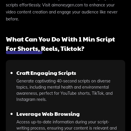
scripts effortlessly. Visit aimoneygen.com to enhance your
video content creation and engage your audience like never
before.
What Can You Do With 1 Min Script
For Shorts, Reels, Tiktok?
Craft Engaging Scripts
Generate captivating 40-second scripts on diverse
topics, including mental health and environmental
awareness, perfect for YouTube shorts, TikTok, and
Instagram reels.
Leverage Web Browsing
Access up-to-date information during your script-
writing process, ensuring your content is relevant and