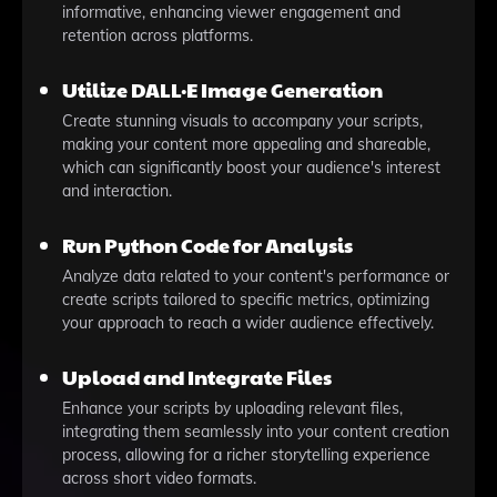
informative, enhancing viewer engagement and
retention across platforms.
Utilize DALL·E Image Generation
Create stunning visuals to accompany your scripts,
making your content more appealing and shareable,
which can significantly boost your audience's interest
and interaction.
Run Python Code for Analysis
Analyze data related to your content's performance or
create scripts tailored to specific metrics, optimizing
your approach to reach a wider audience effectively.
Upload and Integrate Files
Enhance your scripts by uploading relevant files,
integrating them seamlessly into your content creation
process, allowing for a richer storytelling experience
across short video formats.