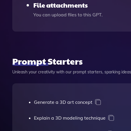
File attachments
You can upload files to this GPT.
Prompt Starters
Unleash your creativity with our prompt starters, sparking ideas 
Generate a 3D art concept
Explain a 3D modeling technique