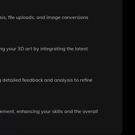
is, file uploads, and image conversions
ng your 3D art by integrating the latest
 detailed feedback and analysis to refine
ement, enhancing your skills and the overall