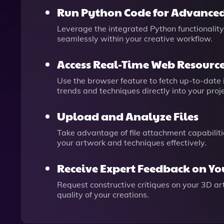
Run Python Code for Advanced
Leverage the integrated Python functionality
seamlessly within your creative workflow.
Access Real-Time Web Resourc
Use the browser feature to fetch up-to-date 
trends and techniques directly into your proje
Upload and Analyze Files
Take advantage of file attachment capabiliti
your artwork and techniques effectively.
Receive Expert Feedback on Y
Request constructive critiques on your 3D ar
quality of your creations.