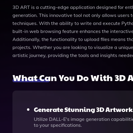
3D ART is a cutting-edge application designed for ent
generation. This innovative tool not only allows users
techniques. With the ability to write and execute Pyt
built-in web browsing feature enhances the interactive
Additionally, the functionality to upload files means th
projects. Whether you are looking to visualize a uniq
artistic journey, providing the tools and insights needed
What Can You Do With 3D 
Generate Stunning 3D Artwork
Utilize DALL-E's image generation capabiliti
to your specifications.