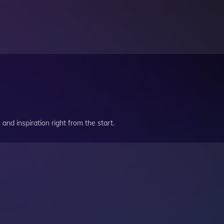
and inspiration right from the start.