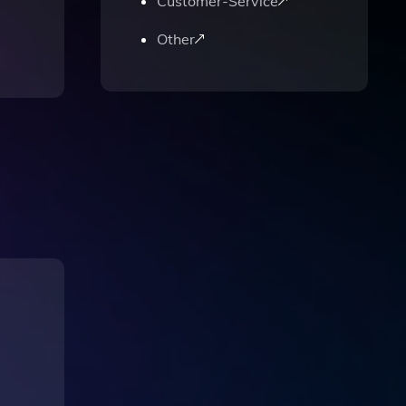
Customer-Service
Other