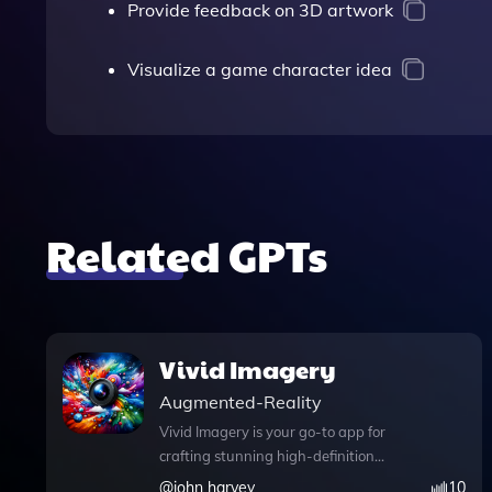
Provide feedback on 3D artwork
Visualize a game character idea
Related GPTs
Vivid Imagery
Augmented-Reality
Vivid Imagery is your go-to app for
crafting stunning high-definition
images that captivate and inspire. With
@
john harvey
10