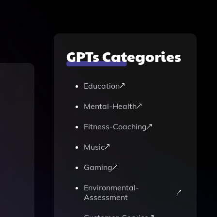
GPTs Categories
Education
Mental-Health
Fitness-Coaching
Music
Gaming
Environmental-
Assessment