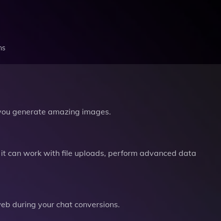
ns
you generate amazing images.
it can work with file uploads, perform advanced data
b during your chat conversions.