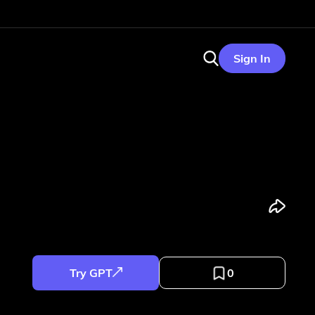
Sign In
Try GPT
0