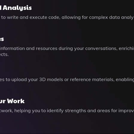
 Analysis
 to write and execute code, allowing for complex data analys
es
information and resources during your conversations, enrichi
cts.
es to upload your 3D models or reference materials, enabling
our Work
twork, helping you to identify strengths and areas for improv