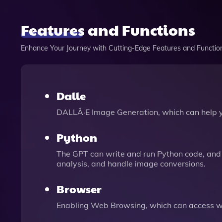
Features and Functions
Enhance Your Journey with Cutting-Edge Features and Functio
Dalle
DALLÂ·E Image Generation, which can help 
Python
The GPT can write and run Python code, and 
analysis, and handle image conversions.
Browser
Enabling Web Browsing, which can access we