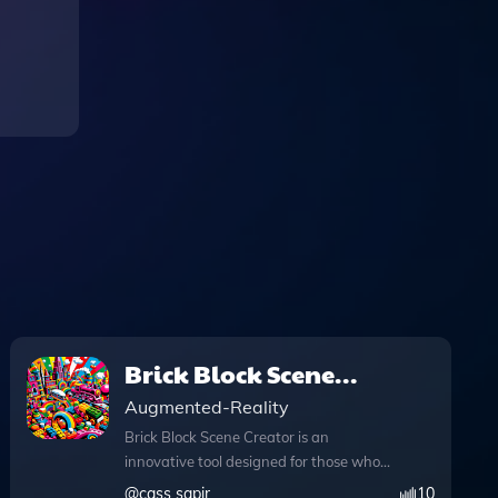
Brick Block Scene
Creator
Augmented-Reality
Brick Block Scene Creator is an
innovative tool designed for those who
love to visualize and create scenes in a
@
cass sapir
10