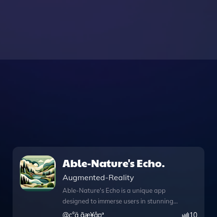
Able-Nature's Echo.
Augmented-Reality
Able-Nature's Echo is a unique app
designed to immerse users in stunning
landscapes through captivating spatial
@
ç°ä¸­ãæ¥å¤ª
10