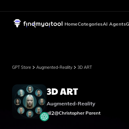
Home
Categories
AI Agents
G
GPT Store
Augmented-Reality
3D ART
3D ART
Augmented-Reality
2
@
Christopher Parent