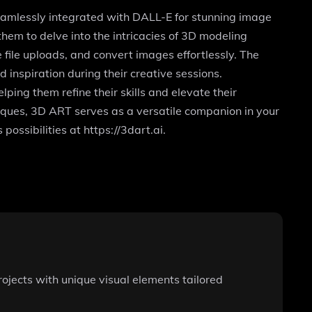
seamlessly integrated with DALL-E for stunning image
hem to delve into the intricacies of 3D modeling
file uploads, and convert images effortlessly. The
inspiration during their creative sessions.
lping them refine their skills and elevate their
niques, 3D ART serves as a versatile companion in your
possibilities at https://3dart.ai.
ojects with unique visual elements tailored