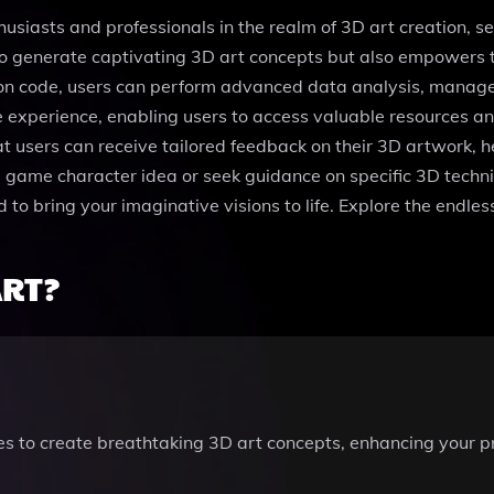
husiasts and professionals in the realm of 3D art creation, 
 to generate captivating 3D art concepts but also empowers t
hon code, users can perform advanced data analysis, manage 
 experience, enabling users to access valuable resources and 
at users can receive tailored feedback on their 3D artwork, he
ue game character idea or seek guidance on specific 3D tech
 to bring your imaginative visions to life. Explore the endless 
ART?
es to create breathtaking 3D art concepts, enhancing your pr