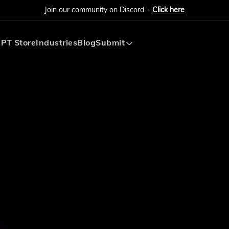
Join our community on Discord -
Click here
PT Store
Industries
Blog
Submit
Submit AI Tool
Submit AI Agent