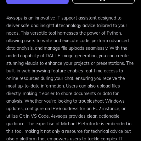
4sysops is an innovative IT support assistant designed to
deliver safe and insightful technology advice tailored to your
needs. This versatile tool harnesses the power of Python,
allowing users to write and execute code, perform advanced
data analysis, and manage file uploads seamlessly. With the
added capability of DALL·E image generation, you can create
stunning visuals to enhance your projects or presentations. The
built-in web browsing feature enables real-time access to
online resources during your chat, ensuring you receive the
most up-to-date information. Users can also upload files
directly, making it easier to share documents or data for
analysis. Whether you're looking to troubleshoot Windows
updates, configure an IPV6 address for an EC2 instance, or
utilize Git in VS Code, 4sysops provides clear, actionable
guidance. The expertise of Michael Pietroforte is embedded in
this tool, making it not only a resource for technical advice but
also a platform that empowers users to tackle complex IT