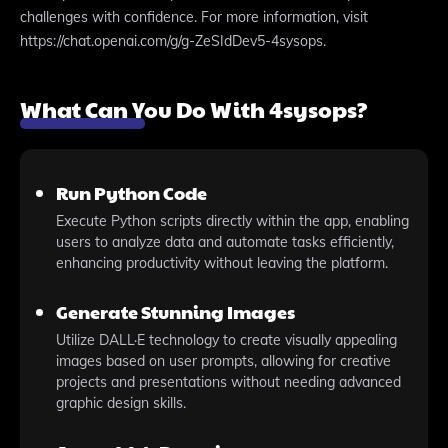
challenges with confidence. For more information, visit
https://chat.openai.com/g/g-ZeSIdDev5-4sysops.
What Can You Do With 4sysops?
Run Python Code
Execute Python scripts directly within the app, enabling
users to analyze data and automate tasks efficiently,
enhancing productivity without leaving the platform.
Generate Stunning Images
Utilize DALL·E technology to create visually appealing
images based on user prompts, allowing for creative
projects and presentations without needing advanced
graphic design skills.