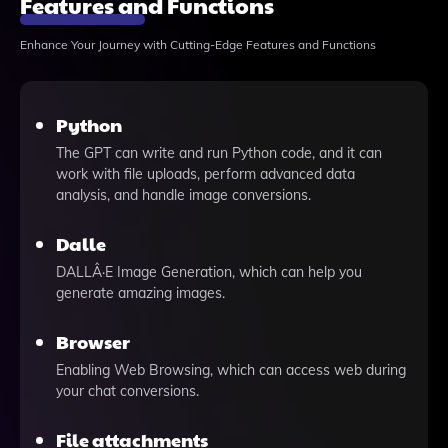
Features and Functions
Enhance Your Journey with Cutting-Edge Features and Functions
Python
The GPT can write and run Python code, and it can
work with file uploads, perform advanced data
analysis, and handle image conversions.
Dalle
DALLÂ·E Image Generation, which can help you
generate amazing images.
Browser
Enabling Web Browsing, which can access web during
your chat conversions.
File attachments