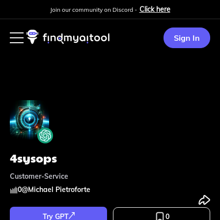
Click here
Join our community on Discord -
Sign In
4sysops
Customer-Service
0
@
Michael Pietroforte
Try GPT
0