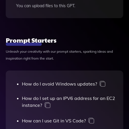
You can upload files to this GPT.
Prompt Starters
Unleash your creativity with our prompt starters, sparking ideas and
inspiration right from the start.
How do I avoid Windows updates?
How do I set up an IPV6 address for an EC2
instance?
How can I use Git in VS Code?