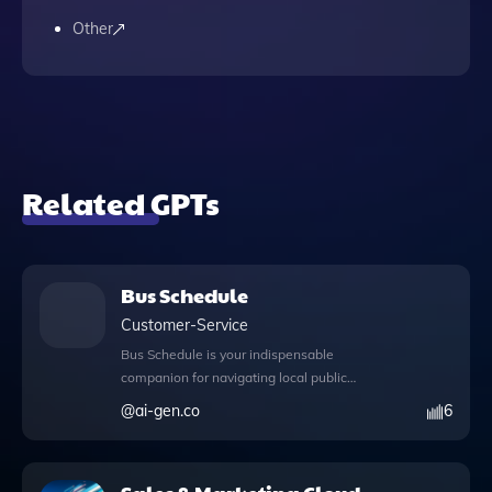
Other
Related GPTs
Bus Schedule
Customer-Service
Bus Schedule is your indispensable
companion for navigating local public
transportation with ease and efficiency.
@
ai-gen.co
6
This app not only provides real-time bus
schedules and route details but also
enhances your experience by enabling web