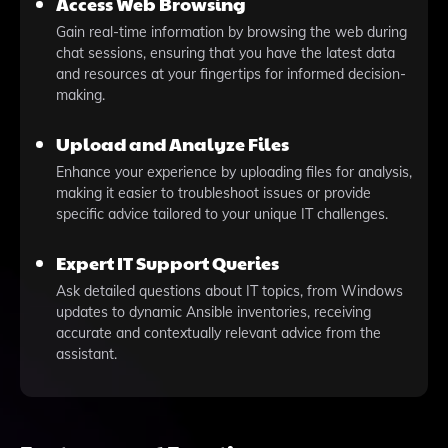
Access Web Browsing
Gain real-time information by browsing the web during
chat sessions, ensuring that you have the latest data
and resources at your fingertips for informed decision-
making.
Upload and Analyze Files
Enhance your experience by uploading files for analysis,
making it easier to troubleshoot issues or provide
specific advice tailored to your unique IT challenges.
Expert IT Support Queries
Ask detailed questions about IT topics, from Windows
updates to dynamic Ansible inventories, receiving
accurate and contextually relevant advice from the
assistant.