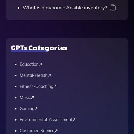
What is a dynamic Ansible inventory?
GPTs Categories
Education
Mental-Health
Fitness-Coaching
Music
Gaming
Environmental-Assessment
Customer-Service