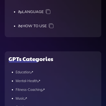
ðµLANGUAGE
ð¢HOW TO USE
GPTs Categories
Education
Mental-Health
Fitness-Coaching
Music