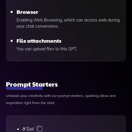
Browser
Enabling Web Browsing, which can access web during
your chat conversions.
File attachments
You can upload files to this GPT.
Prompt Starters
Unleash your creativity with our prompt starters, sparking ideas and
inspiration right from the start.
ð´Go!