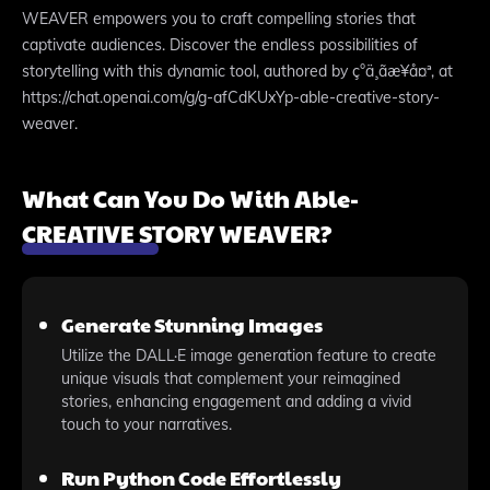
WEAVER empowers you to craft compelling stories that
captivate audiences. Discover the endless possibilities of
storytelling with this dynamic tool, authored by ç°ä¸­ãæ¥å¤ª, at
https://chat.openai.com/g/g-afCdKUxYp-able-creative-story-
weaver.
What Can You Do With Able-
CREATIVE STORY WEAVER?
Generate Stunning Images
Utilize the DALL·E image generation feature to create
unique visuals that complement your reimagined
stories, enhancing engagement and adding a vivid
touch to your narratives.
Run Python Code Effortlessly