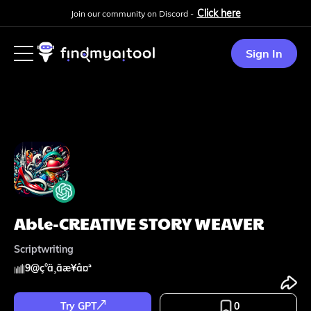
Click here
Join our community on Discord -
Sign In
Able-CREATIVE STORY WEAVER
Scriptwriting
9
@
ç°ä¸­ãæ¥å¤ª
Try GPT
0