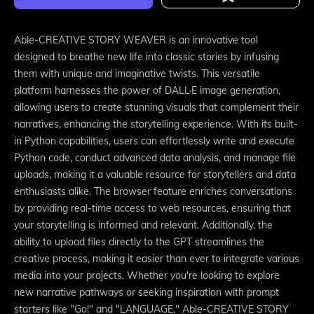
Able-CREATIVE STORY WEAVER is an innovative tool
designed to breathe new life into classic stories by infusing
them with unique and imaginative twists. This versatile
platform harnesses the power of DALL·E image generation,
allowing users to create stunning visuals that complement their
narratives, enhancing the storytelling experience. With its built-
in Python capabilities, users can effortlessly write and execute
Python code, conduct advanced data analysis, and manage file
uploads, making it a valuable resource for storytellers and data
enthusiasts alike. The browser feature enriches conversations
by providing real-time access to web resources, ensuring that
your storytelling is informed and relevant. Additionally, the
ability to upload files directly to the GPT streamlines the
creative process, making it easier than ever to integrate various
media into your projects. Whether you're looking to explore
new narrative pathways or seeking inspiration with prompt
starters like "Go!" and "LANGUAGE," Able-CREATIVE STORY