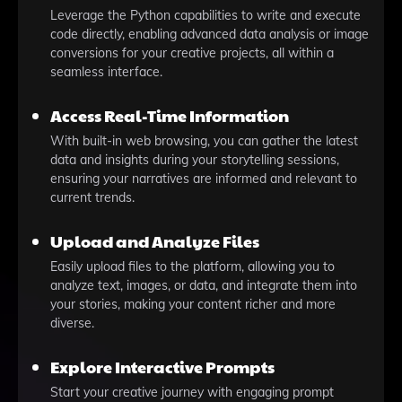
Leverage the Python capabilities to write and execute
code directly, enabling advanced data analysis or image
conversions for your creative projects, all within a
seamless interface.
Access Real-Time Information
With built-in web browsing, you can gather the latest
data and insights during your storytelling sessions,
ensuring your narratives are informed and relevant to
current trends.
Upload and Analyze Files
Easily upload files to the platform, allowing you to
analyze text, images, or data, and integrate them into
your stories, making your content richer and more
diverse.
Explore Interactive Prompts
Start your creative journey with engaging prompt