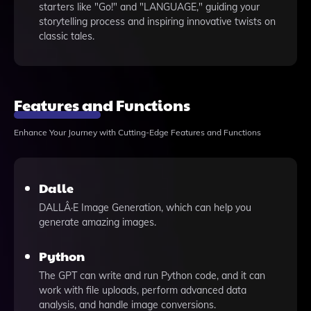
starters like "Go!" and "LANGUAGE," guiding your
storytelling process and inspiring innovative twists on
classic tales.
Features and Functions
Enhance Your Journey with Cutting-Edge Features and Functions
Dalle
DALLÂ·E Image Generation, which can help you
generate amazing images.
Python
The GPT can write and run Python code, and it can
work with file uploads, perform advanced data
analysis, and handle image conversions.