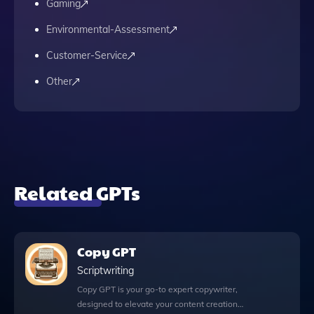
Gaming
Environmental-Assessment
Customer-Service
Other
Related GPTs
Copy GPT
Scriptwriting
Copy GPT is your go-to expert copywriter,
designed to elevate your content creation