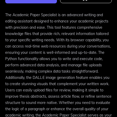
The Academic Paper Specialist is an advanced writing and
editing assistant designed to enhance your academic projects
with precision and ease. This tool features comprehensive
knowledge files that provide rich, relevant information tailored
to your specific writing needs. With its browser capability, you
can access real-time web resources during your conversations,
ensuring your content is well-informed and up-to-date. The
Python functionality allows you to write and execute code,
perform advanced data analysis, and manage file uploads
seamlessly, making complex data tasks straightforward.
Additionally, the DALL·E image generation feature enables you
to create stunning visuals that complement your written work.
Users can easily upload files for review, making it simple to
improve thesis abstracts, assess article flow, or refine sentence
structure to sound more native. Whether you need to evaluate
the logic of a paragraph or enhance the overall quality of your
academic writing, the Academic Paper Specialist serves as your