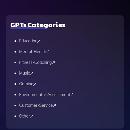
GPTs Categories
Education
Mental-Health
Fitness-Coaching
Music
Gaming
Environmental-Assessment
Customer-Service
Other