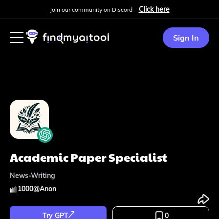
Click here
Join our community on Discord -
Sign In
Academic Paper Specialist
News-Writing
1000
@
Anon
Try GPT
0