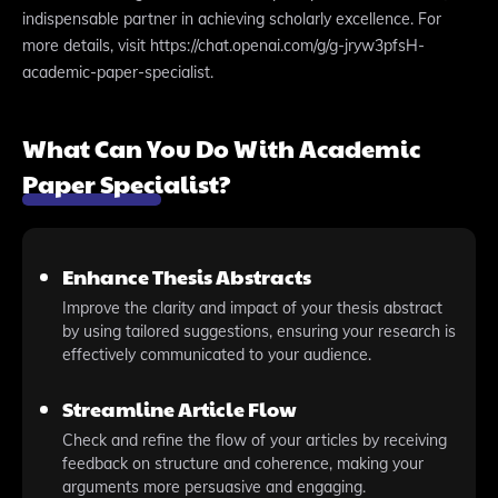
indispensable partner in achieving scholarly excellence. For
more details, visit https://chat.openai.com/g/g-jryw3pfsH-
academic-paper-specialist.
What Can You Do With Academic
Paper Specialist?
Enhance Thesis Abstracts
Improve the clarity and impact of your thesis abstract
by using tailored suggestions, ensuring your research is
effectively communicated to your audience.
Streamline Article Flow
Check and refine the flow of your articles by receiving
feedback on structure and coherence, making your
arguments more persuasive and engaging.