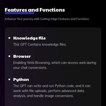
Features and Functions
Enhance Your Journey with Cutting-Edge Features and Functions
Knowledge file
This GPT Contains knowledge files.
Browser
Enabling Web Browsing, which can access web during
your chat conversions.
Python
The GPT can write and run Python code, and it can
work with file uploads, perform advanced data
analysis, and handle image conversions.