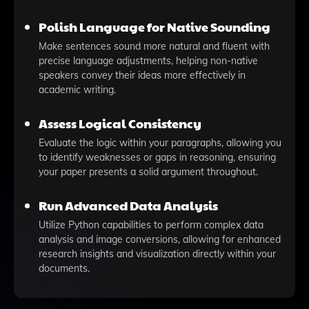
Polish Language for Native Sounding
Make sentences sound more natural and fluent with
precise language adjustments, helping non-native
speakers convey their ideas more effectively in
academic writing.
Assess Logical Consistency
Evaluate the logic within your paragraphs, allowing you
to identify weaknesses or gaps in reasoning, ensuring
your paper presents a solid argument throughout.
Run Advanced Data Analysis
Utilize Python capabilities to perform complex data
analysis and image conversions, allowing for enhanced
research insights and visualization directly within your
documents.