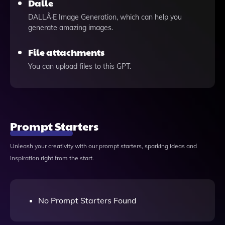
Dalle
DALLÂ·E Image Generation, which can help you
generate amazing images.
File attachments
You can upload files to this GPT.
Prompt Starters
Unleash your creativity with our prompt starters, sparking ideas and
inspiration right from the start.
No Prompt Starters Found