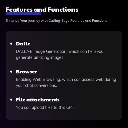
Features and Functions
Enhance Your Journey with Cutting-Edge Features and Functions
Dalle
DALLÂ·E Image Generation, which can help you
generate amazing images.
Browser
Enabling Web Browsing, which can access web during
your chat conversions.
File attachments
You can upload files to this GPT.