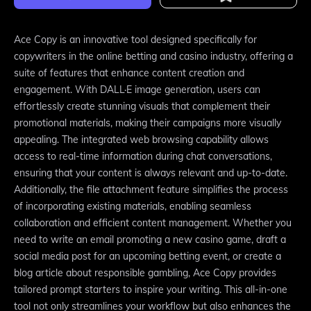
Ace Copy is an innovative tool designed specifically for
copywriters in the online betting and casino industry, offering a
suite of features that enhance content creation and
engagement. With DALL·E image generation, users can
effortlessly create stunning visuals that complement their
promotional materials, making their campaigns more visually
appealing. The integrated web browsing capability allows
access to real-time information during chat conversations,
ensuring that your content is always relevant and up-to-date.
Additionally, the file attachment feature simplifies the process
of incorporating existing materials, enabling seamless
collaboration and efficient content management. Whether you
need to write an email promoting a new casino game, draft a
social media post for an upcoming betting event, or create a
blog article about responsible gambling, Ace Copy provides
tailored prompt starters to inspire your writing. This all-in-one
tool not only streamlines your workflow but also enhances the