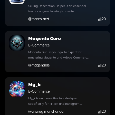
With the DALL·E image generation feature,
Selling Description Helper is an essential
users can create stunning visuals that
tool for anyone looking to create
elevate their marketing content, while the
compelling eBay listings that effectively
@
marco arzt
20
web browsing capability ensures access to
showcase their items. With a focus on
the latest trends and information during
detailing the condition and accessories of
chat interactions. Additionally, the ability to
your products, this app streamlines the
upload files allows for a more personalized
Magento Guru
description-writing process, ensuring your
and interactive consulting experience,
listings attract potential buyers. The
E-Commerce
enabling users to share documents and
innovative web browsing feature allows
resources seamlessly. Whether you’re
Magento Guru is your go-to expert for
you to access relevant information during
looking to devise a comprehensive digital
mastering Magento and Adobe Commerce,
your chat conversations, enhancing the
marketing plan or explore innovative
designed to enhance your eCommerce
@
magenable
20
accuracy and appeal of your descriptions.
strategies to stay ahead of the competition,
experience. This innovative tool offers a
Additionally, the DALL·E Image Generation
Online Marketing Consulting serves as a
suite of features, including the ability to
capability empowers you to create
valuable resource. The app’s intuitive
write and execute Python code, enabling
stunning visuals that complement your
My_k
design and multifaceted features
advanced data analysis and seamless file
text, making your listings stand out in a
streamline the consulting process, making
uploads for efficient project management.
E-Commerce
crowded marketplace. You can also easily
expert advice readily accessible and
With integrated web browsing capabilities,
upload files, such as photos of the items
My_k is an innovative tool designed
actionable for businesses aiming to excel
you can access real-time information
you want to sell, to provide context and
specifically for TikTok and Instagram
in the ever-evolving online marketplace.
during your chats, ensuring you have the
clarity. Whether you're looking to sell an
marketing, tailored for dropshipping
For more information, visit
@
anurag manchanda
20
latest insights at your fingertips.
iPhone or any other item, the Selling
businesses that prioritize sales-driven