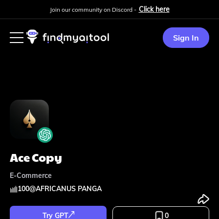
Click here
Join our community on Discord -
Sign In
Ace Copy
E-Commerce
100
@
AFRICANUS PANGA
Try GPT
0