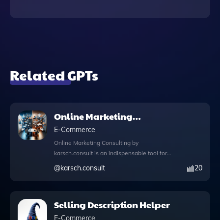
Related GPTs
Online Marketing
Consulting
E-Commerce
Online Marketing Consulting by
karsch.consult is an indispensable tool for
professionals seeking to enhance their
@
karsch.consult
20
digital marketing strategies. This app is
enriched with extensive knowledge files
that provide users with insights into B2B e-
Selling Description Helper
commerce, helping to boost sales and
optimize online sales channels effectively.
E-Commerce