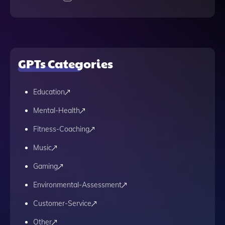
GPTs Categories
Education
Mental-Health
Fitness-Coaching
Music
Gaming
Environmental-Assessment
Customer-Service
Other