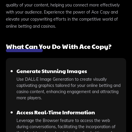
quality of your content, helping you connect more effectively
with your audience. Experience the power of Ace Copy and
elevate your copywriting efforts in the competitive world of
online betting and casinos.
What Can You Do With Ace Copy?
Generate Stunning Images
Use DALL·E Image Generation to create visually
captivating graphics tailored for your online betting and
casino content, enhancing engagement and attracting
more players.
Access Real-Time Information
Leverage the Browser feature to access the web
during conversations, facilitating the incorporation of