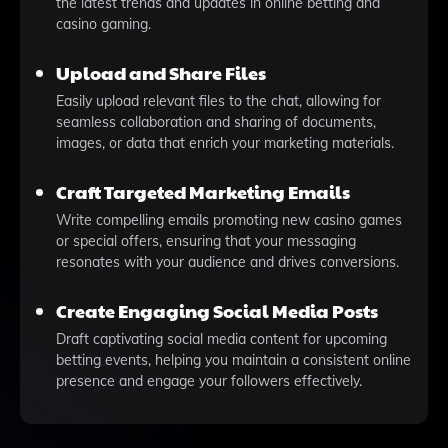
the latest trends and updates in online betting and
casino gaming.
Upload and Share Files
Easily upload relevant files to the chat, allowing for
seamless collaboration and sharing of documents,
images, or data that enrich your marketing materials.
Craft Targeted Marketing Emails
Write compelling emails promoting new casino games
or special offers, ensuring that your messaging
resonates with your audience and drives conversions.
Create Engaging Social Media Posts
Draft captivating social media content for upcoming
betting events, helping you maintain a consistent online
presence and engage your followers effectively.