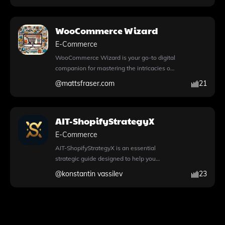
https://chat.openai.com/g/g-YZ350PUlc-
Additionally, the DALL·E image generation
Description Helper guides you through
content strategies. By leveraging advanced
online-marketing-consulting.
feature allows you to create stunning
crafting persuasive and informative
features such as knowledge files, users can
visuals that elevate your online store's
WooCommerce Wizard
descriptions. With prompt starters like "I
access a wealth of information to enhance
appeal. Whether you're looking to optimize
want to sell my iPhone" and "Here’s a
their marketing efforts. My_k's ability to
E-Commerce
Magento performance, explore security
photo of what I sell," you’ll find it easy to
write and run Python code allows for in-
features, or understand Adobe
WooCommerce Wizard is your go-to digital
get started. Elevate your eBay selling
depth data analysis and image
Commerce's pricing structure, Magento
companion for mastering the intricacies of
experience and increase your chances of a
conversions, streamlining the content
Guru provides tailored responses to your
eCommerce, user experience, and search
successful sale with this powerful tool by
@
mattsfraser.com
21
creation process. With DALL·E image
queries. By engaging with this tool, you
engine optimization. Designed for both
Marco Arzt. For more information, visit
generation, users can create stunning
gain access to expert knowledge that can
newcomers and seasoned store owners,
https://chat.openai.com/g/g-RMHB6QMu6-
visuals that capture attention and drive
help streamline your store's operations and
this innovative tool offers detailed insights
selling-description-helper.
engagement on social media platforms.
AIT-ShopifyStrategyX
improve overall performance. For
and expert guidance tailored to your
The integrated web browsing feature
comprehensive support and further
specific needs. With the ability to upload
E-Commerce
ensures that users stay updated on the
assistance in creating and maintaining your
files directly, you can enhance your queries
latest trends, enabling them to optimize
AIT-ShopifyStrategyX is an essential
Magento or Adobe Commerce store, visit
by attaching relevant documents, making
their marketing campaigns effectively.
strategic guide designed to help you
https://magenable.com.au and discover
the experience even more personalized.
Additionally, My_k supports file uploads,
navigate the complexities of creating
how Magento Guru can empower your
@
konstantin vassilev
23
Whether you're seeking advice on how to
making it easy to incorporate various
profitable Shopify apps. Authored by expert
eCommerce journey.
set up your WooCommerce store, exploring
media into marketing strategies. Whether
Konstantin Vassilev, this tool leverages
the best plugins to enhance functionality,
you're seeking advice on improving TikTok
advanced functionalities such as Python
or looking for actionable tips to optimize
video engagement, exploring trending
coding capabilities that allow you to write
your store's SEO, WooCommerce Wizard is
Instagram hashtags, or brainstorming
and execute code seamlessly, perform in-