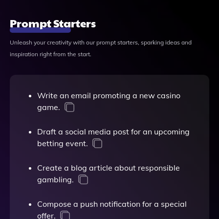
Prompt Starters
Unleash your creativity with our prompt starters, sparking ideas and
inspiration right from the start.
Write an email promoting a new casino
game.
Draft a social media post for an upcoming
betting event.
Create a blog article about responsible
gambling.
Compose a push notification for a special
offer.