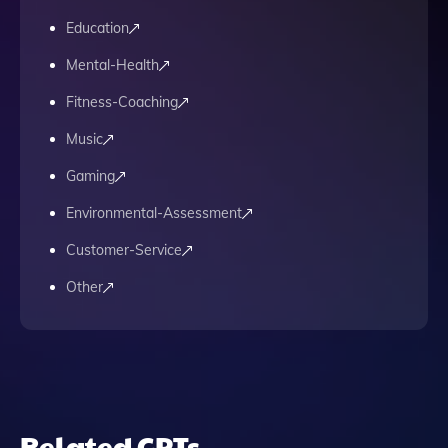
Education
Mental-Health
Fitness-Coaching
Music
Gaming
Environmental-Assessment
Customer-Service
Other
Related GPTs