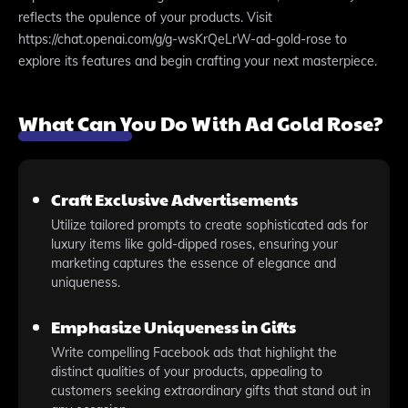
reflects the opulence of your products. Visit
https://chat.openai.com/g/g-wsKrQeLrW-ad-gold-rose to
explore its features and begin crafting your next masterpiece.
What Can You Do With Ad Gold Rose?
Craft Exclusive Advertisements
Utilize tailored prompts to create sophisticated ads for
luxury items like gold-dipped roses, ensuring your
marketing captures the essence of elegance and
uniqueness.
Emphasize Uniqueness in Gifts
Write compelling Facebook ads that highlight the
distinct qualities of your products, appealing to
customers seeking extraordinary gifts that stand out in