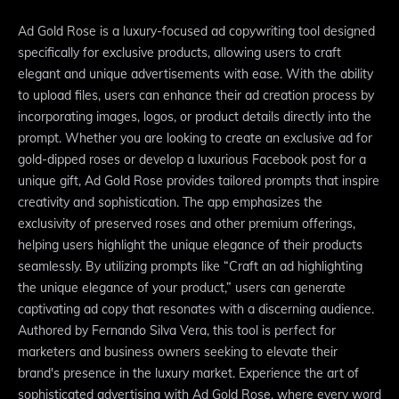
Ad Gold Rose is a luxury-focused ad copywriting tool designed
specifically for exclusive products, allowing users to craft
elegant and unique advertisements with ease. With the ability
to upload files, users can enhance their ad creation process by
incorporating images, logos, or product details directly into the
prompt. Whether you are looking to create an exclusive ad for
gold-dipped roses or develop a luxurious Facebook post for a
unique gift, Ad Gold Rose provides tailored prompts that inspire
creativity and sophistication. The app emphasizes the
exclusivity of preserved roses and other premium offerings,
helping users highlight the unique elegance of their products
seamlessly. By utilizing prompts like “Craft an ad highlighting
the unique elegance of your product,” users can generate
captivating ad copy that resonates with a discerning audience.
Authored by Fernando Silva Vera, this tool is perfect for
marketers and business owners seeking to elevate their
brand's presence in the luxury market. Experience the art of
sophisticated advertising with Ad Gold Rose, where every word