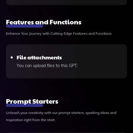
Features and Functions
Enhance Your Journey with Cutting-Edge Features and Functions
File attachments
You can upload files to this GPT.
Prompt Starters
Unleash your creativity with our prompt starters, sparking ideas and
inspiration right from the start.