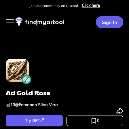
Click here
Join our community on Discord -
Sign In
Ad Gold Rose
10
@
Fernando Silva Vera
Try GPT
0