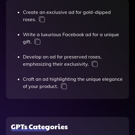
Create an exclusive ad for gold-dipped
roses.
Write a luxurious Facebook ad for a unique
gift.
Develop an ad for preserved roses,
emphasizing their exclusivity.
Craft an ad highlighting the unique elegance
of your product.
GPTs Categories