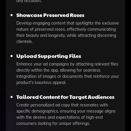
any occasion.
Showcase Preserved Roses
Develop engaging content that spotlights the exclusive
nature of preserved roses, effectively communicating
their beauty and longevity, while attracting discerning
clientele.
Upload Supporting Files
Enhance your ad campaigns by attaching relevant files
directly within the app, allowing for seamless
integration of images or documents that reinforce your
product's luxurious appeal.
Tailored Content for Target Audiences
Create personalized ad copy that resonates with
specific demographics, ensuring your message aligns
with the desires and expectations of high-end
consumers looking for unique offerings.