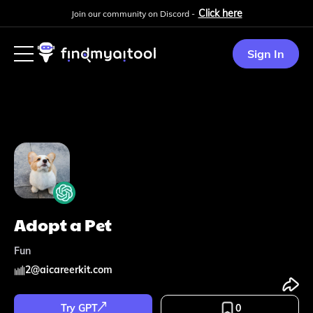
Click here
Join our community on Discord -
Sign In
Adopt a Pet
Fun
2
@
aicareerkit.com
Try GPT
0