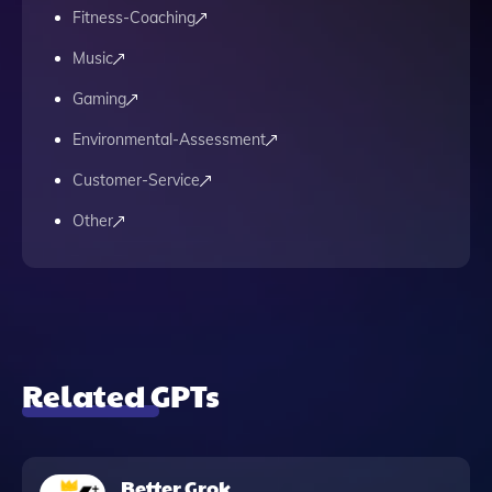
Fitness-Coaching
Music
Gaming
Environmental-Assessment
Customer-Service
Other
Related GPTs
Better Grok