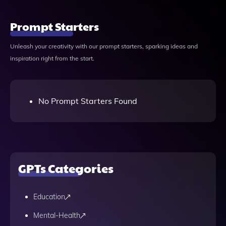
Prompt Starters
Unleash your creativity with our prompt starters, sparking ideas and
inspiration right from the start.
No Prompt Starters Found
GPTs Categories
Education
Mental-Health