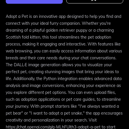
Adopt a Pet is an innovative app designed to help you find and
connect with your ideal furry companion. Whether you're
dreaming of a playful golden retriever puppy or a charming
Scottish fold kitten, this tool streamlines the pet adoption
process, making it engaging and interactive. With features like
web browsing, you can easily access information about various
breeds and their care needs during your chat conversations.
The DALL·E image generation allows you to visualize your
perfect pet, creating stunning images that bring your ideas to
life. Additionally, the Python integration enables advanced data
analysis and image conversions, enhancing your experience as
you explore different pet options. You can even upload files,
such as adoption applications or pet care guides, to streamline
your journey. With prompt starters like "I've always wanted a
pet bear" or "I want to adopt a pet snake," the app encourages
creativity and personalization in your search. Visit
https://chat.openai.com/g/g-MLhFUlth3-adopt-a-pet to start