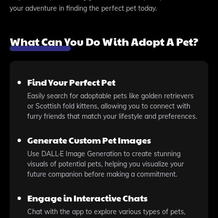
your adventure in finding the perfect pet today.
What Can You Do With Adopt A Pet?
Find Your Perfect Pet
Easily search for adoptable pets like golden retrievers
or Scottish fold kittens, allowing you to connect with
furry friends that match your lifestyle and preferences.
Generate Custom Pet Images
Use DALL·E Image Generation to create stunning
visuals of potential pets, helping you visualize your
future companion before making a commitment.
Engage in Interactive Chats
Chat with the app to explore various types of pets,