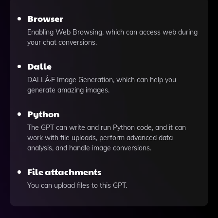
Browser
Enabling Web Browsing, which can access web during
your chat conversions.
Dalle
DALLÂ·E Image Generation, which can help you
generate amazing images.
Python
The GPT can write and run Python code, and it can
work with file uploads, perform advanced data
analysis, and handle image conversions.
File attachments
You can upload files to this GPT.