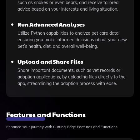
such as snakes or even bears, and receive tailored
advice based on your interests and living situation.
Run Advanced Analyses
Utilize Python capabilities to analyze pet care data,
ensuring you make informed decisions about your new
pet’s health, diet, and overall well-being.
Upload and Share Files
Share important documents, such as vet records or
adoption applications, by uploading files directly to the
app, streamlining the adoption process with ease.
Features and Functions
Enhance Your Journey with Cutting-Edge Features and Functions