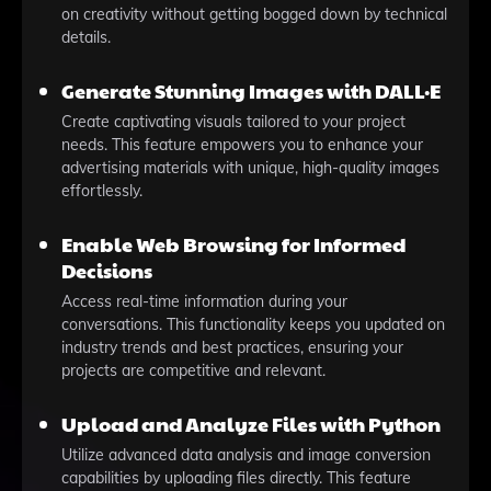
on creativity without getting bogged down by technical
details.
Generate Stunning Images with DALL·E
Create captivating visuals tailored to your project
needs. This feature empowers you to enhance your
advertising materials with unique, high-quality images
effortlessly.
Enable Web Browsing for Informed
Decisions
Access real-time information during your
conversations. This functionality keeps you updated on
industry trends and best practices, ensuring your
projects are competitive and relevant.
Upload and Analyze Files with Python
Utilize advanced data analysis and image conversion
capabilities by uploading files directly. This feature