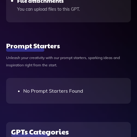
File attachments
You can upload files to this GPT.
Prompt Starters
Unleash your creativity with our prompt starters, sparking ideas and
inspiration right from the start.
No Prompt Starters Found
GPTs Categories