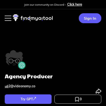
Click here
Join our community on Discord -
Sign In
Agency Producer
2
@
videonomy.co
Try GPT
0