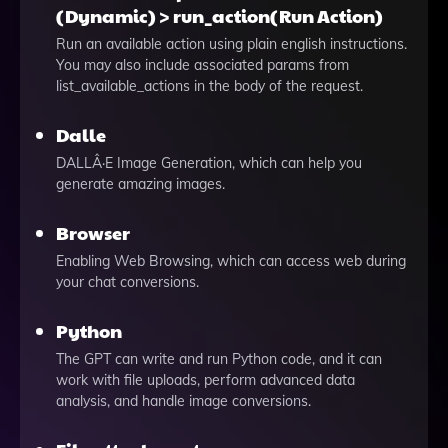
(Dynamic) > run_action(Run Action)
Run an available action using plain english instructions.
You may also include associated params from
list_available_actions in the body of the request.
Dalle
DALLÂ·E Image Generation, which can help you
generate amazing images.
Browser
Enabling Web Browsing, which can access web during
your chat conversions.
Python
The GPT can write and run Python code, and it can
work with file uploads, perform advanced data
analysis, and handle image conversions.