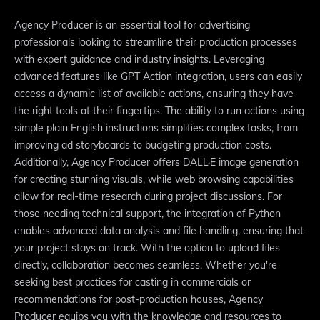
Agency Producer is an essential tool for advertising
professionals looking to streamline their production processes
with expert guidance and industry insights. Leveraging
advanced features like GPT Action integration, users can easily
access a dynamic list of available actions, ensuring they have
the right tools at their fingertips. The ability to run actions using
simple plain English instructions simplifies complex tasks, from
improving ad storyboards to budgeting production costs.
Additionally, Agency Producer offers DALL·E image generation
for creating stunning visuals, while web browsing capabilities
allow for real-time research during project discussions. For
those needing technical support, the integration of Python
enables advanced data analysis and file handling, ensuring that
your project stays on track. With the option to upload files
directly, collaboration becomes seamless. Whether you're
seeking best practices for casting in commercials or
recommendations for post-production houses, Agency
Producer equips you with the knowledge and resources to