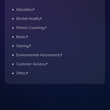
Education
Mental-Health
Fitness-Coaching
Music
Gaming
Environmental-Assessment
Customer-Service
Other