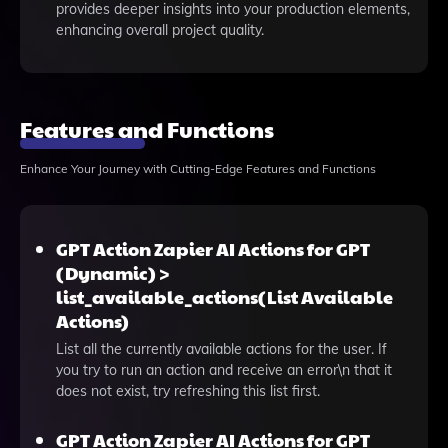
provides deeper insights into your production elements,
enhancing overall project quality.
Features and Functions
Enhance Your Journey with Cutting-Edge Features and Functions
GPT Action Zapier AI Actions for GPT
(Dynamic) >
list_available_actions(List Available
Actions)
List all the currently available actions for the user. If
you try to run an action and receive an error\n that it
does not exist, try refreshing this list first.
GPT Action Zapier AI Actions for GPT