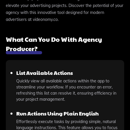
elevate your advertising projects. Discover the potential of your
agency with this innovative tool designed for modern
advertisers at videonomy.co.
What Can You Do With Agency
Producer?
List Available Actions
Quickly view all available actions within the app to
streamline your workflow. If you encounter an error,
refreshing this list can resolve it, ensuring efficiency in
your project management.
Run Actions Using Plain English
Effortlessly execute tasks by providing simple, natural
language instructions. This feature allows you to focus