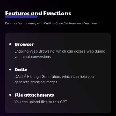
Features and Functions
Enhance Your Journey with Cutting-Edge Features and Functions
Browser
Enabling Web Browsing, which can access web during
your chat conversions.
Dalle
DALLÂ·E Image Generation, which can help you
generate amazing images.
File attachments
You can upload files to this GPT.