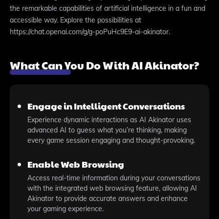
the remarkable capabilities of artificial intelligence in a fun and
accessible way. Explore the possibilities at
https://chat.openai.com/g/g-poPuHc9E9-ai-akinator.
What Can You Do With AI Akinator?
Engage in Intelligent Conversations
Experience dynamic interactions as AI Akinator uses
advanced AI to guess what you’re thinking, making
every game session engaging and thought-provoking.
Enable Web Browsing
Access real-time information during your conversations
with the integrated web browsing feature, allowing AI
Akinator to provide accurate answers and enhance
your gaming experience.