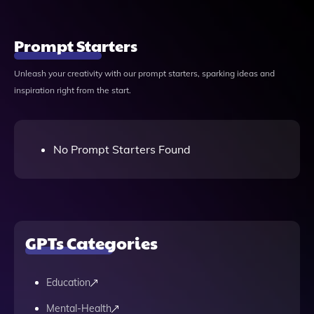
Prompt Starters
Unleash your creativity with our prompt starters, sparking ideas and
inspiration right from the start.
No Prompt Starters Found
GPTs Categories
Education
Mental-Health