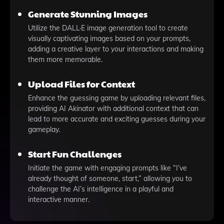
Generate Stunning Images
Utilize the DALL·E image generation tool to create
visually captivating images based on your prompts,
adding a creative layer to your interactions and making
them more memorable.
Upload Files for Context
Enhance the guessing game by uploading relevant files,
providing AI Akinator with additional context that can
lead to more accurate and exciting guesses during your
gameplay.
Start Fun Challenges
Initiate the game with engaging prompts like “I’ve
already thought of someone, start,” allowing you to
challenge the AI’s intelligence in a playful and
interactive manner.