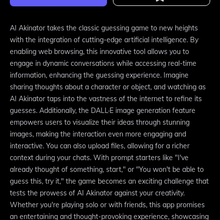
AI Akinator takes the classic guessing game to new heights
with the integration of cutting-edge artificial intelligence. By
enabling web browsing, this innovative tool allows you to
engage in dynamic conversations while accessing real-time
information, enhancing the guessing experience. Imagine
sharing thoughts about a character or object, and watching as
AI Akinator taps into the vastness of the internet to refine its
guesses. Additionally, the DALL·E image generation feature
empowers users to visualize their ideas through stunning
images, making the interaction even more engaging and
interactive. You can also upload files, allowing for a richer
context during your chats. With prompt starters like "I've
already thought of something, start," or "You won't be able to
guess this, try it," the game becomes an exciting challenge that
tests the prowess of AI Akinator against your creativity.
Whether you're playing solo or with friends, this app promises
an entertaining and thought-provoking experience, showcasing