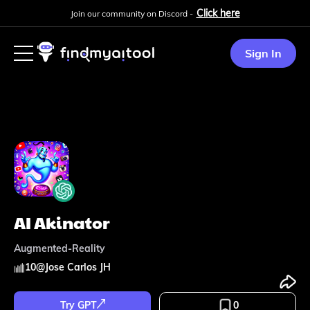
Click here
Join our community on Discord -
Sign In
AI Akinator
Augmented-Reality
10
@
Jose Carlos JH
Try GPT
0