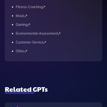
Fitness-Coaching
Music
Gaming
Environmental-Assessment
Customer-Service
Other
Related GPTs