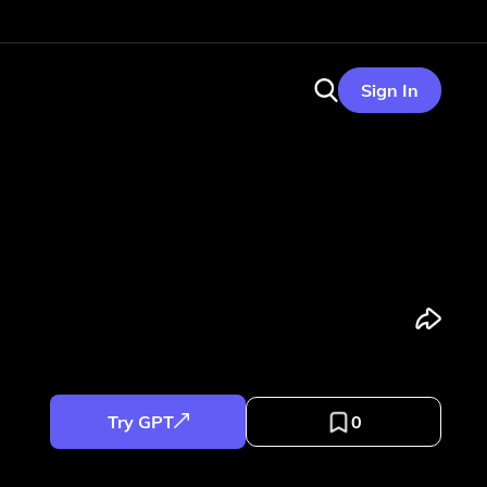
Sign In
Try GPT
0