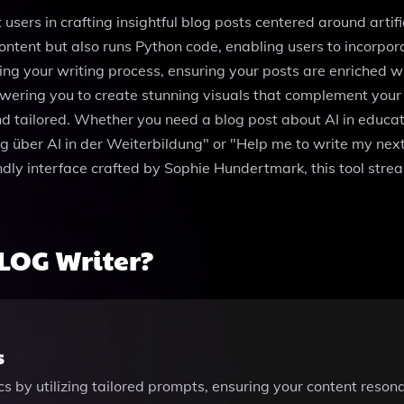
 users in crafting insightful blog posts centered around artif
 content but also runs Python code, enabling users to incorpor
ng your writing process, ensuring your posts are enriched wit
ing you to create stunning visuals that complement your tex
nd tailored. Whether you need a blog post about AI in educati
rag über AI in der Weiterbildung" or "Help me to write my ne
endly interface crafted by Sophie Hundertmark, this tool stre
LOG Writer?
s
cs by utilizing tailored prompts, ensuring your content resona