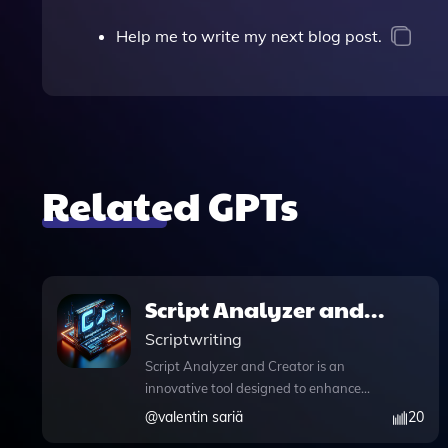
Help me to write my next blog post.
Related GPTs
Script Analyzer and
Creator
Scriptwriting
Script Analyzer and Creator is an
innovative tool designed to enhance
your content creation process for
@
valentin sariä
20
YouTube Shorts. By analyzing your text,