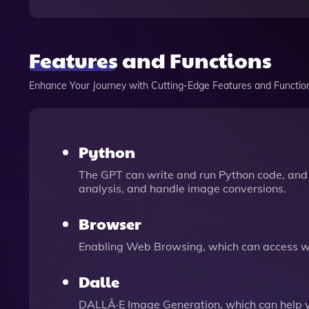
Features and Functions
Enhance Your Journey with Cutting-Edge Features and Functio
Python
The GPT can write and run Python code, and 
analysis, and handle image conversions.
Browser
Enabling Web Browsing, which can access we
Dalle
DALLÂ·E Image Generation, which can help 