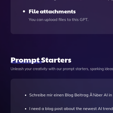
File attachments
You can upload files to this GPT.
Prompt Starters
Unleash your creativity with our prompt starters, sparking ideas 
Schreibe mir einen Blog Beitrag Ã¼ber AI in
I need a blog post about the newest AI trend