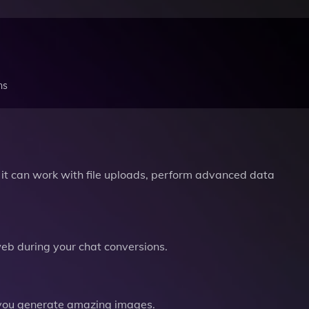
ns
it can work with file uploads, perform advanced data
b during your chat conversions.
you generate amazing images.