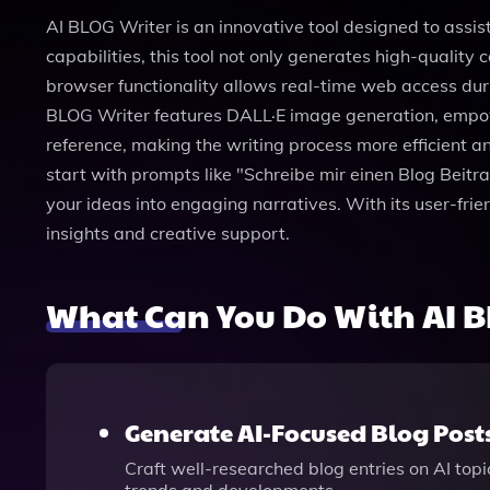
AI BLOG Writer is an innovative tool designed to assist
capabilities, this tool not only generates high-quality
browser functionality allows real-time web access duri
BLOG Writer features DALL·E image generation, empower
reference, making the writing process more efficient a
start with prompts like "Schreibe mir einen Blog Beit
your ideas into engaging narratives. With its user-fri
insights and creative support.
What Can You Do With AI B
Generate AI-Focused Blog Post
Craft well-researched blog entries on AI topi