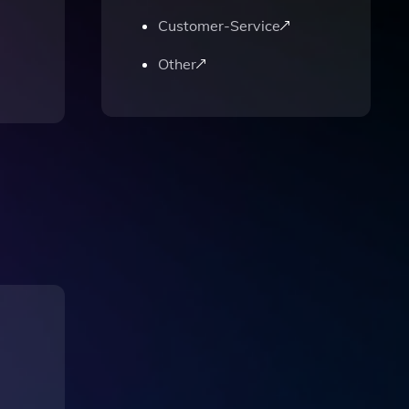
Customer-Service
Other