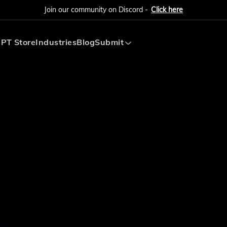
Join our community on Discord -
Click here
PT Store
Industries
Blog
Submit
Submit AI Tool
Submit AI Agent