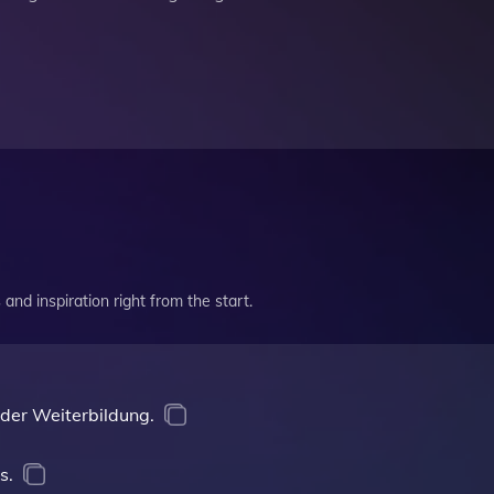
and inspiration right from the start.
 der Weiterbildung.
s.