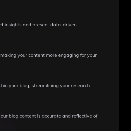
ct insights and present data-driven
d making your content more engaging for your
ithin your blog, streamlining your research
our blog content is accurate and reflective of