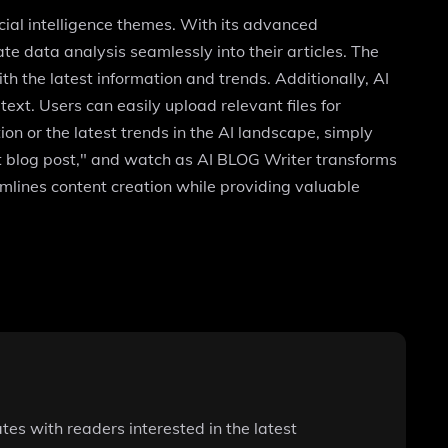
icial intelligence themes. With its advanced
ate data analysis seamlessly into their articles. The
h the latest information and trends. Additionally, AI
t. Users can easily upload relevant files for
on or the latest trends in the AI landscape, simply
xt blog post," and watch as AI BLOG Writer transforms
amlines content creation while providing valuable
tes with readers interested in the latest