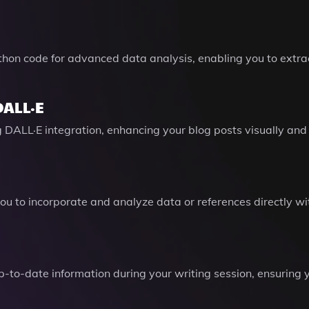
thon code for advanced data analysis, enabling you to extra
DALL·E
g DALL·E integration, enhancing your blog posts visually an
 you to incorporate and analyze data or references directly w
-to-date information during your writing session, ensuring y