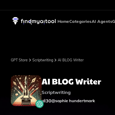
Home
Categories
AI Agents
G
GPT Store
Scriptwriting
AI BLOG Writer
AI BLOG Writer
Scriptwriting
30
@
sophie hundertmark