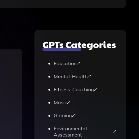
GPTs Categories
Education
Mental-Health
Fitness-Coaching
Music
Gaming
Environmental-
Assessment