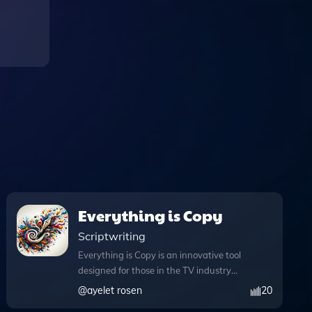
Everything is Copy
Scriptwriting
Everything is Copy is an innovative tool
designed for those in the TV industry
who crave witty and insightful
@
ayelet rosen
20
copywriting tailored to various genres.