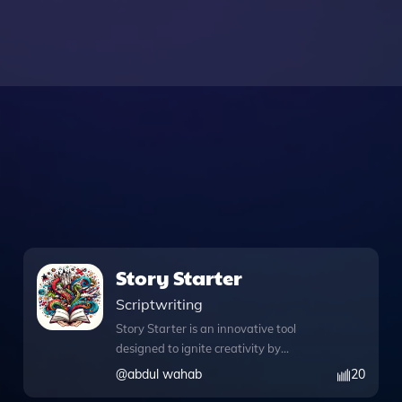
Story Starter
Scriptwriting
Story Starter is an innovative tool
designed to ignite creativity by
generating captivating story
@
abdul wahab
20
beginnings tailored to various age