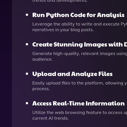
trends and developments.
Run Python Code for Analysis
Leverage the ability to write and execute Py
narratives in your blog posts.
Create Stunning Images with 
Generate high-quality, relevant images usin
audience.
Upload and Analyze Files
Easily upload files to the platform, allowing
process.
Access Real-Time Information
Utilize the web browsing feature to access up
current AI trends.