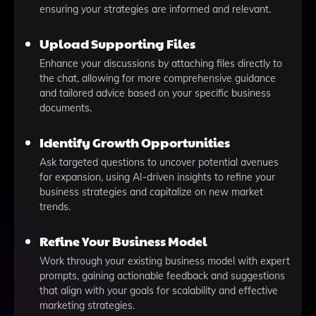
ensuring your strategies are informed and relevant.
Upload Supporting Files
Enhance your discussions by attaching files directly to
the chat, allowing for more comprehensive guidance
and tailored advice based on your specific business
documents.
Identify Growth Opportunities
Ask targeted questions to uncover potential avenues
for expansion, using AI-driven insights to refine your
business strategies and capitalize on new market
trends.
Refine Your Business Model
Work through your existing business model with expert
prompts, gaining actionable feedback and suggestions
that align with your goals for scalability and effective
marketing strategies.