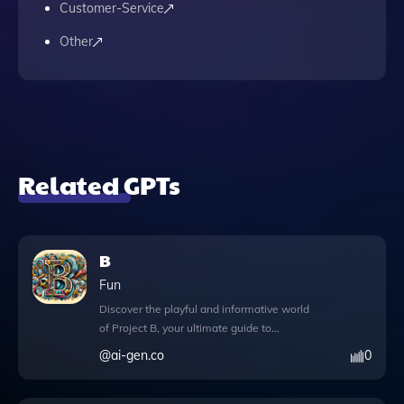
Customer-Service
Other
Related GPTs
B
Fun
Discover the playful and informative world
of Project B, your ultimate guide to
everything about the letter 'B'. This unique
@
ai-gen.co
0
app offers an engaging experience with
features designed to enhance your
exploration. With DALL·E image