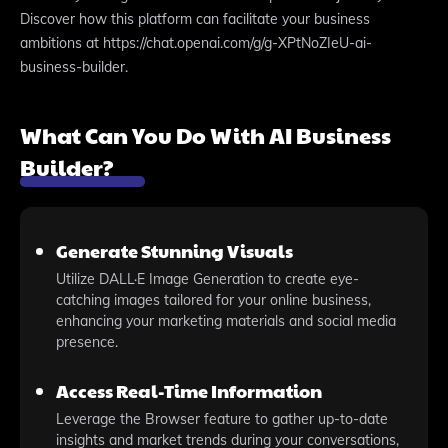
Discover how this platform can facilitate your business
ambitions at https://chat.openai.com/g/g-XPtNoZIeU-ai-
business-builder.
What Can You Do With AI Business
Builder?
Generate Stunning Visuals
Utilize DALL·E Image Generation to create eye-
catching images tailored for your online business,
enhancing your marketing materials and social media
presence.
Access Real-Time Information
Leverage the Browser feature to gather up-to-date
insights and market trends during your conversations,