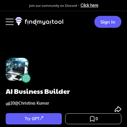
Click here
Join our community on Discord -
Sign In
AI Business Builder
20
@
Christina Kumar
Try GPT
0