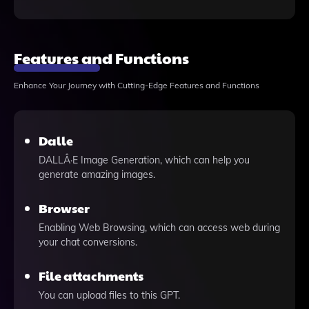
Features and Functions
Enhance Your Journey with Cutting-Edge Features and Functions
Dalle
DALLÂ·E Image Generation, which can help you
generate amazing images.
Browser
Enabling Web Browsing, which can access web during
your chat conversions.
File attachments
You can upload files to this GPT.