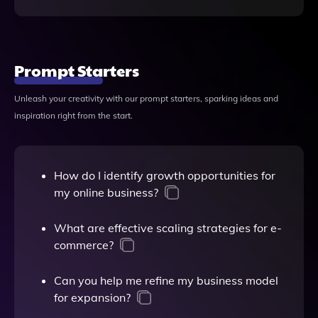
Prompt Starters
Unleash your creativity with our prompt starters, sparking ideas and
inspiration right from the start.
How do I identify growth opportunities for
my online business?
What are effective scaling strategies for e-
commerce?
Can you help me refine my business model
for expansion?