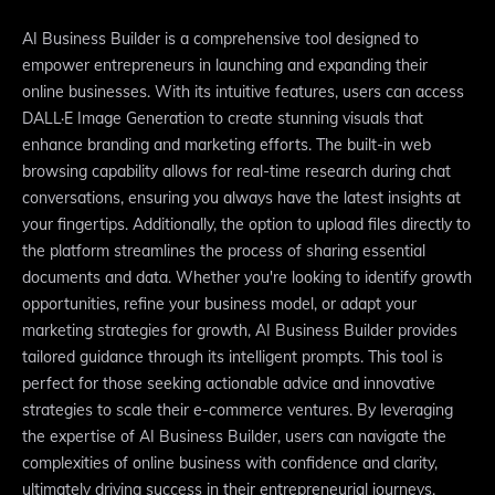
AI Business Builder is a comprehensive tool designed to
empower entrepreneurs in launching and expanding their
online businesses. With its intuitive features, users can access
DALL·E Image Generation to create stunning visuals that
enhance branding and marketing efforts. The built-in web
browsing capability allows for real-time research during chat
conversations, ensuring you always have the latest insights at
your fingertips. Additionally, the option to upload files directly to
the platform streamlines the process of sharing essential
documents and data. Whether you're looking to identify growth
opportunities, refine your business model, or adapt your
marketing strategies for growth, AI Business Builder provides
tailored guidance through its intelligent prompts. This tool is
perfect for those seeking actionable advice and innovative
strategies to scale their e-commerce ventures. By leveraging
the expertise of AI Business Builder, users can navigate the
complexities of online business with confidence and clarity,
ultimately driving success in their entrepreneurial journeys.