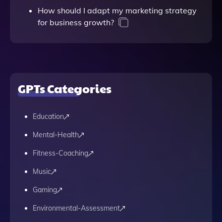
How should I adapt my marketing strategy
for business growth?
GPTs Categories
Education
Mental-Health
Fitness-Coaching
Music
Gaming
Environmental-Assessment