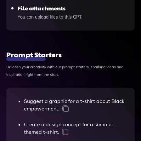
File attachments
You can upload files to this GPT.
Prompt Starters
Unleash your creativity with our prompt starters, sparking ideas and
inspiration right from the start.
Suggest a graphic for a t-shirt about Black
empowerment.
Create a design concept for a summer-
themed t-shirt.