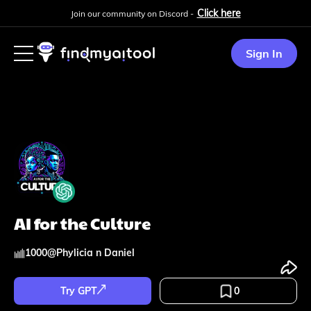
Click here
Join our community on Discord -
Sign In
AI for the Culture
1000
@
Phylicia n Daniel
Try GPT
0