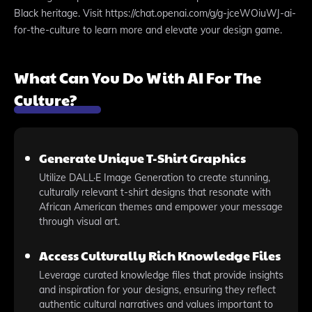
Black heritage. Visit https://chat.openai.com/g/g-jceWOiuWJ-ai-
for-the-culture to learn more and elevate your design game.
What Can You Do With AI For The
Culture?
Generate Unique T-Shirt Graphics
Utilize DALL·E Image Generation to create stunning,
culturally relevant t-shirt designs that resonate with
African American themes and empower your message
through visual art.
Access Culturally Rich Knowledge Files
Leverage curated knowledge files that provide insights
and inspiration for your designs, ensuring they reflect
authentic cultural narratives and values important to