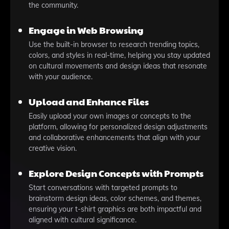
the community.
Engage in Web Browsing
Use the built-in browser to research trending topics,
colors, and styles in real-time, helping you stay updated
on cultural movements and design ideas that resonate
with your audience.
Upload and Enhance Files
Easily upload your own images or concepts to the
platform, allowing for personalized design adjustments
and collaborative enhancements that align with your
creative vision.
Explore Design Concepts with Prompts
Start conversations with targeted prompts to
brainstorm design ideas, color schemes, and themes,
ensuring your t-shirt graphics are both impactful and
aligned with cultural significance.