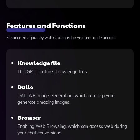
Features and Functions
Enhance Your Journey with Cutting-Edge Features and Functions
Knowledge file
This GPT Contains knowledge files.
Dalle
DALLÂ·E Image Generation, which can help you
generate amazing images.
Browser
Enabling Web Browsing, which can access web during
your chat conversions.