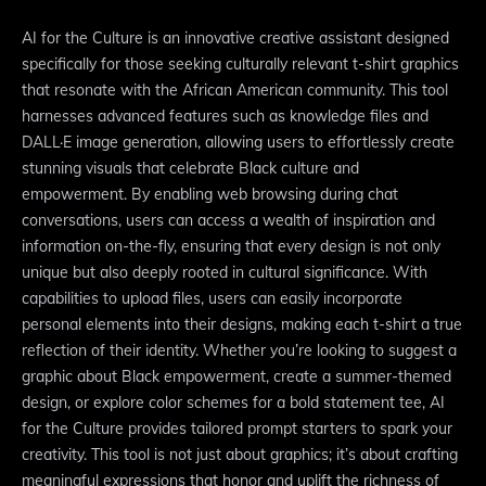
AI for the Culture is an innovative creative assistant designed
specifically for those seeking culturally relevant t-shirt graphics
that resonate with the African American community. This tool
harnesses advanced features such as knowledge files and
DALL·E image generation, allowing users to effortlessly create
stunning visuals that celebrate Black culture and
empowerment. By enabling web browsing during chat
conversations, users can access a wealth of inspiration and
information on-the-fly, ensuring that every design is not only
unique but also deeply rooted in cultural significance. With
capabilities to upload files, users can easily incorporate
personal elements into their designs, making each t-shirt a true
reflection of their identity. Whether you’re looking to suggest a
graphic about Black empowerment, create a summer-themed
design, or explore color schemes for a bold statement tee, AI
for the Culture provides tailored prompt starters to spark your
creativity. This tool is not just about graphics; it’s about crafting
meaningful expressions that honor and uplift the richness of