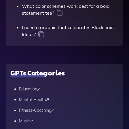
What color schemes work best for a bold
statement tee?
I need a graphic that celebrates Black hair.
Ideas?
GPTs Categories
Education
Mental-Health
Fitness-Coaching
Music