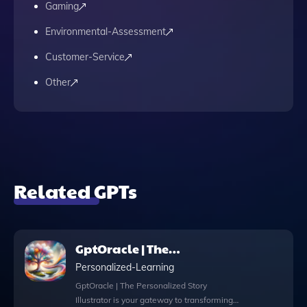
Gaming
Environmental-Assessment
Customer-Service
Other
Related GPTs
GptOracle | The
Personalized Story
Personalized-Learning
Illustrator
GptOracle | The Personalized Story
Illustrator is your gateway to transforming