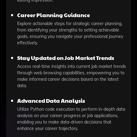
lasting impression.
Career Planning Guidance
Explore actionable steps for strategic career planning,
from identifying your strengths to setting achievable
goals, ensuring you navigate your professional journey
effectively.
Stay Updated on Job Market Trends
Access real-time insights into current job market trends
through web browsing capabilities, empowering you to
make informed career decisions based on the latest
data.
Advanced Data Analysis
Utilize Python code execution to perform in-depth data
analysis on your career progress or job applications,
enabling you to make data-driven decisions that
enhance your career trajectory.