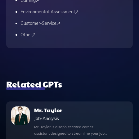
Gaming
Environmental-Assessment
Customer-Service
Other
Related GPTs
Mr. Taylor
Job-Analysis
Mr. Taylor is a sophisticated career
assistant designed to streamline your job