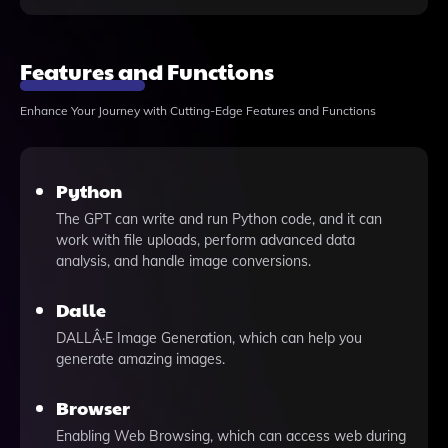
Features and Functions
Enhance Your Journey with Cutting-Edge Features and Functions
Python
The GPT can write and run Python code, and it can
work with file uploads, perform advanced data
analysis, and handle image conversions.
Dalle
DALLÂ·E Image Generation, which can help you
generate amazing images.
Browser
Enabling Web Browsing, which can access web during