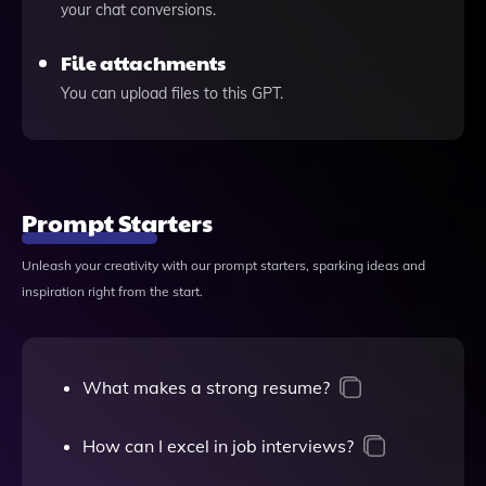
your chat conversions.
File attachments
You can upload files to this GPT.
Prompt Starters
Unleash your creativity with our prompt starters, sparking ideas and
inspiration right from the start.
What makes a strong resume?
How can I excel in job interviews?