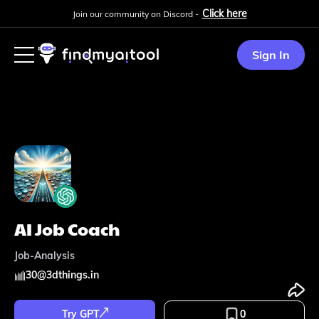
Click here
Join our community on Discord -
Sign In
AI Job Coach
Job-Analysis
30
@
3dthings.in
Try GPT
0