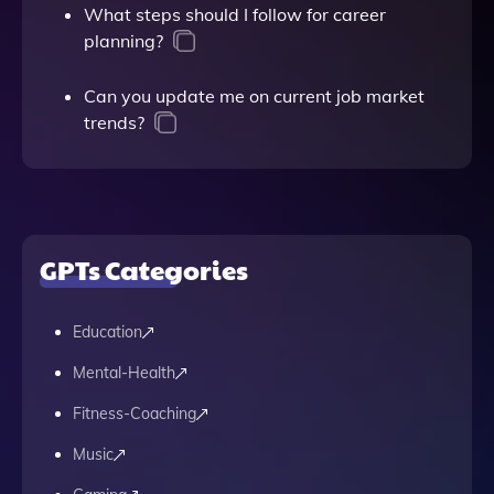
What steps should I follow for career
planning?
Can you update me on current job market
trends?
GPTs Categories
Education
Mental-Health
Fitness-Coaching
Music