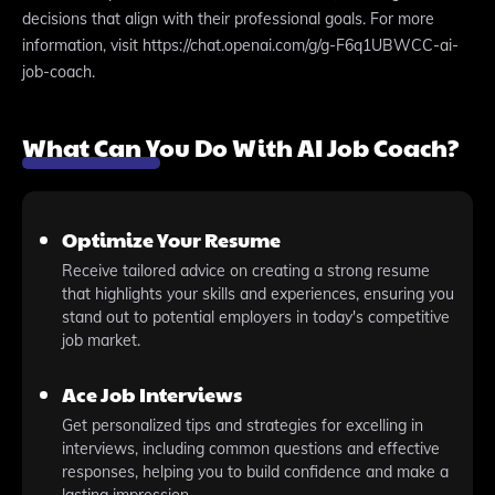
decisions that align with their professional goals. For more
information, visit https://chat.openai.com/g/g-F6q1UBWCC-ai-
job-coach.
What Can You Do With AI Job Coach?
Optimize Your Resume
Receive tailored advice on creating a strong resume
that highlights your skills and experiences, ensuring you
stand out to potential employers in today's competitive
job market.
Ace Job Interviews
Get personalized tips and strategies for excelling in
interviews, including common questions and effective
responses, helping you to build confidence and make a