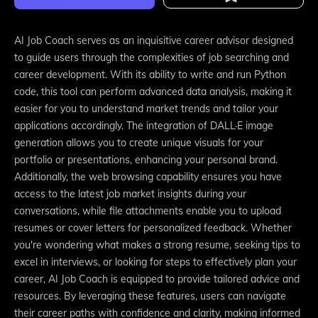
AI Job Coach serves as an inquisitive career advisor designed
to guide users through the complexities of job searching and
career development. With its ability to write and run Python
code, this tool can perform advanced data analysis, making it
easier for you to understand market trends and tailor your
applications accordingly. The integration of DALL·E image
generation allows you to create unique visuals for your
portfolio or presentations, enhancing your personal brand.
Additionally, the web browsing capability ensures you have
access to the latest job market insights during your
conversations, while file attachments enable you to upload
resumes or cover letters for personalized feedback. Whether
you're wondering what makes a strong resume, seeking tips to
excel in interviews, or looking for steps to effectively plan your
career, AI Job Coach is equipped to provide tailored advice and
resources. By leveraging these features, users can navigate
their career paths with confidence and clarity, making informed