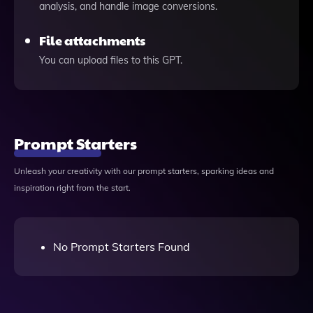
analysis, and handle image conversions.
File attachments
You can upload files to this GPT.
Prompt Starters
Unleash your creativity with our prompt starters, sparking ideas and
inspiration right from the start.
No Prompt Starters Found