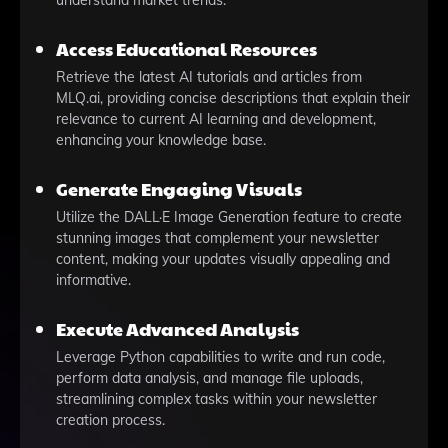
understand market trends.
Access Educational Resources
Retrieve the latest AI tutorials and articles from
MLQ.ai, providing concise descriptions that explain their
relevance to current AI learning and development,
enhancing your knowledge base.
Generate Engaging Visuals
Utilize the DALL·E Image Generation feature to create
stunning images that complement your newsletter
content, making your updates visually appealing and
informative.
Execute Advanced Analysis
Leverage Python capabilities to write and run code,
perform data analysis, and manage file uploads,
streamlining complex tasks within your newsletter
creation process.