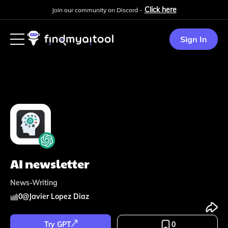
Click here
Join our community on Discord -
Sign In
AI newsletter
News-Writing
0
@
Javier Lopez Diaz
Try GPT
0