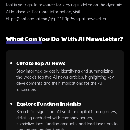
tool is your go-to resource for staying updated on the dynamic
AI landscape. For more information, visit
https://chat.openai.com/g/g-D1B3pPwsq-ai-newsletter.
What Can You Do With AI Newsletter?
Curate Top AI News
Stay informed by easily identifying and summarizing
the week's top five AI news articles, highlighting key
developments and their implications for the AI
landscape.
Explore Funding Insights
Search for significant AI venture capital funding news,
detailing each deal with company names,
specializations, funding amounts, and lead investors to