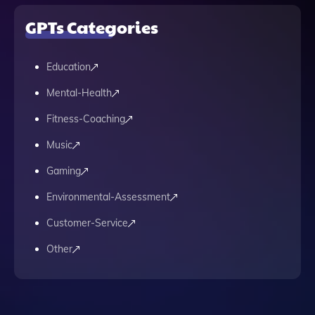
GPTs Categories
Education
Mental-Health
Fitness-Coaching
Music
Gaming
Environmental-Assessment
Customer-Service
Other