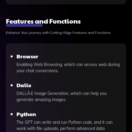
Features and Functions
Enhance Your Journey with Cutting-Edge Features and Functions
Browser
Enabling Web Browsing, which can access web during
your chat conversions.
Dalle
DALLÂ·E Image Generation, which can help you
generate amazing images.
Python
The GPT can write and run Python code, and it can
work with file uploads, perform advanced data