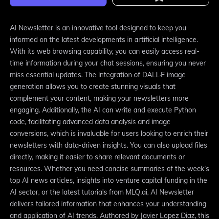
AI Newsletter is an innovative tool designed to keep you
informed on the latest developments in artificial intelligence.
With its web browsing capability, you can easily access real-
time information during your chat sessions, ensuring you never
miss essential updates. The integration of DALL·E image
generation allows you to create stunning visuals that
complement your content, making your newsletters more
engaging. Additionally, the AI can write and execute Python
code, facilitating advanced data analysis and image
conversions, which is invaluable for users looking to enrich their
newsletters with data-driven insights. You can also upload files
directly, making it easier to share relevant documents or
resources. Whether you need concise summaries of the week’s
top AI news articles, insights into venture capital funding in the
AI sector, or the latest tutorials from MLQ.ai, AI Newsletter
delivers tailored information that enhances your understanding
and application of AI trends. Authored by Javier Lopez Diaz, this