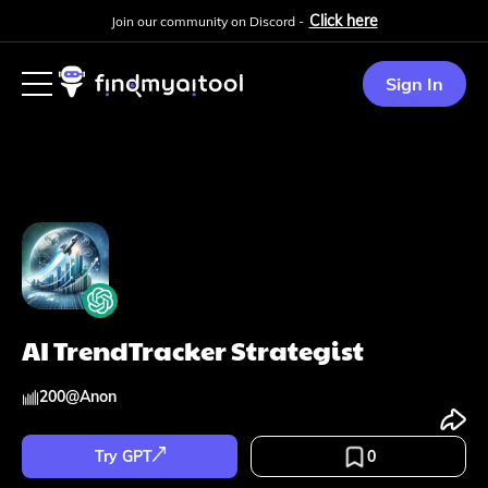
Click here
Join our community on Discord -
Sign In
AI TrendTracker Strategist
200
@
Anon
Try GPT
0