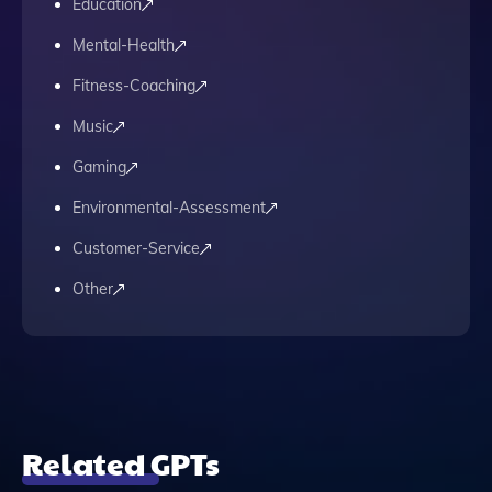
Education
Mental-Health
Fitness-Coaching
Music
Gaming
Environmental-Assessment
Customer-Service
Other
Related GPTs