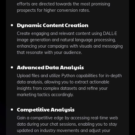
efforts are directed towards the most promising
prospects for higher conversion rates.
Dynamic Content Creation
Create engaging and relevant content using DALL·E
image generation and natural language processing,
enhancing your campaigns with visuals and messaging
that resonate with your audience.
Advanced Data Analysis
Upload files and utilize Python capabilities for in-depth
data analysis, allowing you to extract actionable
insights from complex datasets and refine your
marketing tactics accordingly.
Competitive Analysis
Gain a competitive edge by accessing real-time web
data during your chat sessions, enabling you to stay
updated on industry movements and adjust your