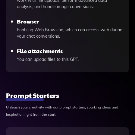
work with file uploads, perform advanced data
analysis, and handle image conversions.
Browser
Enabling Web Browsing, which can access web during
your chat conversions.
File attachments
You can upload files to this GPT.
Prompt Starters
Unleash your creativity with our prompt starters, sparking ideas and
inspiration right from the start.