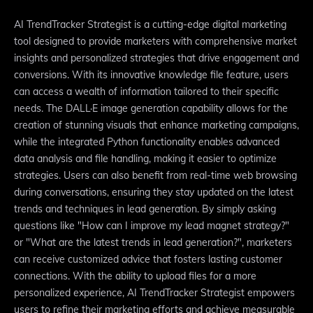
AI TrendTracker Strategist is a cutting-edge digital marketing
tool designed to provide marketers with comprehensive market
insights and personalized strategies that drive engagement and
conversions. With its innovative knowledge file feature, users
can access a wealth of information tailored to their specific
needs. The DALL·E image generation capability allows for the
creation of stunning visuals that enhance marketing campaigns,
while the integrated Python functionality enables advanced
data analysis and file handling, making it easier to optimize
strategies. Users can also benefit from real-time web browsing
during conversations, ensuring they stay updated on the latest
trends and techniques in lead generation. By simply asking
questions like "How can I improve my lead magnet strategy?"
or "What are the latest trends in lead generation?", marketers
can receive customized advice that fosters lasting customer
connections. With the ability to upload files for a more
personalized experience, AI TrendTracker Strategist empowers
users to refine their marketing efforts and achieve measurable