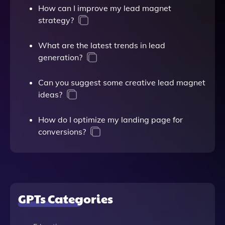
How can I improve my lead magnet
strategy?
What are the latest trends in lead
generation?
Can you suggest some creative lead magnet
ideas?
How do I optimize my landing page for
conversions?
GPTs Categories