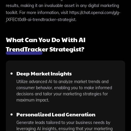
results, making it an invaluable asset in any digital marketing
toolkit. For more information, visit https://chat.openai.com/g/g-
JXFECt0d9-ai-trendtracker-strategist.
What Can You Do With AI
TrendTracker Strategist?
Deep Market Insights
Utilize advanced AI to analyze market trends and
consumer behavior, enabling you to make informed
decisions and tailor your marketing strategies for
maximum impact.
Personalized Lead Generation
Generate leads tailored to your business needs by
leveraging AI insights, ensuring that your marketing