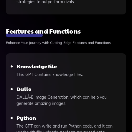
strategies to outperform rivals.
Features and Functions
Enhance Your Journey with Cutting-Edge Features and Functions
Knowledge file
This GPT Contains knowledge files.
Dalle
DALLÂ·E Image Generation, which can help you
generate amazing images.
Python
The GPT can write and run Python code, and it can