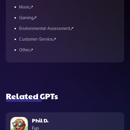
Music
Gaming
Environmental-Assessment
Customer-Service
Other
Related GPTs
Phil D.
Fun