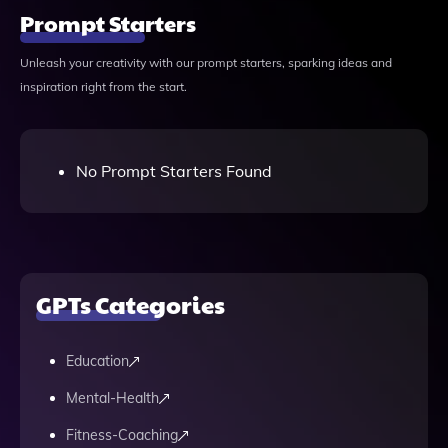
Prompt Starters
Unleash your creativity with our prompt starters, sparking ideas and
inspiration right from the start.
No Prompt Starters Found
GPTs Categories
Education
Mental-Health
Fitness-Coaching