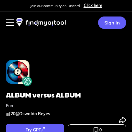
Click here
Join our community on Discord -
Sign In
ALBUM versus ALBUM
Fun
20
@
Oswaldo Reyes
Try GPT
0