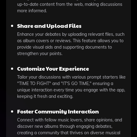
up-to-date content from the web, making discussions
more informed.
Share and Upload Files
Enhance your debates by uploading relevant files, such
as album covers or reviews. This feature allows you to
provide visual aids and supporting documents to
strengthen your points.
Customize Your Experience
Tailor your discussions with various prompt starters like
"TIME TO FIGHT" and "IT'S GO TIME," ensuring a
unique interaction every time you engage with the app,
keeping it fresh and exciting.
Foster Community Interaction
Connect with fellow music lovers, share opinions, and
discover new albums through engaging debates,
creating a community that thrives on diverse musical