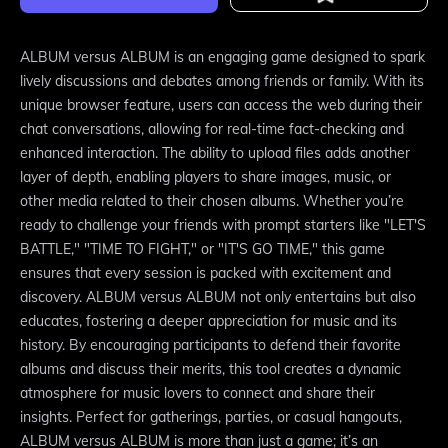
ALBUM versus ALBUM is an engaging game designed to spark
lively discussions and debates among friends or family. With its
unique browser feature, users can access the web during their
chat conversations, allowing for real-time fact-checking and
enhanced interaction. The ability to upload files adds another
layer of depth, enabling players to share images, music, or
other media related to their chosen albums. Whether you’re
ready to challenge your friends with prompt starters like "LET'S
BATTLE," "TIME TO FIGHT," or "IT'S GO TIME," this game
ensures that every session is packed with excitement and
discovery. ALBUM versus ALBUM not only entertains but also
educates, fostering a deeper appreciation for music and its
history. By encouraging participants to defend their favorite
albums and discuss their merits, this tool creates a dynamic
atmosphere for music lovers to connect and share their
insights. Perfect for gatherings, parties, or casual hangouts,
ALBUM versus ALBUM is more than just a game; it’s an