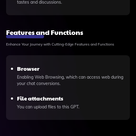
tastes and discussions.
Features and Functions
Enhance Your Journey with Cutting-Edge Features and Functions
Browser
Enabling Web Browsing, which can access web during
your chat conversions.
File attachments
You can upload files to this GPT.