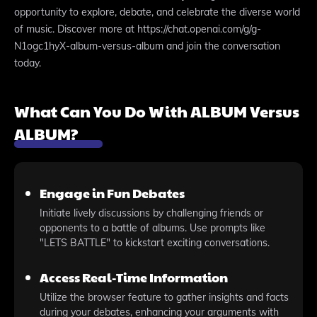
opportunity to explore, debate, and celebrate the diverse world
of music. Discover more at https://chat.openai.com/g/g-
N1ogc1hyX-album-versus-album and join the conversation
today.
What Can You Do With ALBUM Versus
ALBUM?
Engage in Fun Debates
Initiate lively discussions by challenging friends or
opponents to a battle of albums. Use prompts like
"LETS BATTLE" to kickstart exciting conversations.
Access Real-Time Information
Utilize the browser feature to gather insights and facts
during your debates, enhancing your arguments with