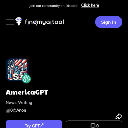
Click here
Join our community on Discord -
Sign In
AmericaGPT
News-Writing
0
@
Anon
Try GPT
0