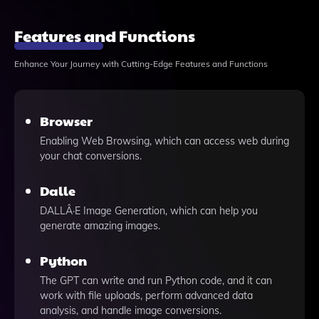
Features and Functions
Enhance Your Journey with Cutting-Edge Features and Functions
Browser
Enabling Web Browsing, which can access web during
your chat conversions.
Dalle
DALLÂ·E Image Generation, which can help you
generate amazing images.
Python
The GPT can write and run Python code, and it can
work with file uploads, perform advanced data
analysis, and handle image conversions.