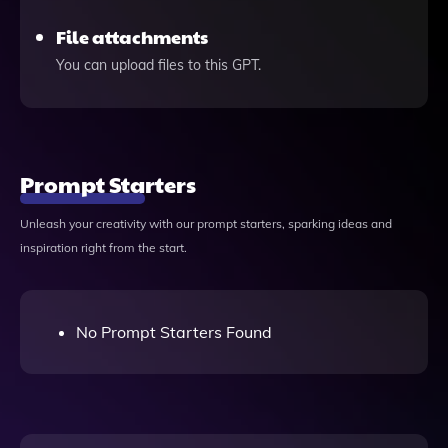
File attachments
You can upload files to this GPT.
Prompt Starters
Unleash your creativity with our prompt starters, sparking ideas and
inspiration right from the start.
No Prompt Starters Found