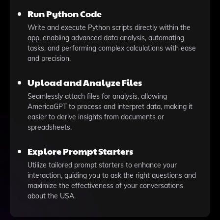
Run Python Code
Write and execute Python scripts directly within the
app, enabling advanced data analysis, automating
tasks, and performing complex calculations with ease
and precision.
Upload and Analyze Files
Seamlessly attach files for analysis, allowing
AmericaGPT to process and interpret data, making it
easier to derive insights from documents or
spreadsheets.
Explore Prompt Starters
Utilize tailored prompt starters to enhance your
interaction, guiding you to ask the right questions and
maximize the effectiveness of your conversations
about the USA.