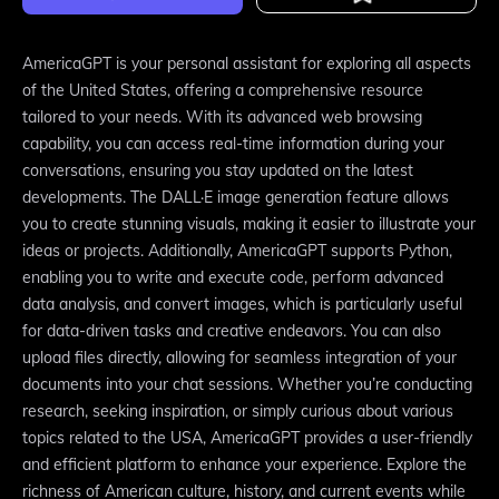
AmericaGPT is your personal assistant for exploring all aspects
of the United States, offering a comprehensive resource
tailored to your needs. With its advanced web browsing
capability, you can access real-time information during your
conversations, ensuring you stay updated on the latest
developments. The DALL·E image generation feature allows
you to create stunning visuals, making it easier to illustrate your
ideas or projects. Additionally, AmericaGPT supports Python,
enabling you to write and execute code, perform advanced
data analysis, and convert images, which is particularly useful
for data-driven tasks and creative endeavors. You can also
upload files directly, allowing for seamless integration of your
documents into your chat sessions. Whether you’re conducting
research, seeking inspiration, or simply curious about various
topics related to the USA, AmericaGPT provides a user-friendly
and efficient platform to enhance your experience. Explore the
richness of American culture, history, and current events while