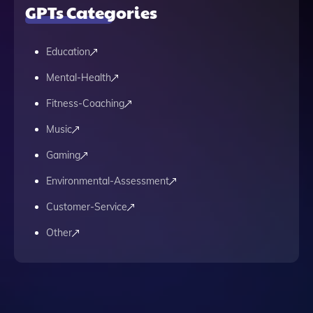
GPTs Categories
Education
Mental-Health
Fitness-Coaching
Music
Gaming
Environmental-Assessment
Customer-Service
Other