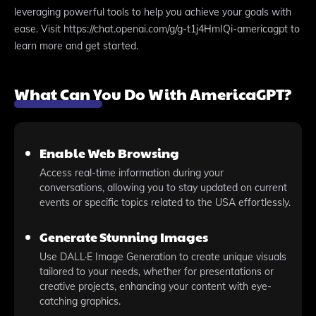
leveraging powerful tools to help you achieve your goals with
ease. Visit https://chat.openai.com/g/g-t1j4HmIQi-americagpt to
learn more and get started.
What Can You Do With AmericaGPT?
Enable Web Browsing
Access real-time information during your
conversations, allowing you to stay updated on current
events or specific topics related to the USA effortlessly.
Generate Stunning Images
Use DALL·E Image Generation to create unique visuals
tailored to your needs, whether for presentations or
creative projects, enhancing your content with eye-
catching graphics.