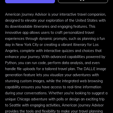
American Journey Advisor is your interactive travel companion,
designed to elevate your exploration of the United States with
its downloadable itineraries and engaging features. This
innovative app allows users to craft personalized travel
experiences through dynamic prompts, such as planning a fun
day in New York City or creating a vibrant itinerary for Los
Angeles, complete with interactive quizzes and choices that
enhance your journey. With advanced capabilities powered by
Python, you can run code, perform data analysis, and even
handle file uploads for a tailored travel plan. The DALL·E image
generation feature lets you visualize your adventures with
stunning custom images, while the integrated web browsing
capability ensures you have access to real-time information
during your conversations. Whether you're looking to suggest a
unique Chicago adventure with polls or design an exciting trip
to Seattle with engaging activities, American Journey Advisor
provides the tools and flexibility to make your travel planning