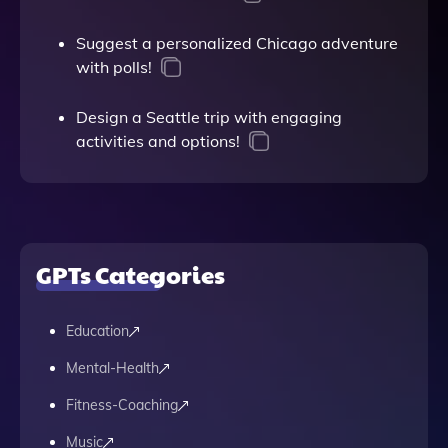
Suggest a personalized Chicago adventure
with polls!
Design a Seattle trip with engaging
activities and options!
GPTs Categories
Education
Mental-Health
Fitness-Coaching
Music