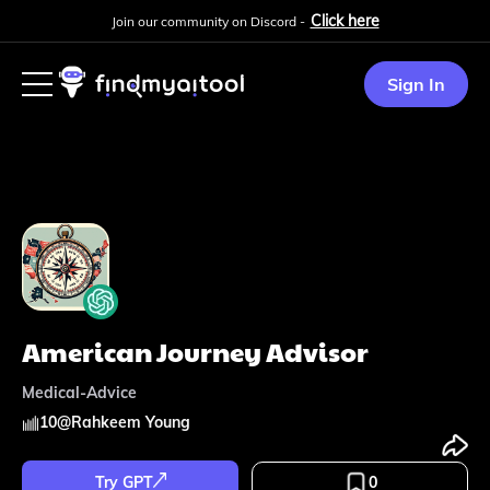
Click here
Join our community on Discord -
Sign In
American Journey Advisor
Medical-Advice
10
@
Rahkeem Young
Try GPT
0