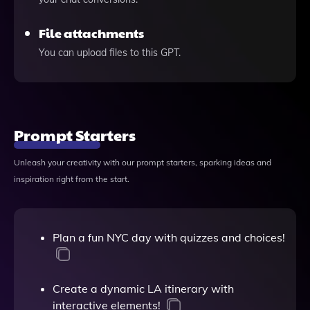
File attachments
You can upload files to this GPT.
Prompt Starters
Unleash your creativity with our prompt starters, sparking ideas and
inspiration right from the start.
Plan a fun NYC day with quizzes and choices!
Create a dynamic LA itinerary with
interactive elements!