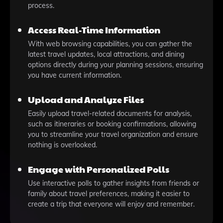
process.
Access Real-Time Information
With web browsing capabilities, you can gather the
latest travel updates, local attractions, and dining
options directly during your planning sessions, ensuring
you have current information.
Upload and Analyze Files
Easily upload travel-related documents for analysis,
such as itineraries or booking confirmations, allowing
you to streamline your travel organization and ensure
nothing is overlooked.
Engage with Personalized Polls
Use interactive polls to gather insights from friends or
family about travel preferences, making it easier to
create a trip that everyone will enjoy and remember.