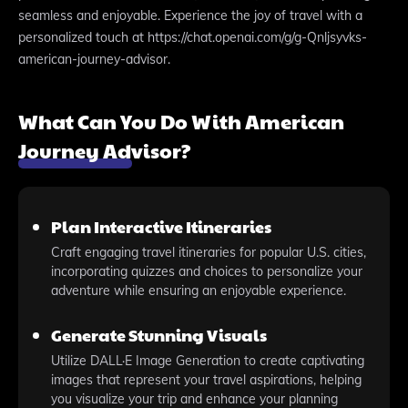
seamless and enjoyable. Experience the joy of travel with a
personalized touch at https://chat.openai.com/g/g-Qnljsyvks-
american-journey-advisor.
What Can You Do With American
Journey Advisor?
Plan Interactive Itineraries
Craft engaging travel itineraries for popular U.S. cities,
incorporating quizzes and choices to personalize your
adventure while ensuring an enjoyable experience.
Generate Stunning Visuals
Utilize DALL·E Image Generation to create captivating
images that represent your travel aspirations, helping
you visualize your trip and enhance your planning