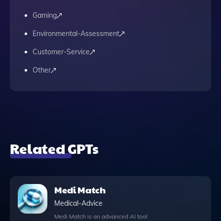
Gaming
Environmental-Assessment
Customer-Service
Other
Related GPTs
Medi Match
Medical-Advice
Medi Match is an advanced AI tool