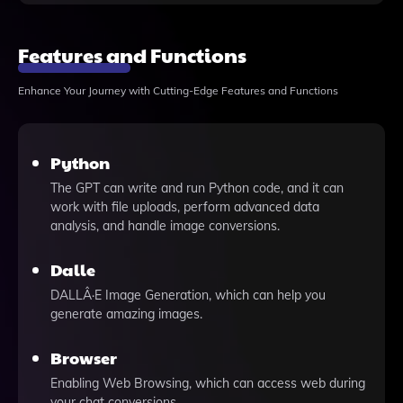
Features and Functions
Enhance Your Journey with Cutting-Edge Features and Functions
Python
The GPT can write and run Python code, and it can
work with file uploads, perform advanced data
analysis, and handle image conversions.
Dalle
DALLÂ·E Image Generation, which can help you
generate amazing images.
Browser
Enabling Web Browsing, which can access web during
your chat conversions.