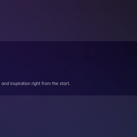
and inspiration right from the start.