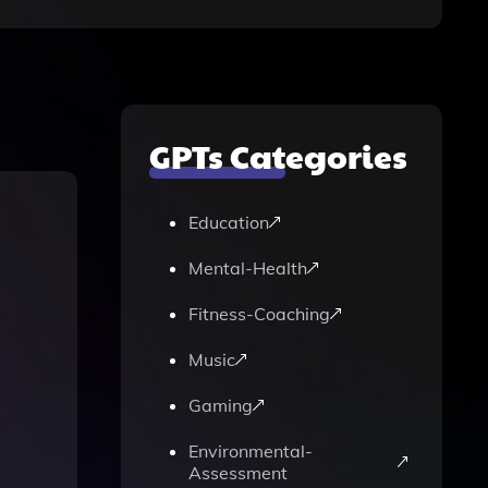
GPTs Categories
Education
Mental-Health
Fitness-Coaching
Music
Gaming
Environmental-
Assessment