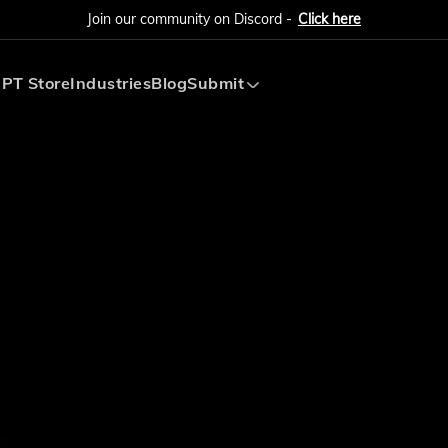
Join our community on Discord -
Click here
PT Store
Industries
Blog
Submit
Submit AI Tool
Submit AI Agent