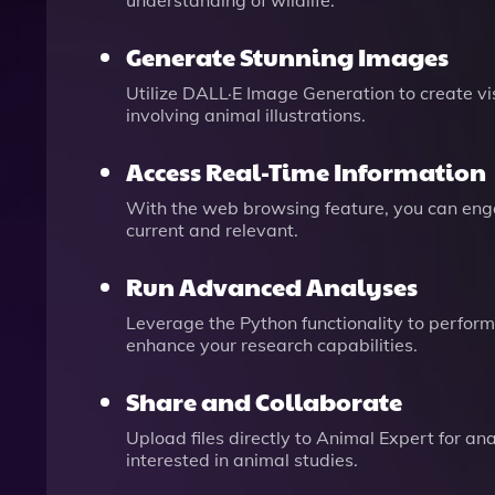
understanding of wildlife.
Generate Stunning Images
Utilize DALL·E Image Generation to create vi
involving animal illustrations.
Access Real-Time Information
With the web browsing feature, you can engag
current and relevant.
Run Advanced Analyses
Leverage the Python functionality to perfor
enhance your research capabilities.
Share and Collaborate
Upload files directly to Animal Expert for ana
interested in animal studies.