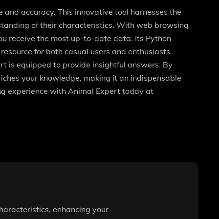
e and accuracy. This innovative tool harnesses the
tanding of their characteristics. With web browsing
you receive the most up-to-date data. Its Python
 resource for both casual users and enthusiasts.
rt is equipped to provide insightful answers. By
enriches your knowledge, making it an indispensable
ing experience with Animal Expert today at
haracteristics, enhancing your