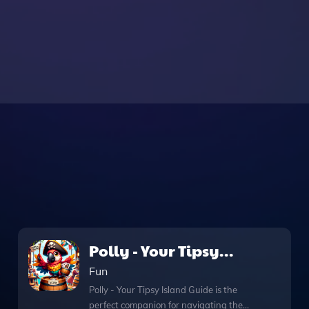
Polly - Your Tipsy
Island Guide
Fun
Polly - Your Tipsy Island Guide is the
perfect companion for navigating the