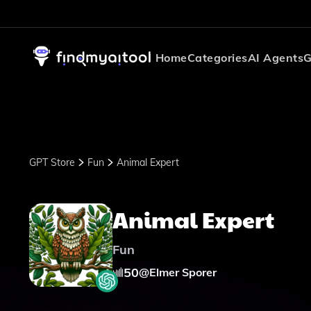
Home
Categories
AI Agents
G
GPT Store
Fun
Animal Expert
Animal Expert
Fun
50
@
Elmer Sporer