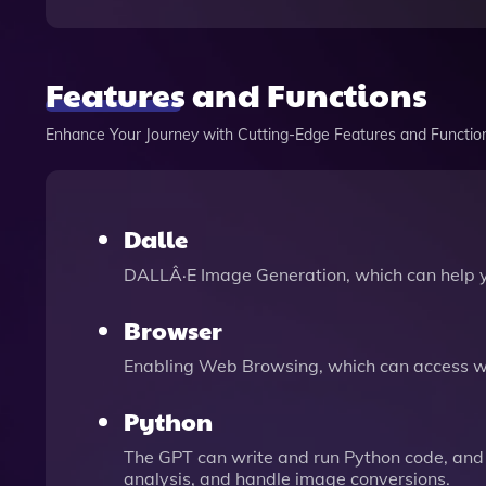
Features and Functions
Enhance Your Journey with Cutting-Edge Features and Functio
Dalle
DALLÂ·E Image Generation, which can help 
Browser
Enabling Web Browsing, which can access we
Python
The GPT can write and run Python code, and 
analysis, and handle image conversions.