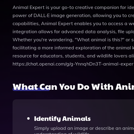
Animal Expert is your go-to creative companion for ide
power of DALL·E image generation, allowing you to cre
capabilities, Animal Expert enables you to access a we
integration allows for advanced data analysis, file up
Whether you're wondering, "What animal is this?" or se
facilitating a more informed exploration of the animal 
resource for educators, students, and wildlife lovers 
https://chat.openai.com/g/g-YnnqhDn3T-animal-exper
What Can You Do With Ani
Identify Animals
Simply upload an image or describe an animal