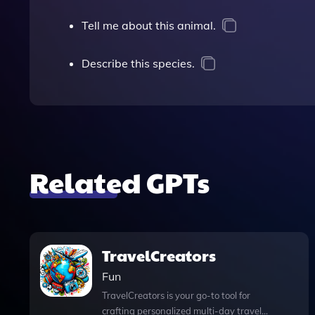
Tell me about this animal.
Describe this species.
Related GPTs
TravelCreators
Fun
TravelCreators is your go-to tool for
crafting personalized multi-day travel