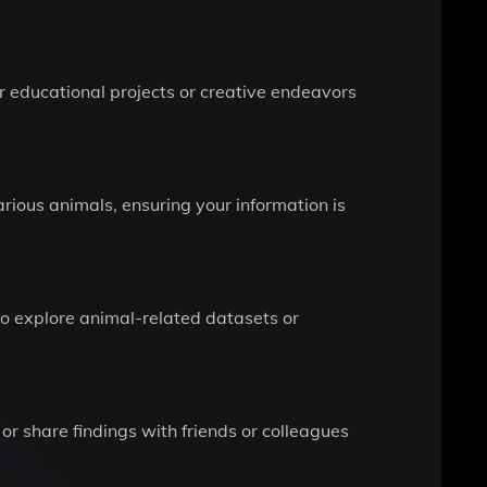
r educational projects or creative endeavors
rious animals, ensuring your information is
to explore animal-related datasets or
 or share findings with friends or colleagues