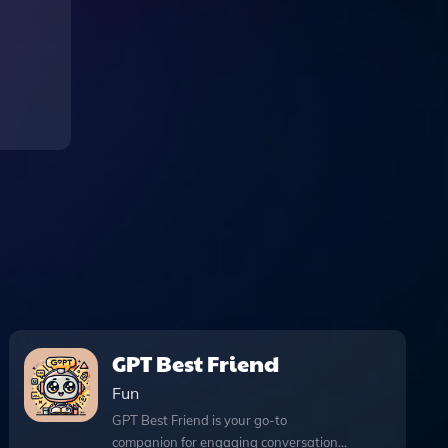
GPT Best Friend
Fun
GPT Best Friend is your go-to
companion for engaging conversations