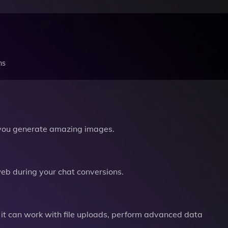
ns
you generate amazing images.
b during your chat conversions.
it can work with file uploads, perform advanced data