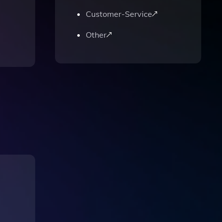
Customer-Service
Other