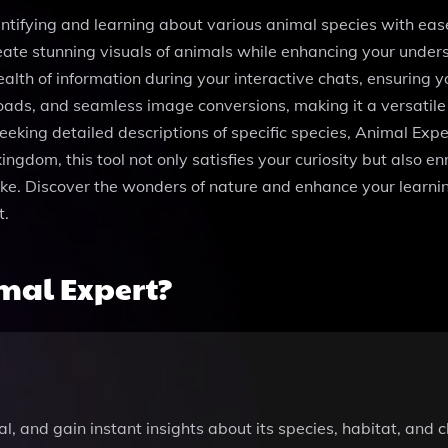
ntifying and learning about various animal species with eas
ate stunning visuals of animals while enhancing your unders
alth of information during your interactive chats, ensuring 
loads, and seamless image conversions, making it a versatile
eking detailed descriptions of specific species, Animal Expe
kingdom, this tool not only satisfies your curiosity but also 
alike. Discover the wonders of nature and enhance your learn
t.
mal Expert?
, and gain instant insights about its species, habitat, and c