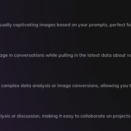
sually captivating images based on your prompts, perfect fo
e in conversations while pulling in the latest data about va
m complex data analysis or image conversions, allowing you 
lysis or discussion, making it easy to collaborate on projects