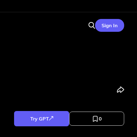
Sign In
Try GPT
0