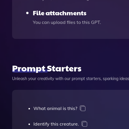
File attachments
You can upload files to this GPT.
Prompt Starters
Unleash your creativity with our prompt starters, sparking ideas 
What animal is this?
Identify this creature.