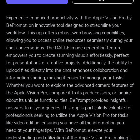
Experience enhanced productivity with the Apple Vision Pro by
BePrompt, an innovative tool designed to streamline your
workflow. This app offers robust web browsing capabilities,
allowing you to access online resources seamlessly during your
chat conversations. The DALL·E image generation feature
empowers you to create stunning visuals effortlessly, perfect
for presentations or creative projects. Additionally, the ability to
upload files directly into the chat enhances collaboration and
information sharing, making it easier to manage your tasks.
Whether you want to explore the advanced camera features of
the Apple Vision Pro, compare it to its predecessors, or inquire
about its unique functionalities, BePrompt provides insightful
answers to all your queries. This app is particularly valuable for
professionals seeking to utilize the Apple Vision Pro for tasks
like video editing, ensuring you have all the information you
need at your fingertips. With BePrompt, elevate your
understanding and utilization of the Apple Vision Pro, making it