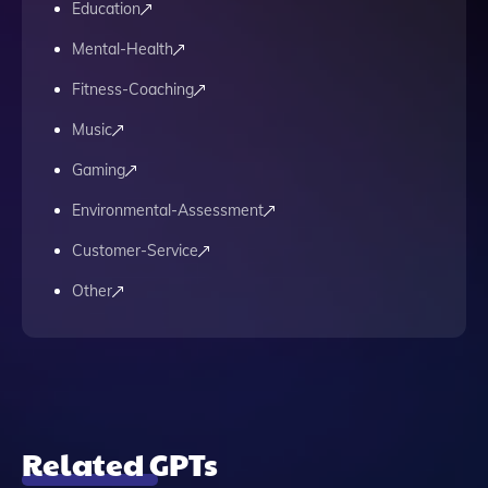
Education
Mental-Health
Fitness-Coaching
Music
Gaming
Environmental-Assessment
Customer-Service
Other
Related GPTs