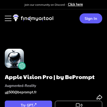
Click here
Join our community on Discord -
Sign In
Apple Vision Pro | by BePrompt
Augmented-Reality
500
@
beprompt.fr
Try GPT
0