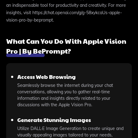
an indispensable tool for productivity and creativity. For more
insights, visit https://chat.openai.com/g/g-58xykcaUs-apple-
vision-pro-by-beprompt.
What Can You Do With Apple Vision
Pro | By BePrompt?
Access Web Browsing
Seamlessly browse the internet during your chat
conversations, allowing you to gather real-time
information and insights directly related to your
discussions with the Apple Vision Pro.
Generate Stunning Images
Utilize DALL·E Image Generation to create unique and
visually appealing images tailored to your needs,