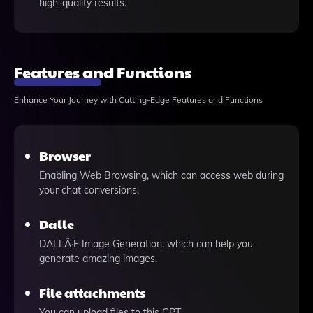
high-quality results.
Features and Functions
Enhance Your Journey with Cutting-Edge Features and Functions
Browser
Enabling Web Browsing, which can access web during
your chat conversions.
Dalle
DALLÂ·E Image Generation, which can help you
generate amazing images.
File attachments
You can upload files to this GPT.