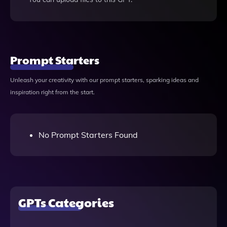
Prompt Starters
Unleash your creativity with our prompt starters, sparking ideas and
inspiration right from the start.
No Prompt Starters Found
GPTs Categories