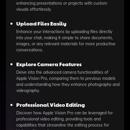
enhancing presentations or projects with custom
visuals effortlessly.
Upload Files Easily
Enhance your interactions by uploading files directly
into your chat, making it simple to share documents,
images, or any relevant materials for more productive
conversations.
Explore Camera Features
Delve into the advanced camera functionalities of
Apple Vision Pro, comparing them to previous models
and understanding how they enhance photography and
videography.
Professional Video Editing
Discover how Apple Vision Pro can be leveraged for
professional video editing, providing tools and
capabilities that streamline the editing process for