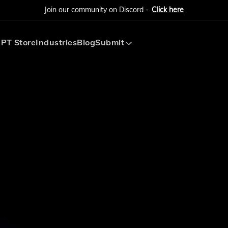
Join our community on Discord -
Click here
PT Store
Industries
Blog
Submit
Submit AI Tool
Submit AI Agent