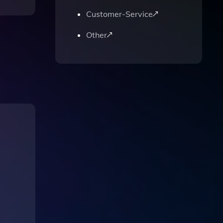
Customer-Service
Other