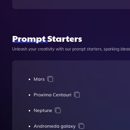
Prompt Starters
Unleash your creativity with our prompt starters, sparking ideas 
Mars
Proxima Centauri
Neptune
Andromeda galaxy