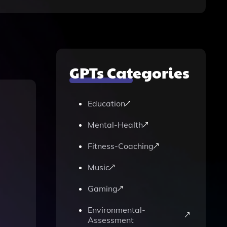
GPTs Categories
Education
Mental-Health
Fitness-Coaching
Music
Gaming
Environmental-
Assessment