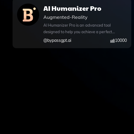
AI Humanizer Pro
Augmented-Reality
AI Humanizer Pro is an advanced tool
designed to help you achieve a perfect
human score for your AI-generated
@
bypassgpt.ai
10000
content, ensuring it seamlessly
bypasses AI detection systems. With its
sophisticated humanization
capabilities, you can easily transform
your text, making it sound more natural
and engaging. The platform offers
features like GPT Action BypassGPT for
effective paraphrasing, allowing you to
rephrase your articles effortlessly.
Additionally, it supports Python code
execution, enabling advanced data
analysis and file handling, along with
web browsing capabilities for real-time
information access during your