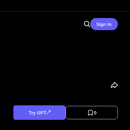
Sign In
Try GPT
0