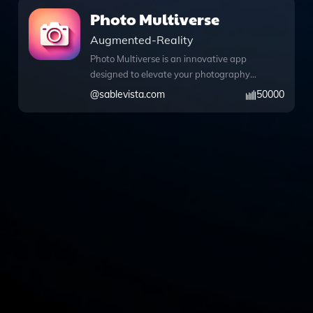
Photo Multiverse
Augmented-Reality
Photo Multiverse is an innovative app
designed to elevate your photography
experience by allowing you to upload
@
sablevista.com
50000
any photo and customize it in
remarkable ways. With the power of
DALL·E image generation, you can
effortlessly change backgrounds, alter a
person's appearance or expressions,
and even convert images into
captivating cartoons. This tool is perfect
for a variety of subjects, including
people, pets, and products, making it an
ideal choice for anyone looking to
enhance their visual storytelling. The
intuitive interface also supports web
browsing, enabling you to access
information or inspiration during your