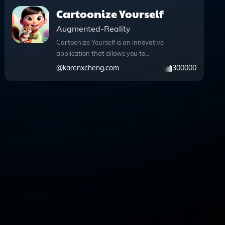
Cartoonize Yourself
Augmented-Reality
Cartoonize Yourself is an innovative
application that allows you to
effortlessly transform your photos into
@
karenxcheng.com
300000
enchanting Pixar-style illustrations.
With a user-friendly interface, simply
upload your image and watch as it
morphs into a whimsical cartoon version
that captures the essence of your
original photo. The app harnesses the
power of advanced image processing,
including Python for seamless file
uploads and conversions, ensuring a
smooth experience. You can even
explore the creative possibilities by
utilizing the DALL·E image generation
feature, which adds an artistic touch to
your illustrations. Whether you want to