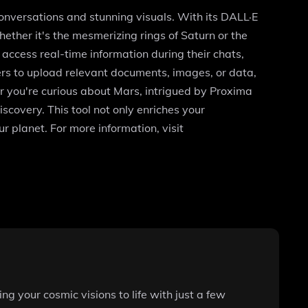
conversations and stunning visuals. With its DALL·E
ether it's the mesmerizing rings of Saturn or the
access real-time information during their chats,
ers to upload relevant documents, images, or data,
r you're curious about Mars, intrigued by Proxima
scovery. This tool not only enriches your
 planet. For more information, visit
g your cosmic visions to life with just a few