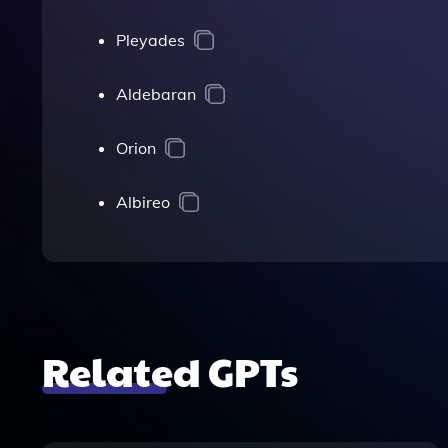
Pleyades
Aldebaran
Orion
Albireo
Related GPTs