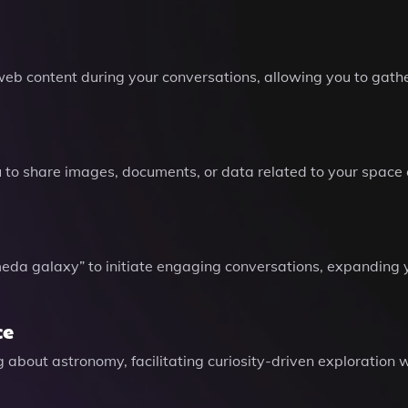
web content during your conversations, allowing you to gath
ou to share images, documents, or data related to your space
da galaxy” to initiate engaging conversations, expanding 
ce
ng about astronomy, facilitating curiosity-driven exploratio