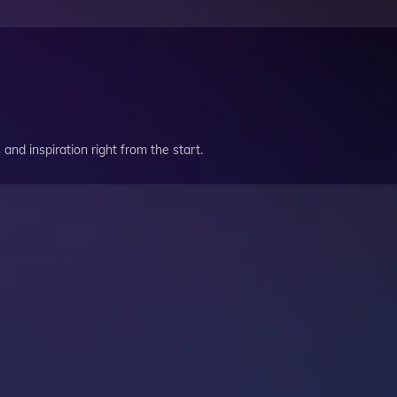
and inspiration right from the start.