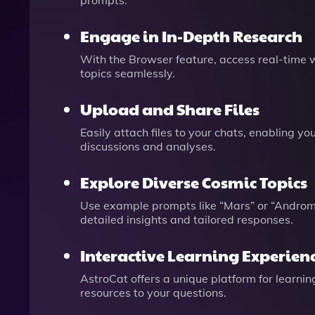
prompts.
Engage in In-Depth Research
With the Browser feature, access real-time 
topics seamlessly.
Upload and Share Files
Easily attach files to your chats, enabling y
discussions and analyses.
Explore Diverse Cosmic Topics
Use example prompts like “Mars” or “Androme
detailed insights and tailored responses.
Interactive Learning Experien
AstroCat offers a unique platform for learni
resources to your questions.