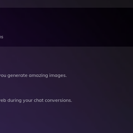
ns
you generate amazing images.
b during your chat conversions.