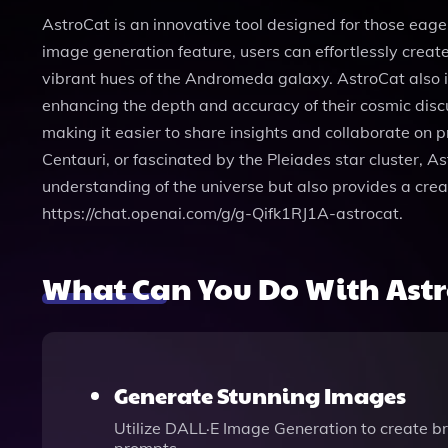
AstroCat is an innovative tool designed for those eage
image generation feature, users can effortlessly creat
vibrant hues of the Andromeda galaxy. AstroCat also in
enhancing the depth and accuracy of their cosmic discu
making it easier to share insights and collaborate on
Centauri, or fascinated by the Pleiades star cluster, 
understanding of the universe but also provides a crea
https://chat.openai.com/g/g-Qifk1RJ1A-astrocat.
What Can You Do With Ast
Generate Stunning Images
Utilize DALL·E Image Generation to create bre