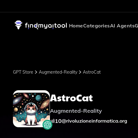
Home
Categories
AI Agents
G
GPT Store
Augmented-Reality
AstroCat
AstroCat
Augmented-Reality
10
@
rivoluzioneinformatica.org