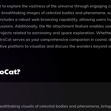
r to explore the vastness of the universe through engaging 
e breathtaking images of celestial bodies and phenomena, wh
cludes a robust web browsing capability, allowing users to 
ssions. Additionally, the file attachment feature enables us
 projects related to astronomy and space exploration. Whethe
AstroCat serves as your comprehensive companion in cosmic di
tive platform to visualize and discuss the wonders beyond our
roCat?
athtaking visuals of celestial bodies and phenomena, bringin