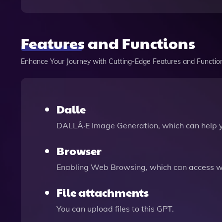
Features and Functions
Enhance Your Journey with Cutting-Edge Features and Functio
Dalle
DALLÂ·E Image Generation, which can help 
Browser
Enabling Web Browsing, which can access we
File attachments
You can upload files to this GPT.