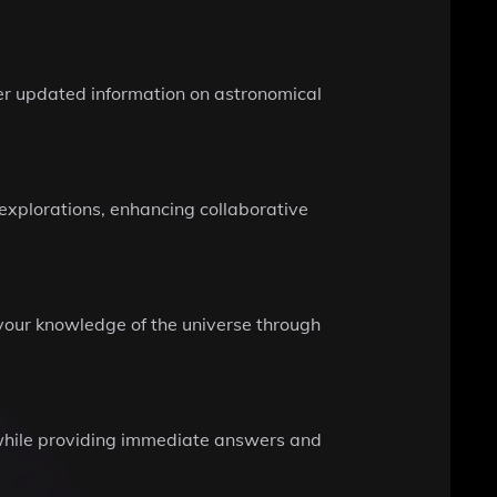
er updated information on astronomical
 explorations, enhancing collaborative
your knowledge of the universe through
n while providing immediate answers and