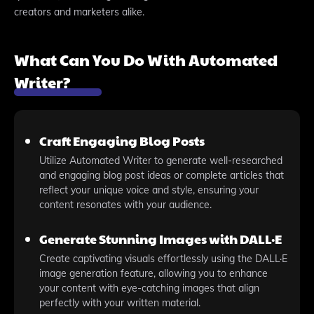
creators and marketers alike.
What Can You Do With Automated
Writer?
Craft Engaging Blog Posts
Utilize Automated Writer to generate well-researched
and engaging blog post ideas or complete articles that
reflect your unique voice and style, ensuring your
content resonates with your audience.
Generate Stunning Images with DALL·E
Create captivating visuals effortlessly using the DALL·E
image generation feature, allowing you to enhance
your content with eye-catching images that align
perfectly with your written material.