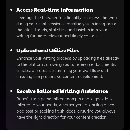
Access Real-time Information
Leverage the browser functionality to access the web
during your chat sessions, enabling you to incorporate
the latest trends, statistics, and insights into your
writing for more relevant and timely content.
Upload and Utilize Files
Enhance your writing process by uploading files directly
to the platform, allowing you to reference documents,
articles, or notes, streamlining your workflow and
ensuring comprehensive content development.
Receive Tailored Writing Assistance
Benefit from personalized prompts and suggestions
tailored to your needs, whether you're starting a new
blog post or seeking fresh ideas, ensuring you always
have the right direction for your content creation.