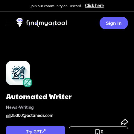
Click here
Join our community on Discord -
Sign In
Automated Writer
News-Writing
25000
@
octaneai.com
Try GPT
0