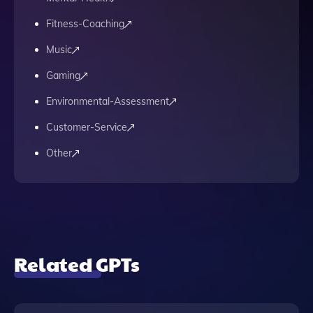
Fitness-Coaching
Music
Gaming
Environmental-Assessment
Customer-Service
Other
Related GPTs