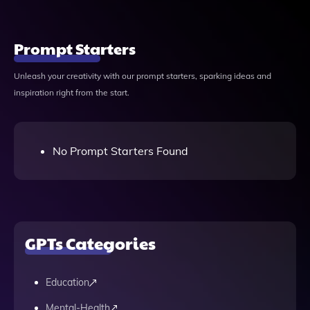
Prompt Starters
Unleash your creativity with our prompt starters, sparking ideas and
inspiration right from the start.
No Prompt Starters Found
GPTs Categories
Education
Mental-Health