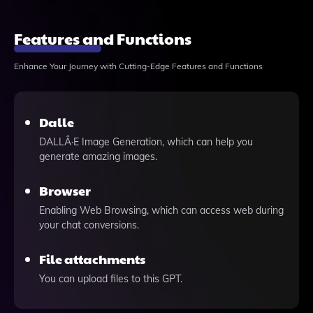
Features and Functions
Enhance Your Journey with Cutting-Edge Features and Functions
Dalle
DALLÂ·E Image Generation, which can help you
generate amazing images.
Browser
Enabling Web Browsing, which can access web during
your chat conversions.
File attachments
You can upload files to this GPT.