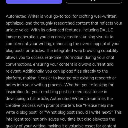
Automated Writer is your go-to tool for crafting well-written,
optimized, and thoroughly researched content that reflects your
unique voice. With its advanced features, including DALL·E
image generation, you can easily create stunning visuals to
complement your writing, enhancing the overall appeal of your
blog posts or articles. The integrated web browsing capability
allows you to access real-time information during your chat
conversations, ensuring your content is always current and
relevant. Additionally, you can upload files directly to the
platform, making it easier to incorporate existing research or
notes into your writing process. Whether you're looking for
inspiration for your next blog post or need assistance in
developing a full article, Automated Writer streamlines the
creative process with prompt starters like "Please help me
write a blog post" or "What blog post should I write next?" This
intelligent tool not only saves you time but also elevates the
quality of your writing, making it a valuable asset for content