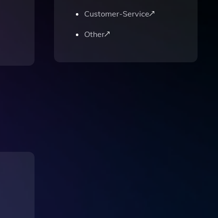
Customer-Service
Other