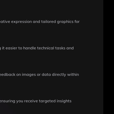
ative expression and tailored graphics for
t easier to handle technical tasks and
feedback on images or data directly within
 ensuring you receive targeted insights