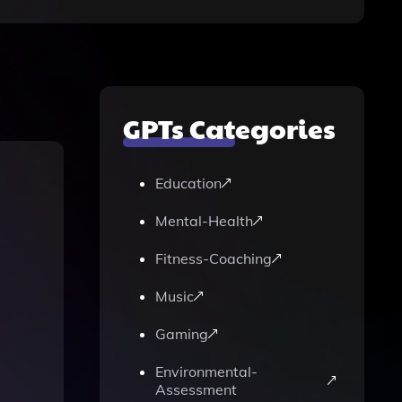
GPTs Categories
Education
Mental-Health
Fitness-Coaching
Music
Gaming
Environmental-
Assessment