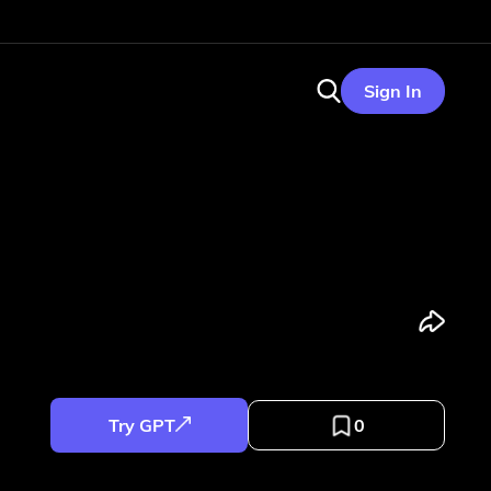
Sign In
Try GPT
0