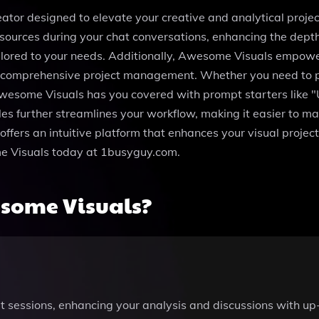
ator designed to elevate your creative and analytical project
resources during your chat conversations, enhancing the dep
tailored to your needs. Additionally, Awesome Visuals empow
r comprehensive project management. Whether you need to p
Awesome Visuals has you covered with prompt starters like 
files further streamlines your workflow, making it easier to 
ffers an intuitive platform that enhances your visual proje
ome Visuals today at 1busyguy.com.
some Visuals?
t sessions, enhancing your analysis and discussions with up