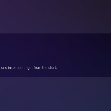
and inspiration right from the start.