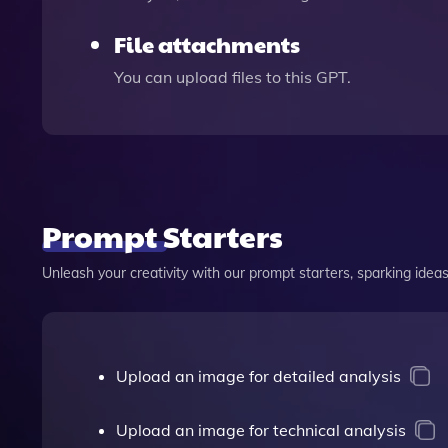
File attachments
You can upload files to this GPT.
Prompt Starters
Unleash your creativity with our prompt starters, sparking ideas 
Upload an image for detailed analysis
Upload an image for technical analysis