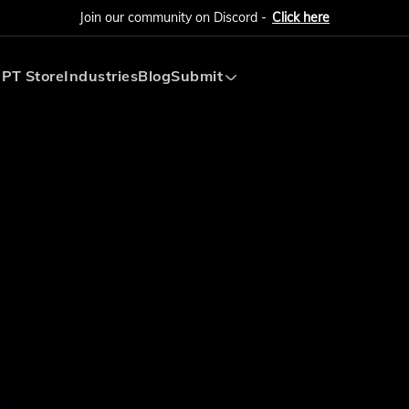
Join our community on Discord -
Click here
PT Store
Industries
Blog
Submit
Submit AI Tool
Submit AI Agent