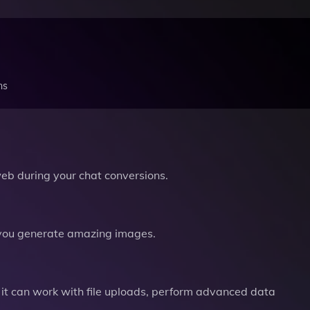
ns
b during your chat conversions.
you generate amazing images.
it can work with file uploads, perform advanced data