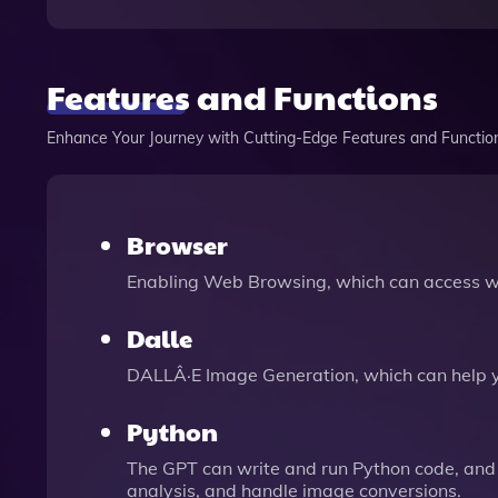
Features and Functions
Enhance Your Journey with Cutting-Edge Features and Functio
Browser
Enabling Web Browsing, which can access we
Dalle
DALLÂ·E Image Generation, which can help 
Python
The GPT can write and run Python code, and 
analysis, and handle image conversions.