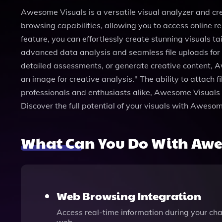
Awesome Visuals is a versatile visual analyzer and cre
browsing capabilities, allowing you to access online 
feature, you can effortlessly create stunning visuals 
advanced data analysis and seamless file uploads fo
detailed assessments, or generate creative content, 
an image for creative analysis." The ability to attach 
professionals and enthusiasts alike, Awesome Visuals o
Discover the full potential of your visuals with Awes
What Can You Do With Awe
Web Browsing Integration
Access real-time information during your cha