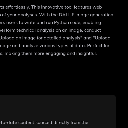
s effortlessly. This innovative tool features web
th of your analyses. With the DALL·E image generation
ers users to write and run Python code, enabling
erform technical analysis on an image, conduct
"Upload an image for detailed analysis" and "Upload
manage and analyze various types of data. Perfect for
cts, making them more engaging and insightful.
-to-date content sourced directly from the