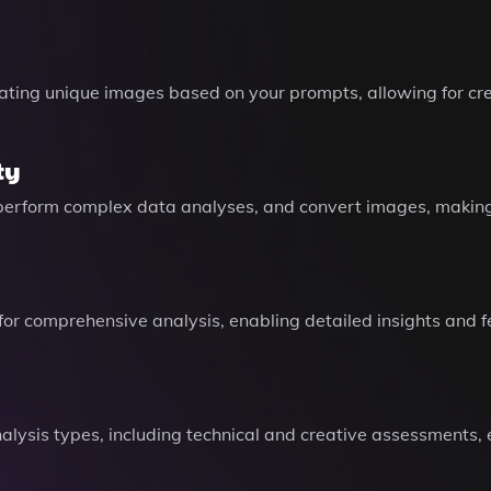
rating unique images based on your prompts, allowing for cre
ty
erform complex data analyses, and convert images, making i
 for comprehensive analysis, enabling detailed insights and 
analysis types, including technical and creative assessments,