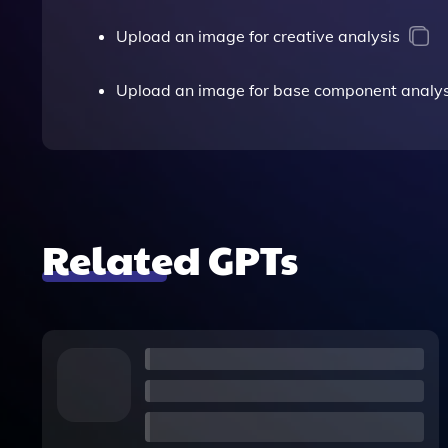
Upload an image for creative analysis
Upload an image for base component analys
Related GPTs