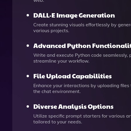
web.
DALL·E Image Generation
Create stunning visuals effortlessly by gene
various projects.
Advanced Python Functionali
Write and execute Python code seamlessly, p
streamline your workflow.
File Upload Capabilities
Enhance your interactions by uploading files
the chat environment.
Diverse Analysis Options
Utilize specific prompt starters for various 
tailored to your needs.