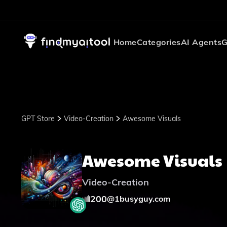
Home
Categories
AI Agents
G
GPT Store
Video-Creation
Awesome Visuals
Awesome Visuals
Video-Creation
200
@
1busyguy.com