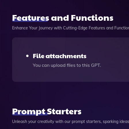
Features and Functions
Enhance Your Journey with Cutting-Edge Features and Functio
File attachments
You can upload files to this GPT.
Prompt Starters
Unleash your creativity with our prompt starters, sparking ideas 