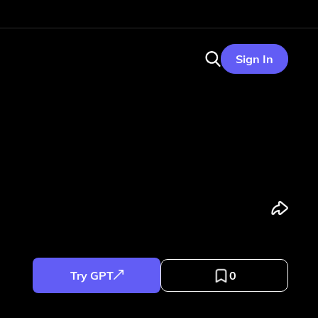
Sign In
Try GPT
0