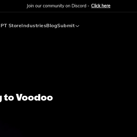
Join our community on Discord -
Click here
PT Store
Industries
Blog
Submit
Submit AI Tool
Submit AI Agent
 to Voodoo