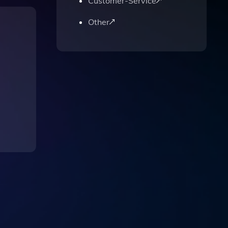
Customer-Service
Other