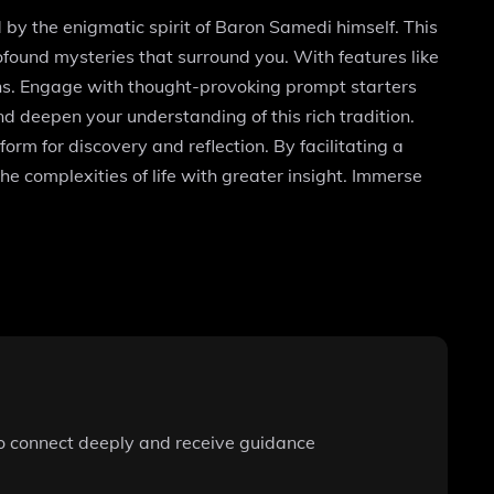
by the enigmatic spirit of Baron Samedi himself. This
found mysteries that surround you. With features like
ns. Engage with thought-provoking prompt starters
 deepen your understanding of this rich tradition.
rm for discovery and reflection. By facilitating a
he complexities of life with greater insight. Immerse
 to connect deeply and receive guidance