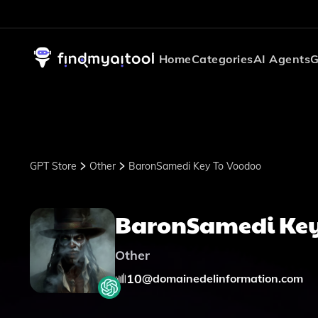
Home
Categories
AI Agents
G
GPT Store
Other
BaronSamedi Key To Voodoo
BaronSamedi Key
Other
10
@
domainedelinformation.com