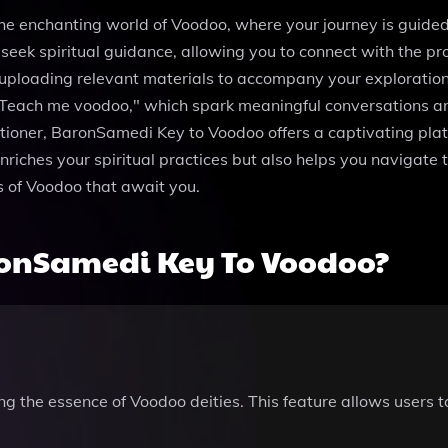
he enchanting world of Voodoo, where your journey is guided 
ek spiritual guidance, allowing you to connect with the pro
 uploading relevant materials to accompany your exploratio
Teach me voodoo," which spark meaningful conversations and
ioner, BaronSamedi Key to Voodoo offers a captivating platfo
nriches your spiritual practices but also helps you navigate t
ts of Voodoo that await you.
onSamedi Key To Voodoo?
ing the essence of Voodoo deities. This feature allows users