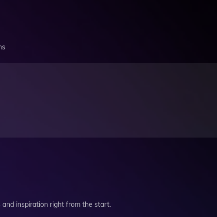
ns
and inspiration right from the start.