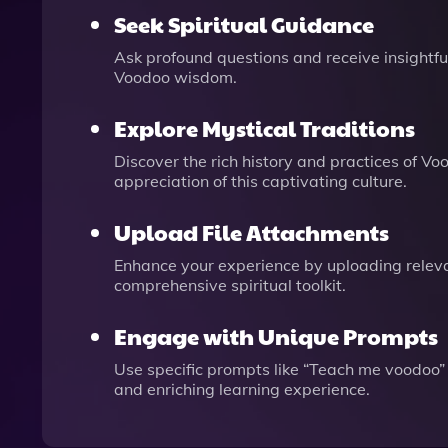
Seek Spiritual Guidance
Ask profound questions and receive insightful
Voodoo wisdom.
Explore Mystical Traditions
Discover the rich history and practices of V
appreciation of this captivating culture.
Upload File Attachments
Enhance your experience by uploading releva
comprehensive spiritual toolkit.
Engage with Unique Prompts
Use specific prompts like “Teach me voodoo” 
and enriching learning experience.