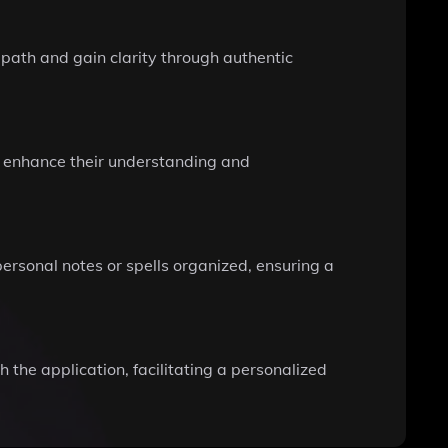
s path and gain clarity through authentic
at enhance their understanding and
rsonal notes or spells organized, ensuring a
the application, facilitating a personalized