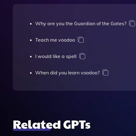
Why are you the Guardian of the Gates?
Teach me voodoo
I would like a spell
When did you learn voodoo?
Related GPTs