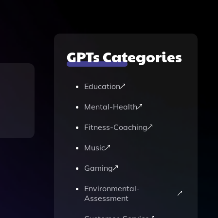
GPTs Categories
Education
Mental-Health
Fitness-Coaching
Music
Gaming
Environmental-
Assessment