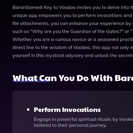
BaronSamedi Key to Voodoo invites you to delve into t
unique app empowers you to perform invocations and se
file attachments, you can enhance your experience by
such as "Why are you the Guardian of the Gates?" or "
Whether you are a curious novice or a seasoned practit
direct line to the wisdom of Voodoo, this app not only e
yourself in this mystical odyssey and unlock the secre
What Can You Do With Bar
Perform Invocations
Engage in powerful spiritual rituals by invok
tailored to their personal journey.