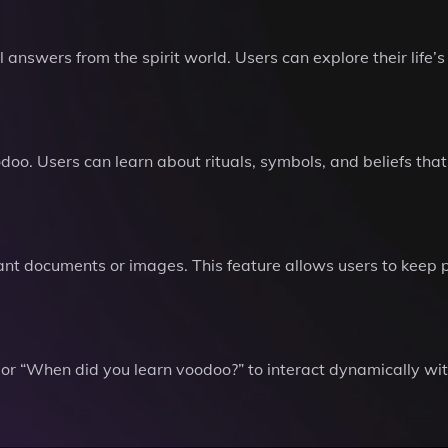
 answers from the spirit world. Users can explore their life’
oodoo. Users can learn about rituals, symbols, and beliefs th
nt documents or images. This feature allows users to keep pe
or “When did you learn voodoo?” to interact dynamically with 