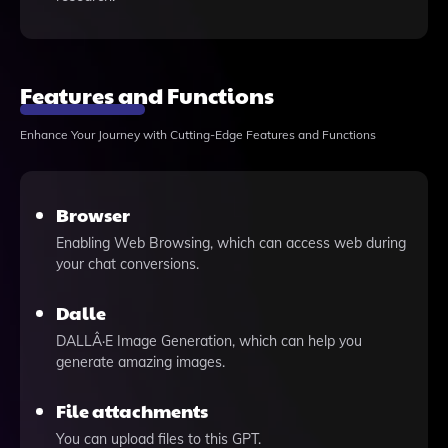
Features and Functions
Enhance Your Journey with Cutting-Edge Features and Functions
Browser
Enabling Web Browsing, which can access web during
your chat conversions.
Dalle
DALLÂ·E Image Generation, which can help you
generate amazing images.
File attachments
You can upload files to this GPT.