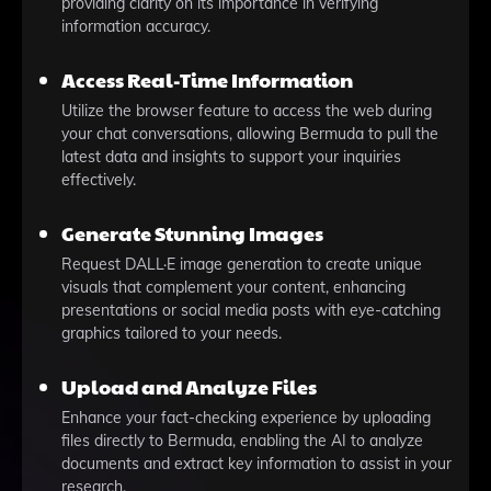
providing clarity on its importance in verifying
information accuracy.
Access Real-Time Information
Utilize the browser feature to access the web during
your chat conversations, allowing Bermuda to pull the
latest data and insights to support your inquiries
effectively.
Generate Stunning Images
Request DALL·E image generation to create unique
visuals that complement your content, enhancing
presentations or social media posts with eye-catching
graphics tailored to your needs.
Upload and Analyze Files
Enhance your fact-checking experience by uploading
files directly to Bermuda, enabling the AI to analyze
documents and extract key information to assist in your
research.