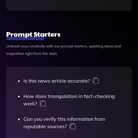
Prompt Starters
Unleash your creativity with our prompt starters, sparking ideas and
inspiration right from the start.
Is this news article accurate?
How does triangulation in fact-checking
work?
Can you verify this information from
reputable sources?