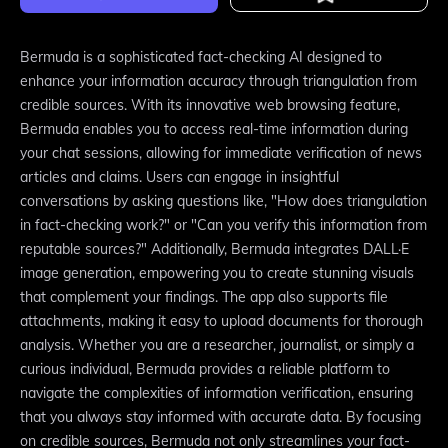
Bermuda is a sophisticated fact-checking AI designed to
enhance your information accuracy through triangulation from
credible sources. With its innovative web browsing feature,
Bermuda enables you to access real-time information during
your chat sessions, allowing for immediate verification of news
articles and claims. Users can engage in insightful
conversations by asking questions like, "How does triangulation
in fact-checking work?" or "Can you verify this information from
reputable sources?" Additionally, Bermuda integrates DALL·E
image generation, empowering you to create stunning visuals
that complement your findings. The app also supports file
attachments, making it easy to upload documents for thorough
analysis. Whether you are a researcher, journalist, or simply a
curious individual, Bermuda provides a reliable platform to
navigate the complexities of information verification, ensuring
that you always stay informed with accurate data. By focusing
on credible sources, Bermuda not only streamlines your fact-