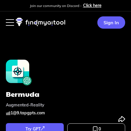
Click here
Join our community on Discord -
Sign In
Bermuda
Augmented-Reality
1
@
9.tapgpts.com
Try GPT
0