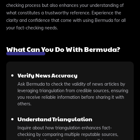
checking process but also enhances your understanding of
what constitutes a trustworthy reference. Experience the
clarity and confidence that come with using Bermuda for all
your fact-checking needs.
What Can You Do With Bermuda?
Verify News Accuracy
Ask Bermuda to check the validity of news articles by
leveraging triangulation from credible sources, ensuring
you receive reliable information before sharing it with
others.
Understand Triangulation
Inquire about how triangulation enhances fact-
checking by comparing multiple reputable sources,