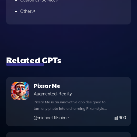
Customer-Service
Other
Related GPTs
Pixsar Me
Augmented-Reality
Pixsar Me is an innovative app designed to
turn any photo into a charming Pixar-style
animation, allowing users to experience
@
michael filsaime
900
their images in a delightful new way. With
its user-friendly interface, simply upload a
photo and request a Pixar version using