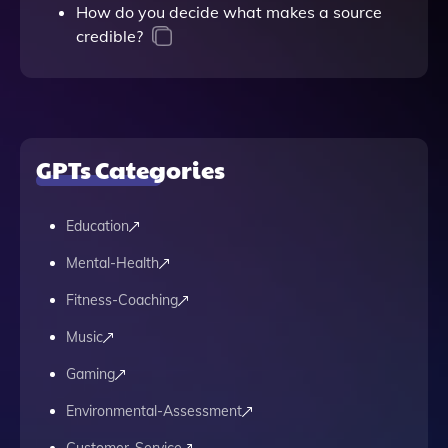
How do you decide what makes a source
credible?
GPTs Categories
Education
Mental-Health
Fitness-Coaching
Music
Gaming
Environmental-Assessment