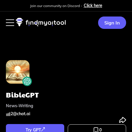
Click here
Join our community on Discord -
Sign In
BibleGPT
News-Writing
2
@
chat.ai
Try GPT
0