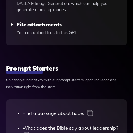
DALLÂ·E Image Generation, which can help you
generate amazing images.
File attachments
You can upload files to this GPT.
Prompt Starters
Unleash your creativity with our prompt starters, sparking ideas and
inspiration right from the start.
Find a passage about hope.
What does the Bible say about leadership?