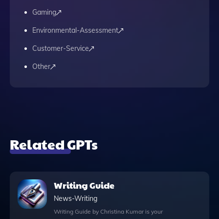
Gaming
Environmental-Assessment
Customer-Service
Other
Related GPTs
Writing Guide
News-Writing
Writing Guide by Christina Kumar is your