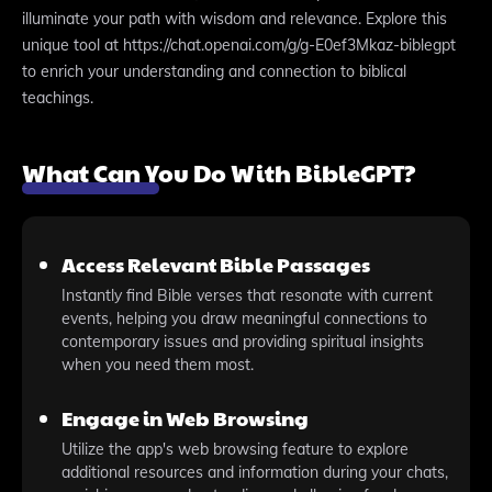
illuminate your path with wisdom and relevance. Explore this
unique tool at https://chat.openai.com/g/g-E0ef3Mkaz-biblegpt
to enrich your understanding and connection to biblical
teachings.
What Can You Do With BibleGPT?
Access Relevant Bible Passages
Instantly find Bible verses that resonate with current
events, helping you draw meaningful connections to
contemporary issues and providing spiritual insights
when you need them most.
Engage in Web Browsing
Utilize the app's web browsing feature to explore
additional resources and information during your chats,