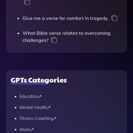
Give me a verse for comfort in tragedy.
What Bible verse relates to overcoming
challenges?
GPTs Categories
Education
Mental-Health
Fitness-Coaching
Music