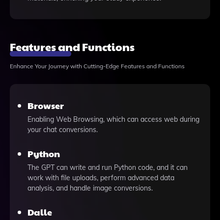
Features and Functions
Enhance Your Journey with Cutting-Edge Features and Functions
Browser
Enabling Web Browsing, which can access web during
your chat conversions.
Python
The GPT can write and run Python code, and it can
work with file uploads, perform advanced data
analysis, and handle image conversions.
Dalle