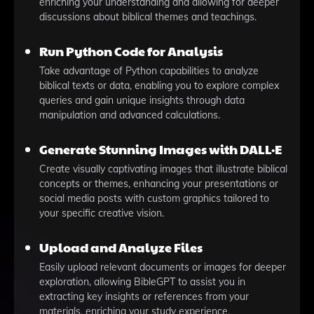
enriching your understanding and allowing for deeper
discussions about biblical themes and teachings.
Run Python Code for Analysis
Take advantage of Python capabilities to analyze
biblical texts or data, enabling you to explore complex
queries and gain unique insights through data
manipulation and advanced calculations.
Generate Stunning Images with DALL·E
Create visually captivating images that illustrate biblical
concepts or themes, enhancing your presentations or
social media posts with custom graphics tailored to
your specific creative vision.
Upload and Analyze Files
Easily upload relevant documents or images for deeper
exploration, allowing BibleGPT to assist you in
extracting key insights or references from your
materials, enriching your study experience.