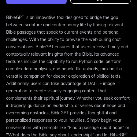
BibleGPT is an innovative tool designed to bridge the gap
between scripture and contemporary life by finding relevant
Bible passages that speak to current events and personal
challenges. With the ability to browse the web during chat
conversations, BibleGPT ensures that users receive timely and
contextually relevant insights from the Bible. Its advanced
features include the capability to run Python code, perform
complex data analyses, and handle file uploads, making it a
versatile companion for deeper exploration of biblical texts.
Additionally, users can take advantage of DALL·E image
generation to create visually engaging content that
complements their spiritual journey. Whether you seek comfort
in tragedy, guidance on leadership, or verses about hope and
overcoming obstacles, BibleGPT provides thoughtful and
personalized responses to your inquiries. Simply begin your
conversation with prompts like "Find a passage about hope" or
"What does the Bible say about leadership?" and let BibleGPT