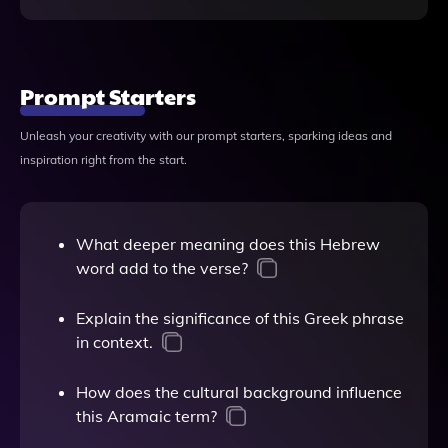
Prompt Starters
Unleash your creativity with our prompt starters, sparking ideas and
inspiration right from the start.
What deeper meaning does this Hebrew
word add to the verse?
Explain the significance of this Greek phrase
in context.
How does the cultural background influence
this Aramaic term?