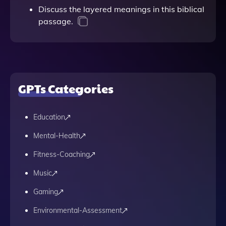
Discuss the layered meanings in this biblical
passage.
GPTs Categories
Education
Mental-Health
Fitness-Coaching
Music
Gaming
Environmental-Assessment