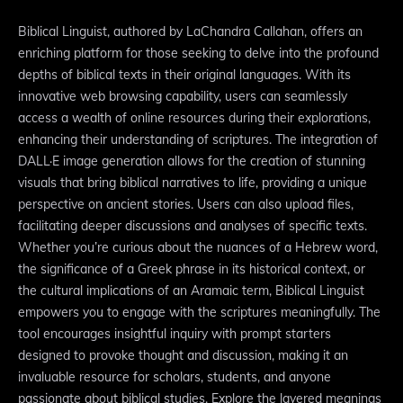
Biblical Linguist, authored by LaChandra Callahan, offers an
enriching platform for those seeking to delve into the profound
depths of biblical texts in their original languages. With its
innovative web browsing capability, users can seamlessly
access a wealth of online resources during their explorations,
enhancing their understanding of scriptures. The integration of
DALL·E image generation allows for the creation of stunning
visuals that bring biblical narratives to life, providing a unique
perspective on ancient stories. Users can also upload files,
facilitating deeper discussions and analyses of specific texts.
Whether you’re curious about the nuances of a Hebrew word,
the significance of a Greek phrase in its historical context, or
the cultural implications of an Aramaic term, Biblical Linguist
empowers you to engage with the scriptures meaningfully. The
tool encourages insightful inquiry with prompt starters
designed to provoke thought and discussion, making it an
invaluable resource for scholars, students, and anyone
passionate about biblical studies. Explore the layered meanings