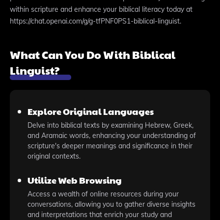
within scripture and enhance your biblical literacy today at
https://chat.openai.com/g/g-tfPNF0PS1-biblical-linguist.
What Can You Do With Biblical
Linguist?
Explore Original Languages
Delve into biblical texts by examining Hebrew, Greek,
and Aramaic words, enhancing your understanding of
scripture's deeper meanings and significance in their
original contexts.
Utilize Web Browsing
Access a wealth of online resources during your
conversations, allowing you to gather diverse insights
and interpretations that enrich your study and