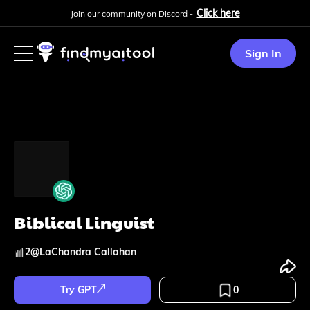
Click here
Join our community on Discord -
Sign In
Biblical Linguist
2
@
LaChandra Callahan
Try GPT
0