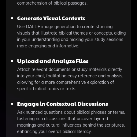
comprehension of biblical passages.
Generate Visual Contexts
Use DALL·E image generation to create stunning
visuals that illustrate biblical themes or concepts, aiding
in your understanding and making your study sessions
more engaging and informative.
Upload and Analyze Files
Attach relevant documents or study materials directly
into your chat, facilitating easy reference and analysis,
allowing for a more comprehensive exploration of
specific biblical topics or texts.
Engage in Contextual Discussions
Ask nuanced questions about biblical phrases or terms,
fostering rich discussions that uncover layered
meanings and cultural influences behind the scriptures,
enhancing your overall biblical literacy.