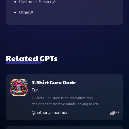
Customer-Service
Other
Related GPTs
T-Shirt Guru Dude
Fun
T-Shirt Guru Dude is an innovative app
designed for creative minds looking to craft
unique t-shirt art featuring captivating
@
anthony shadman
50
quotes against solid backgrounds. This
user-friendly tool allows you to effortlessly
generate custom designs that resonate