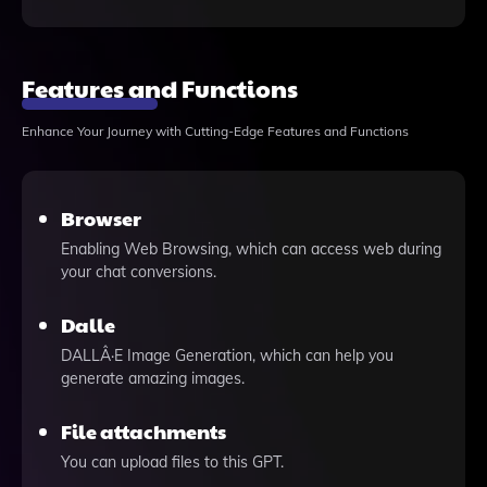
Features and Functions
Enhance Your Journey with Cutting-Edge Features and Functions
Browser
Enabling Web Browsing, which can access web during
your chat conversions.
Dalle
DALLÂ·E Image Generation, which can help you
generate amazing images.
File attachments
You can upload files to this GPT.