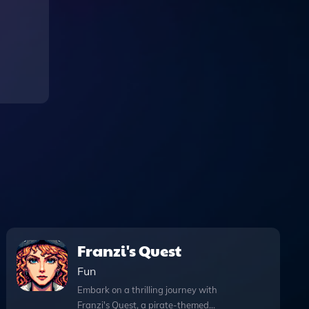
Franzi's Quest
Fun
Embark on a thrilling journey with
Franzi's Quest, a pirate-themed