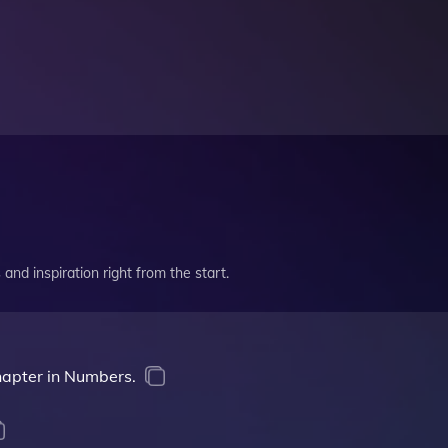
and inspiration right from the start.
chapter in Numbers.