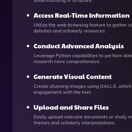
understanding of scripture.
Access Real-Time Information
Utilize the web browsing feature to gather c
debates and scholarly resources.
Conduct Advanced Analysis
Leverage Python capabilities to perform dat
research more comprehensive.
Generate Visual Content
Create stunning images using DALL·E, which 
engagement with the text.
Upload and Share Files
Easily upload relevant documents or study mate
themes and scholarly interpretations.