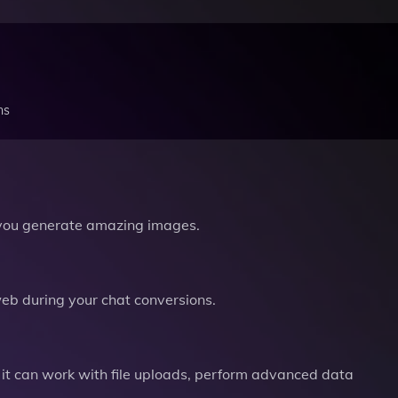
ns
you generate amazing images.
b during your chat conversions.
it can work with file uploads, perform advanced data