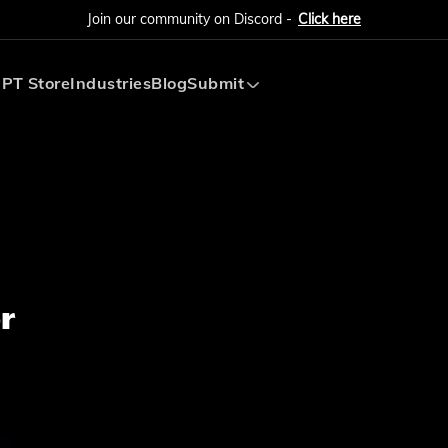
Join our community on Discord -
Click here
PT Store
Industries
Blog
Submit
Submit AI Tool
Submit AI Agent
r