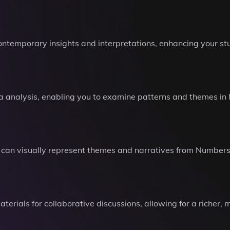
ontemporary insights and interpretations, enhancing your st
a analysis, enabling you to examine patterns and themes i
can visually represent themes and narratives from Numbers,
rials for collaborative discussions, allowing for a richer, m