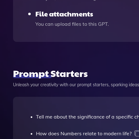
File attachments
You can upload files to this GPT.
Prompt Starters
Unleash your creativity with our prompt starters, sparking ideas 
Tell me about the significance of a specific 
How does Numbers relate to modern life?