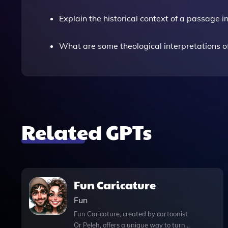
Explain the historical context of a passage 
What are some theological interpretations 
Related GPTs
Fun Caricature
Fun
Fun Caricature, created by cartoonist
Or Peleh, offers a unique way to turn