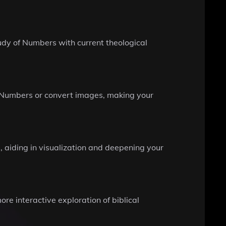
udy of Numbers with current theological
n Numbers or convert images, making your
 aiding in visualization and deepening your
ore interactive exploration of biblical