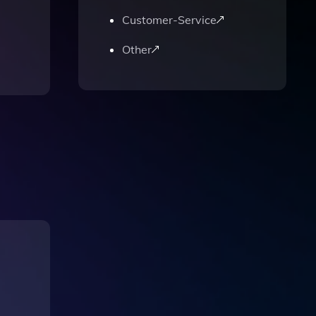
Customer-Service
Other