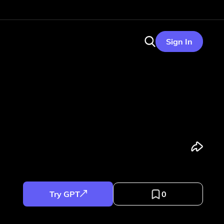
Sign In
Try GPT
0