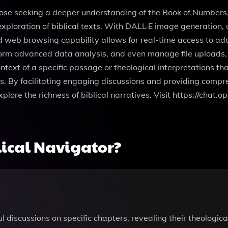
 those seeking a deeper understanding of the Book of Numbe
xploration of biblical texts. With DALL·E image generation, u
 web browsing capability allows for real-time access to add
form advanced data analysis, and even manage file uploads, 
ntext of a specific passage or theological interpretations tha
s. By facilitating engaging discussions and providing compre
xplore the richness of biblical narratives. Visit https://ch
ical Navigator?
 discussions on specific chapters, revealing their theological