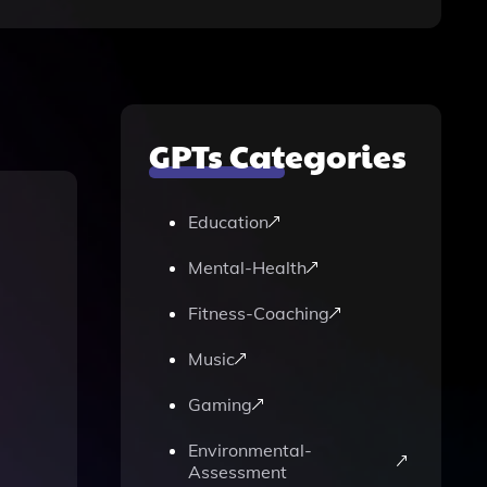
GPTs Categories
Education
Mental-Health
Fitness-Coaching
Music
Gaming
Environmental-
Assessment