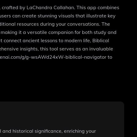
rs, crafted by LaChandra Callahan. This app combines
sers can create stunning visuals that illustrate key
itional resources during your conversations. The
making it a versatile companion for both study and
t connect ancient lessons to modern life, Biblical
hensive insights, this tool serves as an invaluable
at.openai.com/g/g-wsAWd24xW-biblical-navigator to
 and historical significance, enriching your