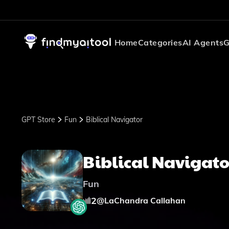
Home
Categories
AI Agents
G
GPT Store
Fun
Biblical Navigator
Biblical Navigato
Fun
2
@
LaChandra Callahan