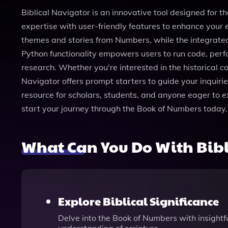
Biblical Navigator is an innovative tool designed for
expertise with user-friendly features to enhance your e
themes and stories from Numbers, while the integrated
Python functionality empowers users to run code, per
research. Whether you're interested in the historical co
Navigator offers prompt starters to guide your inquirie
resource for scholars, students, and anyone eager to e
start your journey through the Book of Numbers today.
What Can You Do With Bibl
Explore Biblical Significance
Delve into the Book of Numbers with insightful