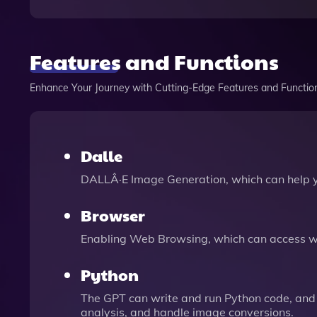
Features and Functions
Enhance Your Journey with Cutting-Edge Features and Functio
Dalle
DALLÂ·E Image Generation, which can help 
Browser
Enabling Web Browsing, which can access we
Python
The GPT can write and run Python code, and 
analysis, and handle image conversions.