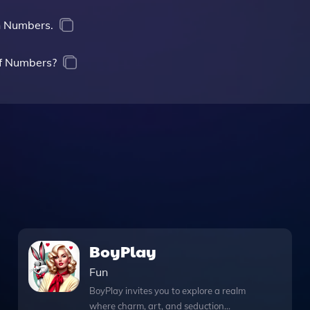
in Numbers.
of Numbers?
BoyPlay
Fun
BoyPlay invites you to explore a realm
where charm, art, and seduction