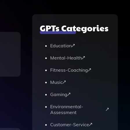
GPTs Categories
Education
Mental-Health
Fitness-Coaching
Music
Gaming
Environmental-
Assessment
Customer-Service