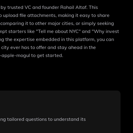
 by trusted VC and founder Rohail Altaf. This
to upload file attachments, making it easy to share
mparing it to other major cities, or simply seeking
ompt starters like "Tell me about NYC" and "Why invest
ing the expertise embedded in this platform, you can
city ever has to offer and stay ahead in the
-apple-mogul to get started.
ng tailored questions to understand its