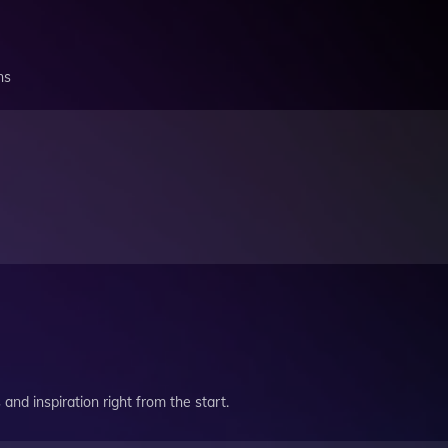
ns
and inspiration right from the start.