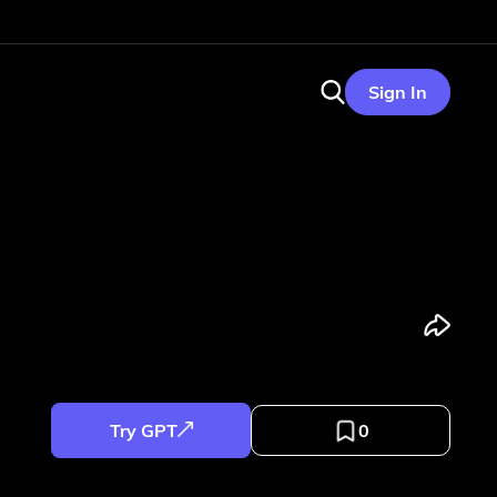
Sign In
Try GPT
0