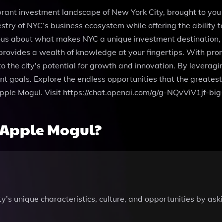
brant investment landscape of New York City, brought to you
stry of NYC’s business ecosystem while offering the ability 
us about what makes NYC a unique investment destination, co
 provides a wealth of knowledge at your fingertips. With pr
o the city's potential for growth and innovation. By leverag
t goals. Explore the endless opportunities that the greatest 
pple Mogul. Visit https://chat.openai.com/g/g-NQvViV1jf-big
 Apple Mogul?
s unique characteristics, culture, and opportunities by aski