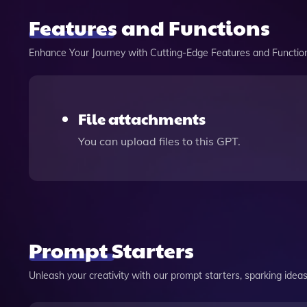
Features and Functions
Enhance Your Journey with Cutting-Edge Features and Functio
File attachments
You can upload files to this GPT.
Prompt Starters
Unleash your creativity with our prompt starters, sparking ideas 