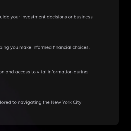
uide your investment decisions or business
ping you make informed financial choices.
ion and access to vital information during
ilored to navigating the New York City