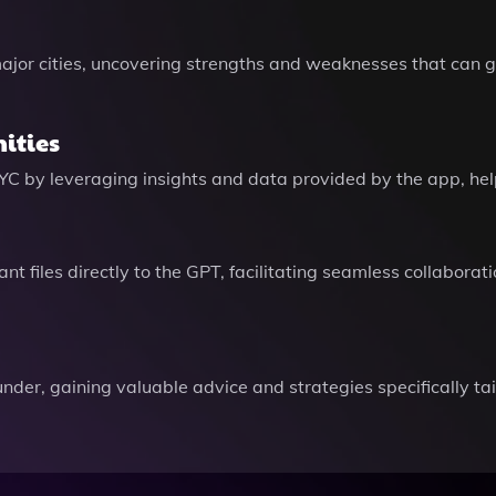
jor cities, uncovering strengths and weaknesses that can g
ities
NYC by leveraging insights and data provided by the app, hel
t files directly to the GPT, facilitating seamless collaborat
der, gaining valuable advice and strategies specifically ta