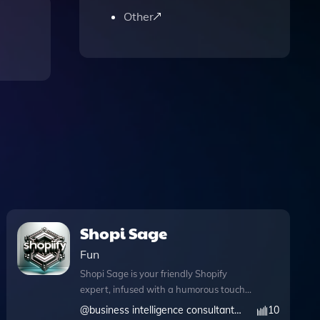
Other
Shopi Sage
Fun
Shopi Sage is your friendly Shopify
expert, infused with a humorous touch
to make your e-commerce journey
@
business intelligence consultant and services llp
10