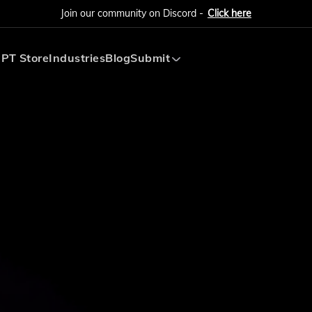
Join our community on Discord -
Click here
PT Store
Industries
Blog
Submit
Submit AI Tool
Submit AI Agent