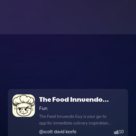
The Food Innuendo
Guy
Fun
The Food Innuendo Guy is your go-to
app for immediate culinary inspiration
and creativity. Whether you're looking
@
scott david keefe
10