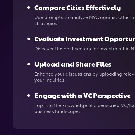
Compare Cities Effectively
Use prompts to analyze NYC against other ma
strategies.
Evaluate Investment Opportun
Discover the best sectors for investment in 
Upload and Share Files
Enhance your discussions by uploading relevan
your inquiries.
Engage with a VC Perspective
Tap into the knowledge of a seasoned VC/foun
business landscape.