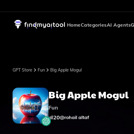
Home
Categories
AI Agents
G
GPT Store
Fun
Big Apple Mogul
Big Apple Mogul
Fun
20
@
rohail altaf