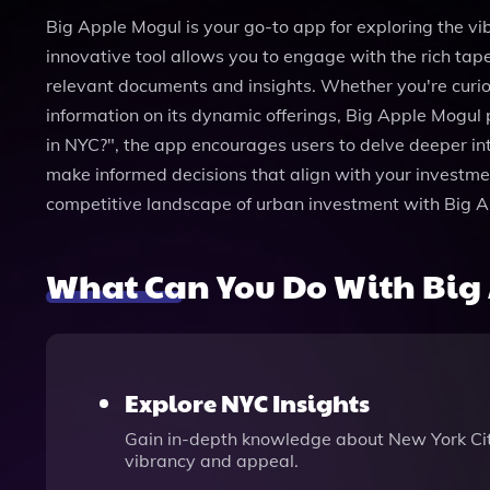
Big Apple Mogul is your go-to app for exploring the vi
innovative tool allows you to engage with the rich tape
relevant documents and insights. Whether you're curio
information on its dynamic offerings, Big Apple Mogul
in NYC?", the app encourages users to delve deeper int
make informed decisions that align with your investmen
competitive landscape of urban investment with Big A
What Can You Do With Big
Explore NYC Insights
Gain in-depth knowledge about New York City’
vibrancy and appeal.