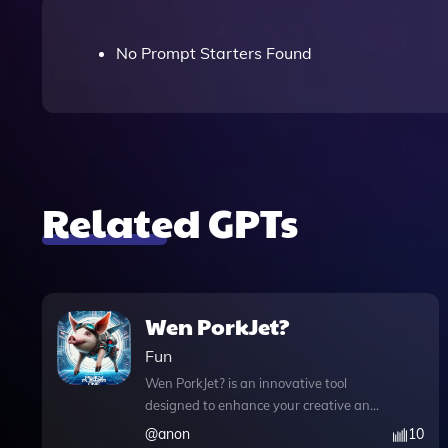
No Prompt Starters Found
Related GPTs
Wen PorkJet?
Fun
Wen PorkJet? is an innovative tool
designed to enhance your creative and
analytical projects with its multifaceted
@
anon
10