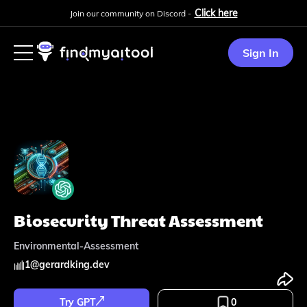
Click here
Join our community on Discord -
Sign In
Biosecurity Threat Assessment
Environmental-Assessment
1
@
gerardking.dev
Try GPT
0