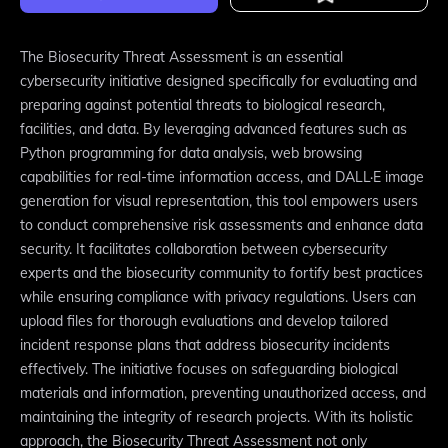
The Biosecurity Threat Assessment is an essential
cybersecurity initiative designed specifically for evaluating and
preparing against potential threats to biological research,
facilities, and data. By leveraging advanced features such as
Python programming for data analysis, web browsing
capabilities for real-time information access, and DALL·E image
generation for visual representation, this tool empowers users
to conduct comprehensive risk assessments and enhance data
security. It facilitates collaboration between cybersecurity
experts and the biosecurity community to fortify best practices
while ensuring compliance with privacy regulations. Users can
upload files for thorough evaluations and develop tailored
incident response plans that address biosecurity incidents
effectively. The initiative focuses on safeguarding biological
materials and information, preventing unauthorized access, and
maintaining the integrity of research projects. With its holistic
approach, the Biosecurity Threat Assessment not only