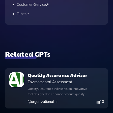
Customer-Service
Other
Related GPTs
Quality Assurance Advisor
Environmental-Assessment
Quality Assurance Advisor is an innovative
tool designed to enhance product quality
through meticulous process monitoring and
@
organizational.ai
10
evaluation. With its advanced capabilities,
this app allows users to write and execute