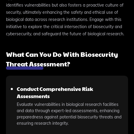
identifies vulnerabilities but also fosters a proactive culture of
security, ultimately enhancing the safety and ethical use of
biological data across research institutions. Engage with this
initiative to explore the critical intersection of biosecurity and
cybersecurity, and safeguard the future of biological research.
What Can You Do With Biosecurity
Threat Assessment?
Conduct Comprehensive Risk
Assessments
Evaluate vulnerabilities in biological research facilities
and data through expert-led assessments, enhancing
preparedness against potential biosecurity threats and
ensuring research integrity.