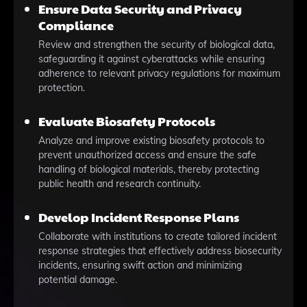
Ensure Data Security and Privacy
Compliance
Review and strengthen the security of biological data,
safeguarding it against cyberattacks while ensuring
adherence to relevant privacy regulations for maximum
protection.
Evaluate Biosafety Protocols
Analyze and improve existing biosafety protocols to
prevent unauthorized access and ensure the safe
handling of biological materials, thereby protecting
public health and research continuity.
Develop Incident Response Plans
Collaborate with institutions to create tailored incident
response strategies that effectively address biosecurity
incidents, ensuring swift action and minimizing
potential damage.