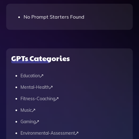
No Prompt Starters Found
GPTs Categories
Education
Mental-Health
Fitness-Coaching
Music
Gaming
Environmental-Assessment