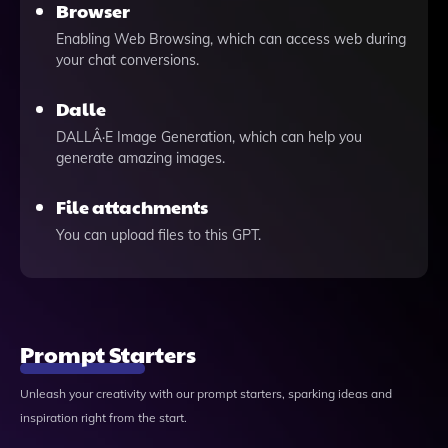
Browser
Enabling Web Browsing, which can access web during
your chat conversions.
Dalle
DALLÂ·E Image Generation, which can help you
generate amazing images.
File attachments
You can upload files to this GPT.
Prompt Starters
Unleash your creativity with our prompt starters, sparking ideas and
inspiration right from the start.