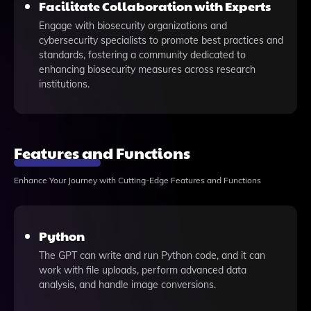
Facilitate Collaboration with Experts
Engage with biosecurity organizations and
cybersecurity specialists to promote best practices and
standards, fostering a community dedicated to
enhancing biosecurity measures across research
institutions.
Features and Functions
Enhance Your Journey with Cutting-Edge Features and Functions
Python
The GPT can write and run Python code, and it can
work with file uploads, perform advanced data
analysis, and handle image conversions.