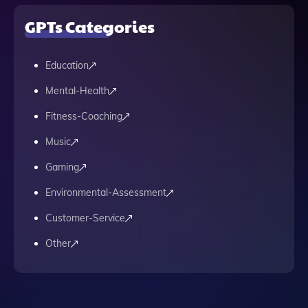
GPTs Categories
Education
Mental-Health
Fitness-Coaching
Music
Gaming
Environmental-Assessment
Customer-Service
Other