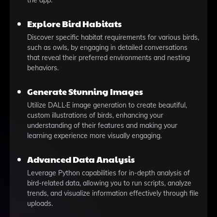
the app.
Explore Bird Habitats
Discover specific habitat requirements for various birds,
such as owls, by engaging in detailed conversations
that reveal their preferred environments and nesting
behaviors.
Generate Stunning Images
Utilize DALL·E image generation to create beautiful,
custom illustrations of birds, enhancing your
understanding of their features and making your
learning experience more visually engaging.
Advanced Data Analysis
Leverage Python capabilities for in-depth analysis of
bird-related data, allowing you to run scripts, analyze
trends, and visualize information effectively through file
uploads.