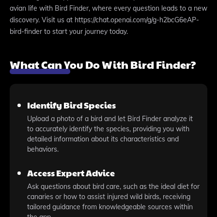
avian life with Bird Finder, where every question leads to a new
discovery. Visit us at https://chat.openai.com/g/g-h2bcG6eAP-
bird-finder to start your journey today.
What Can You Do With Bird Finder?
Identify Bird Species
Upload a photo of a bird and let Bird Finder analyze it
to accurately identify the species, providing you with
detailed information about its characteristics and
behaviors.
Access Expert Advice
Ask questions about bird care, such as the ideal diet for
canaries or how to assist injured wild birds, receiving
tailored guidance from knowledgeable sources within