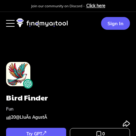
Click here
Join our community on Discord -
Sign In
Bird Finder
Fun
20
@
LluÃ­s AgustÃ­
Try GPT
0