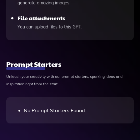
generate amazing images.
File attachments
You can upload files to this GPT.
Prompt Starters
Unleash your creativity with our prompt starters, sparking ideas and
inspiration right from the start.
No Prompt Starters Found