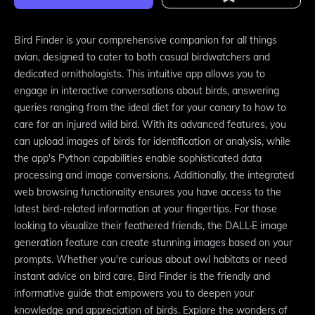
Bird Finder is your comprehensive companion for all things
avian, designed to cater to both casual birdwatchers and
dedicated ornithologists. This intuitive app allows you to
engage in interactive conversations about birds, answering
queries ranging from the ideal diet for your canary to how to
care for an injured wild bird. With its advanced features, you
can upload images of birds for identification or analysis, while
the app's Python capabilities enable sophisticated data
processing and image conversions. Additionally, the integrated
web browsing functionality ensures you have access to the
latest bird-related information at your fingertips. For those
looking to visualize their feathered friends, the DALL·E image
generation feature can create stunning images based on your
prompts. Whether you're curious about owl habitats or need
instant advice on bird care, Bird Finder is the friendly and
informative guide that empowers you to deepen your
knowledge and appreciation of birds. Explore the wonders of