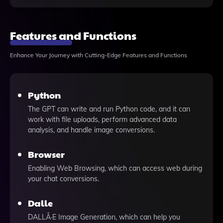
Features and Functions
Enhance Your Journey with Cutting-Edge Features and Functions
Python
The GPT can write and run Python code, and it can
work with file uploads, perform advanced data
analysis, and handle image conversions.
Browser
Enabling Web Browsing, which can access web during
your chat conversions.
Dalle
DALLÂ·E Image Generation, which can help you