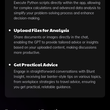
Execute Python scripts directly within the app, allowing
for complex calculations and advanced data analysis to
simplify your problem-solving process and enhance
decision-making.
Upload Files for Analysis
Share documents or images directly in the chat,
enabling the GPT to provide tailored advice or insights
based on your uploaded content, making discussions
more productive.
Get Practical Advice
Engage in straightforward conversations with Blunt
Insight, receiving bar banter-style tips on various topics,
from workplace strategies to travel advice, ensuring
you get practical, relatable guidance.