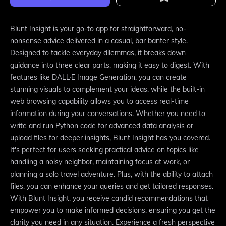
Blunt Insight is your go-to app for straightforward, no-
nonsense advice delivered in a casual, bar banter style.
Designed to tackle everyday dilemmas, it breaks down
guidance into three clear parts, making it easy to digest. With
features like DALL·E Image Generation, you can create
stunning visuals to complement your ideas, while the built-in
web browsing capability allows you to access real-time
information during your conversations. Whether you need to
write and run Python code for advanced data analysis or
upload files for deeper insights, Blunt Insight has you covered.
It's perfect for users seeking practical advice on topics like
handling a noisy neighbor, maintaining focus at work, or
planning a solo travel adventure. Plus, with the ability to attach
files, you can enhance your queries and get tailored responses.
With Blunt Insight, you receive candid recommendations that
empower you to make informed decisions, ensuring you get the
clarity you need in any situation. Experience a fresh perspective