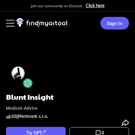
Click here
Join our community on Discord -
Sign In
Blunt Insight
Medical-Advice
10
@
Netmark s.r.o.
Try GPT
0