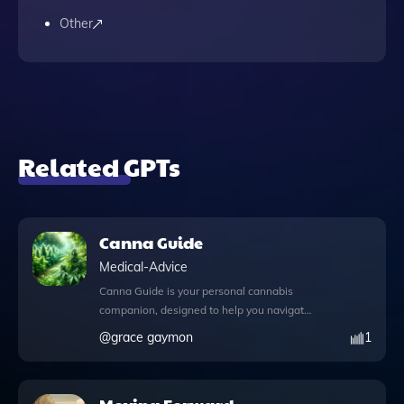
Other
Related GPTs
Canna Guide
Medical-Advice
Canna Guide is your personal cannabis
companion, designed to help you navigate
the diverse world of cannabis strains with
@
grace gaymon
1
ease and expertise. Whether you're
seeking relief from anxiety, looking to boost
your creativity, or in need of a strain to