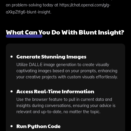
on problem-solving today at https://chat.openai.com/g/g-
aXkpZtfg6-blunt-insight.
What Can You Do With Blunt Insight?
Generate Stunning Images
Utilize DALL·E image generation to create visually
captivating images based on your prompts, enhancing
your creative projects with custom visuals effortlessly.
Access Real-Time Information
Use the browser feature to pull in current data and
insights during conversations, ensuring your advice is
relevant and up-to-date, no matter the topic.
Run Python Code