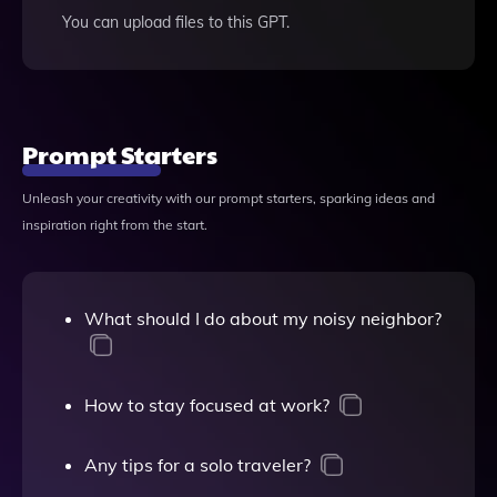
You can upload files to this GPT.
Prompt Starters
Unleash your creativity with our prompt starters, sparking ideas and
inspiration right from the start.
What should I do about my noisy neighbor?
How to stay focused at work?
Any tips for a solo traveler?