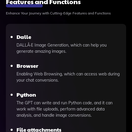
Features and Functions
Enhance Your Journey with Cutting-Edge Features and Functions
Dalle
DALLÂ·E Image Generation, which can help you
generate amazing images.
Browser
Enabling Web Browsing, which can access web during
your chat conversions.
Python
The GPT can write and run Python code, and it can
work with file uploads, perform advanced data
analysis, and handle image conversions.
File attachments