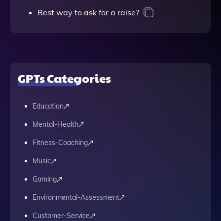
Best way to ask for a raise?
GPTs Categories
Education
Mental-Health
Fitness-Coaching
Music
Gaming
Environmental-Assessment
Customer-Service