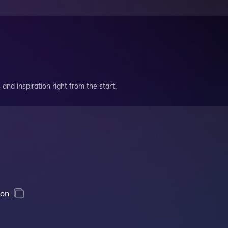
and inspiration right from the start.
ion