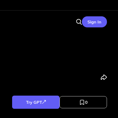
Sign In
Try GPT
0