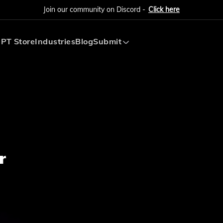
Join our community on Discord -
Click here
PT Store
Industries
Blog
Submit
Submit AI Tool
Submit AI Agent
r