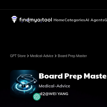
Home
Categories
AI Agents
G
GPT Store
Medical-Advice
Board Prep Master
Board Prep Maste
Medical-Advice
2
@
WEI YANG