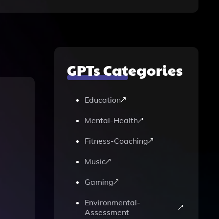
GPTs Categories
Education
Mental-Health
Fitness-Coaching
Music
Gaming
Environmental-
Assessment