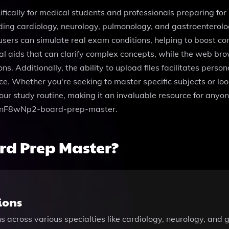
fically for medical students and professionals preparing fo
uding cardiology, neurology, pulmonology, and gastroenterolog
users can simulate real exam conditions, helping to boost c
l aids that can clarify complex concepts, while the web bro
ons. Additionally, the ability to upload files facilitates pers
nce. Whether you're seeking to master specific subjects or l
r study routine, making it an invaluable resource for anyone
-8wnF8wNp2-board-prep-master.
rd Prep Master?
ions
s across various specialties like cardiology, neurology, an