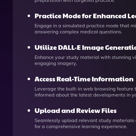
preparation with targeted practice.
Practice Mode for Enhanced L
Engage in a simulated practice mode that mi
answering complex medical questions.
Utilize DALL·E Image Generati
Enhance your study material with stunning v
engaging imagery.
Access Real-Time Information
Leverage the built-in web browsing feature t
informed about the latest developments in you
Upload and Review Files
Seamlessly upload relevant study materials a
for a comprehensive learning experience.