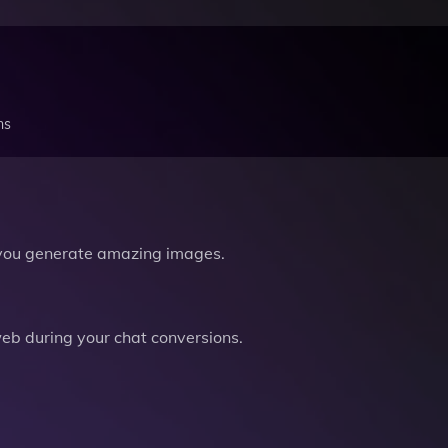
ns
you generate amazing images.
b during your chat conversions.