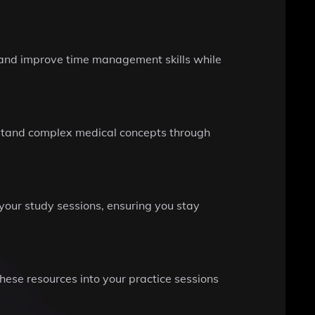
e and improve time management skills while
rstand complex medical concepts through
your study sessions, ensuring you stay
hese resources into your practice sessions