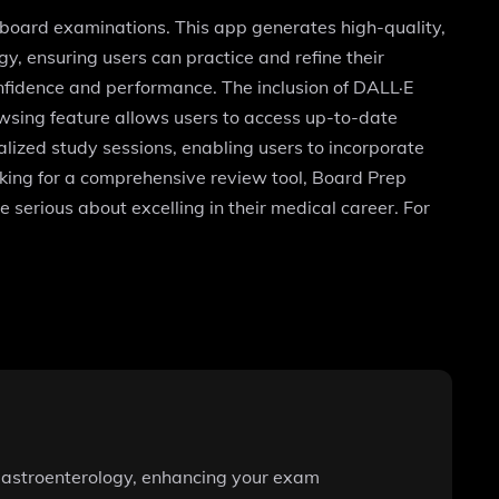
r board examinations. This app generates high-quality,
y, ensuring users can practice and refine their
onfidence and performance. The inclusion of DALL·E
wsing feature allows users to access up-to-date
onalized study sessions, enabling users to incorporate
ooking for a comprehensive review tool, Board Prep
 serious about excelling in their medical career. For
d gastroenterology, enhancing your exam