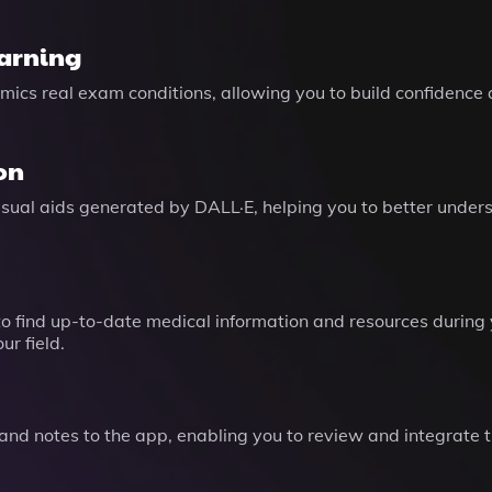
earning
mics real exam conditions, allowing you to build confidenc
on
isual aids generated by DALL·E, helping you to better unde
o find up-to-date medical information and resources during 
r field.
nd notes to the app, enabling you to review and integrate t