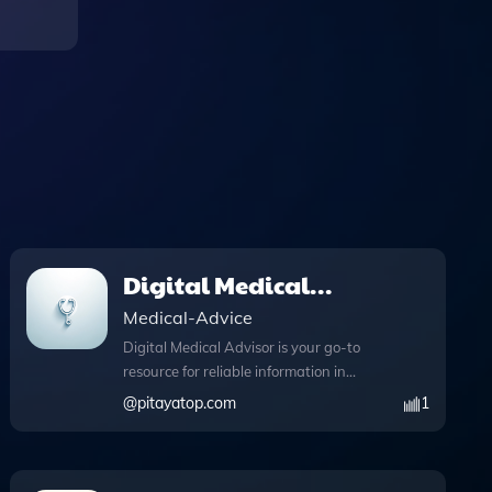
Digital Medical
Advisor
Medical-Advice
Digital Medical Advisor is your go-to
resource for reliable information in
general medicine, enhanced by its
@
pitayatop.com
1
unique web browsing capabilities. This
innovative tool allows you to stay
updated with the latest medical