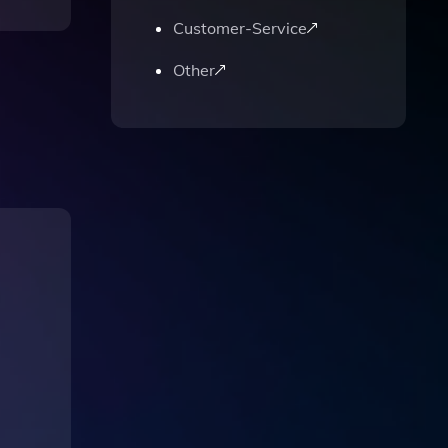
Customer-Service
Other