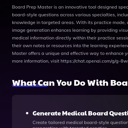
Board Prep Master is an innovative tool designed speci
board-style questions across various specialties, incl
knowledge in targeted areas. With its practice mode, 
image generation enhances learning by providing visua
medical information directly within their practice sessi
their own notes or resources into the learning experie
Master offers a unique and effective way to enhance you
more information, visit https://chat.openai.com/g/g
What Can You Do With Boa
Generate Medical Board Quest
Create tailored medical board-style question