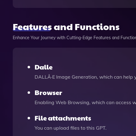
Features and Functions
Enhance Your Journey with Cutting-Edge Features and Functio
Dalle
DALLÂ·E Image Generation, which can help 
Browser
Enabling Web Browsing, which can access we
File attachments
You can upload files to this GPT.