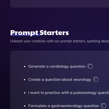
Prompt Starters
Unleash your creativity with our prompt starters, sparking ideas 
Generate a cardiology question
Create a question about neurology
I want to practice with a pulmonology quest
Formulate a gastroenterology question