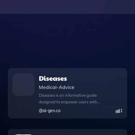
Diseases
Medical-Advice
Diseases is an informative guide
designed to empower users with
knowledge about various health
@
ai-gen.co
1
conditions, their symptoms, and
effective treatments. This
comprehensive tool allows you to